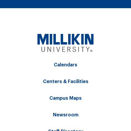
Calendars
Centers & Facilities
Campus Maps
Newsroom