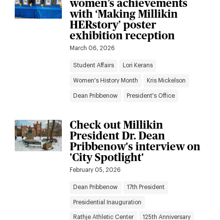
women’s achievements
with ‘Making Millikin
HERstory’ poster
exhibition reception
March 06, 2026
Student Affairs
Lori Kerans
Women's History Month
Kris Mickelson
Dean Pribbenow
President's Office
Check out Millikin
President Dr. Dean
Pribbenow's interview on
'City Spotlight'
February 05, 2026
Dean Pribbenow
17th President
Presidential Inauguration
Rathje Athletic Center
125th Anniversary