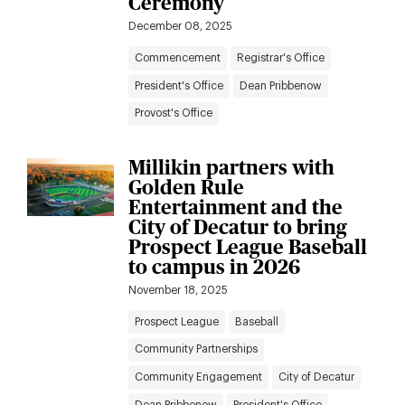
Ceremony
December 08, 2025
Commencement
Registrar's Office
President's Office
Dean Pribbenow
Provost's Office
Millikin partners with
Golden Rule
Entertainment and the
City of Decatur to bring
Prospect League Baseball
to campus in 2026
November 18, 2025
Prospect League
Baseball
Community Partnerships
Community Engagement
City of Decatur
Dean Pribbenow
President's Office