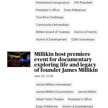
Presidential Inauguration
17th President
President's Office
Dean Pribbenow
True Blue Challenge
Community Partnerships
Millikin Board of Trustees
Alumni & Friends
Alumni & Development
125th Anniversary
Millikin host premiere
event for documentary
exploring life and legacy
of founder James Millikin
April 30, 2026
James Millikin Homestead
James Millikin Documentary
James Millikin
Albert Taylor Theatre
President's Office
Dean Pribbenow
Alumni & Development