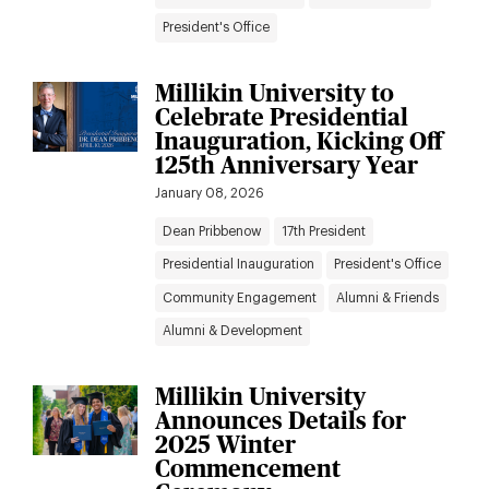
President's Office
Millikin University to
Celebrate Presidential
Inauguration, Kicking Off
125th Anniversary Year
January 08, 2026
Dean Pribbenow
17th President
Presidential Inauguration
President's Office
Community Engagement
Alumni & Friends
Alumni & Development
Millikin University
Announces Details for
2025 Winter
Commencement