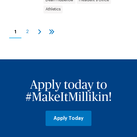
Athletics
Pagination
1
2
Current
Page
Next
Last
page
page
page
Apply today to
#MakeItMillikin!
Apply Today