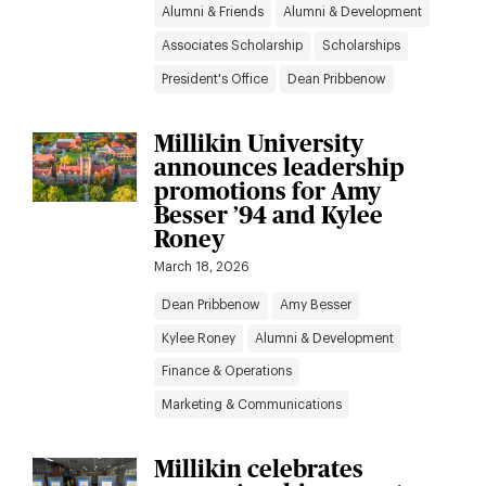
Alumni & Friends
Alumni & Development
Associates Scholarship
Scholarships
President's Office
Dean Pribbenow
Millikin University
announces leadership
promotions for Amy
Besser ’94 and Kylee
Roney
March 18, 2026
Dean Pribbenow
Amy Besser
Kylee Roney
Alumni & Development
Finance & Operations
Marketing & Communications
Millikin celebrates