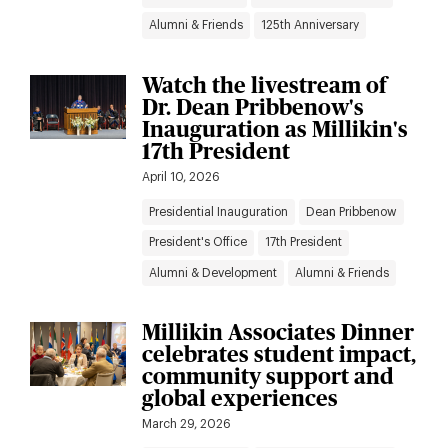
Alumni & Friends
125th Anniversary
Watch the livestream of
Dr. Dean Pribbenow's
Inauguration as Millikin's
17th President
April 10, 2026
Presidential Inauguration
Dean Pribbenow
President's Office
17th President
Alumni & Development
Alumni & Friends
Millikin Associates Dinner
celebrates student impact,
community support and
global experiences
March 29, 2026