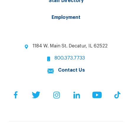
Staff Directory
Employment
1184 W. Main St. Decatur, IL 62522
800.373.7733
Contact Us
Facebook
Twitter
Instagram
LinkedIn
YouTube
Tik