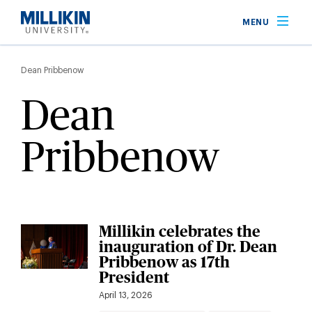
Skip
MENU
to
main
Breadcrumb
content
Dean Pribbenow
Dean
Pribbenow
Millikin celebrates the
inauguration of Dr. Dean
Pribbenow as 17th
President
April 13, 2026