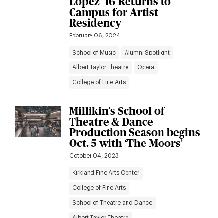
Lopez ’16 Returns to
Campus for Artist
Residency
February 06, 2024
School of Music
Alumni Spotlight
Albert Taylor Theatre
Opera
College of Fine Arts
Millikin’s School of
Theatre & Dance
Production Season begins
Oct. 5 with ‘The Moors’
October 04, 2023
Kirkland Fine Arts Center
College of Fine Arts
School of Theatre and Dance
Albert Taylor Theatre