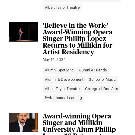
Albert Taylor Theatre
'Believe in the Work:'
Award-Winning Opera
Singer Phillip Lopez
Returns to Millikin for
Artist Residency
May 14, 2024
Alumni Spotlight
Alumni & Friends
Alumni & Development
School of Music
Albert Taylor Theatre
College of Fine Arts
Performance Learning
Award-winning Opera
Singer and Millikin
University Alum Phillip