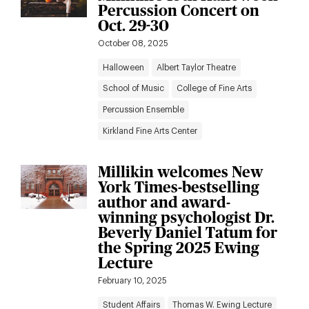
Percussion Concert on
Oct. 29-30
October 08, 2025
Halloween
Albert Taylor Theatre
School of Music
College of Fine Arts
Percussion Ensemble
Kirkland Fine Arts Center
Millikin welcomes New
York Times-bestselling
author and award-
winning psychologist Dr.
Beverly Daniel Tatum for
the Spring 2025 Ewing
Lecture
February 10, 2025
Student Affairs
Thomas W. Ewing Lecture