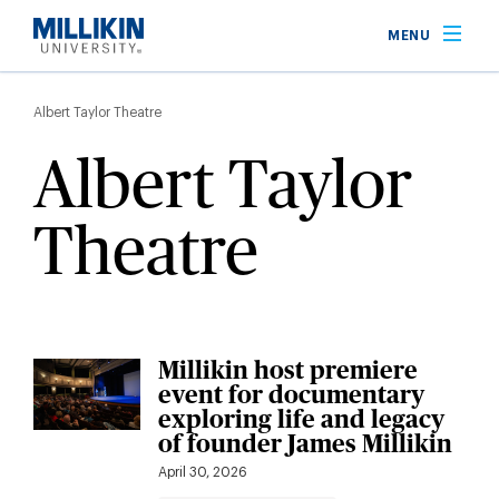
Skip
MENU
to
main
Breadcrumb
content
Albert Taylor Theatre
Albert Taylor
Theatre
Millikin host premiere
event for documentary
exploring life and legacy
of founder James Millikin
April 30, 2026