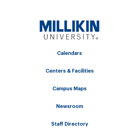
Calendars
Centers & Facilities
Campus Maps
Newsroom
Staff Directory