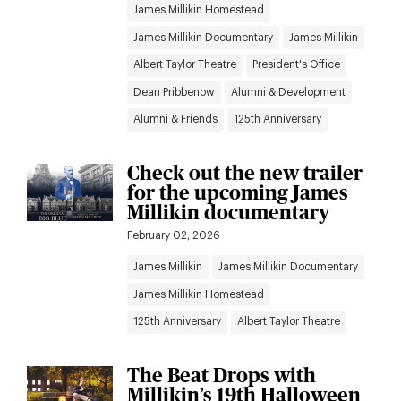
James Millikin Homestead
James Millikin Documentary
James Millikin
Albert Taylor Theatre
President's Office
Dean Pribbenow
Alumni & Development
Alumni & Friends
125th Anniversary
Check out the new trailer
for the upcoming James
Millikin documentary
February 02, 2026
James Millikin
James Millikin Documentary
James Millikin Homestead
125th Anniversary
Albert Taylor Theatre
The Beat Drops with
Millikin’s 19th Halloween