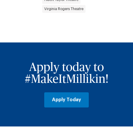
Virginia Rogers Theatre
Apply today to
#MakeItMillikin!
Apply Today