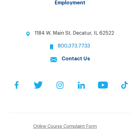
Employment
1184 W. Main St. Decatur, IL 62522
800.373.7733
Contact Us
Facebook
Twitter
Instagram
LinkedIn
YouTube
Tik
Online Course Complaint Form