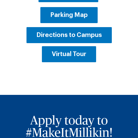
Parking Map
Directions to Campus
Virtual Tour
Apply today to
#MakeItMillikin!