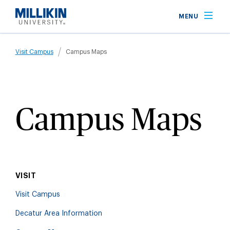
Skip
MENU
to
main
Breadcrumb
content
Visit Campus
Campus Maps
Campus Maps
VISIT
Visit Campus
Decatur Area Information