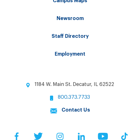
Campus Maps
Newsroom
Staff Directory
Employment
1184 W. Main St. Decatur, IL 62522
800.373.7733
Contact Us
Facebook
Twitter
Instagram
LinkedIn
YouTube
Tik