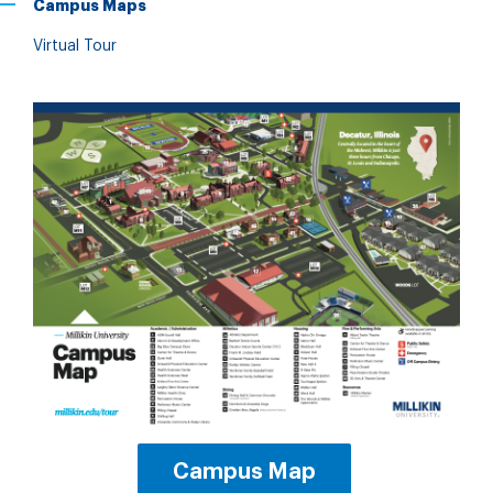
Campus Maps
Virtual Tour
Campus Map