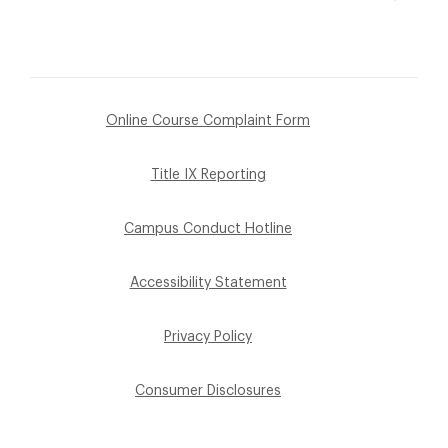
Online Course Complaint Form
Title IX Reporting
Campus Conduct Hotline
Accessibility Statement
Privacy Policy
Consumer Disclosures