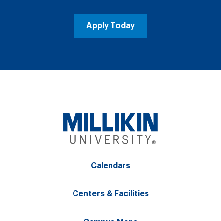
Apply Today
Calendars
Centers & Facilities