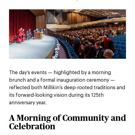
The day’s events — highlighted by a morning
brunch and a formal inauguration ceremony —
reflected both Millikin’s deep-rooted traditions and
its forward-looking vision during its 125th
anniversary year.
A Morning of Community and
Celebration