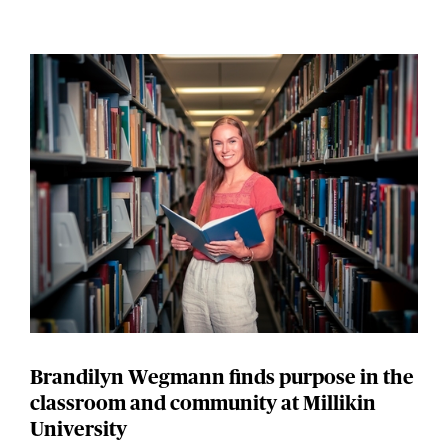
Brandilyn Wegmann finds purpose in the
classroom and community at Millikin
University