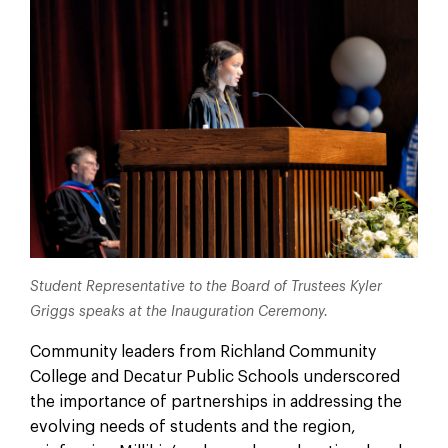
Student Representative to the Board of Trustees Kyler
Griggs speaks at the Inauguration Ceremony.
Community leaders from Richland Community
College and Decatur Public Schools underscored
the importance of partnerships in addressing the
evolving needs of students and the region,