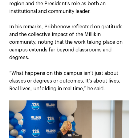
region and the President's role as both an
institutional and community leader.
In his remarks, Pribbenow reflected on gratitude
and the collective impact of the Millikin
community, noting that the work taking place on
campus extends far beyond classrooms and
degrees.
“What happens on this campus isn’t just about
classes or degrees or outcomes. It’s about lives.
Real lives, unfolding in real time,” he said.