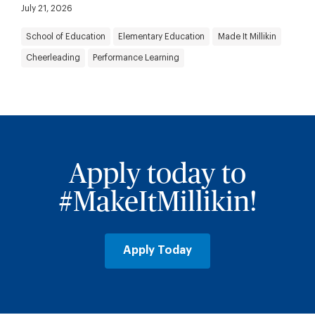
July 21, 2026
School of Education
Elementary Education
Made It Millikin
Cheerleading
Performance Learning
Apply today to
#MakeItMillikin!
Apply Today