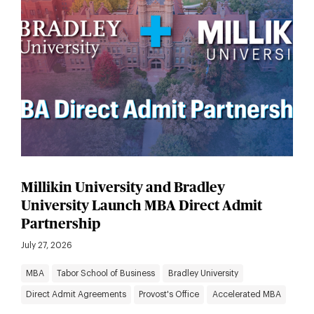
Millikin University and Bradley
University Launch MBA Direct Admit
Partnership
July 27, 2026
MBA
Tabor School of Business
Bradley University
Direct Admit Agreements
Provost's Office
Accelerated MBA