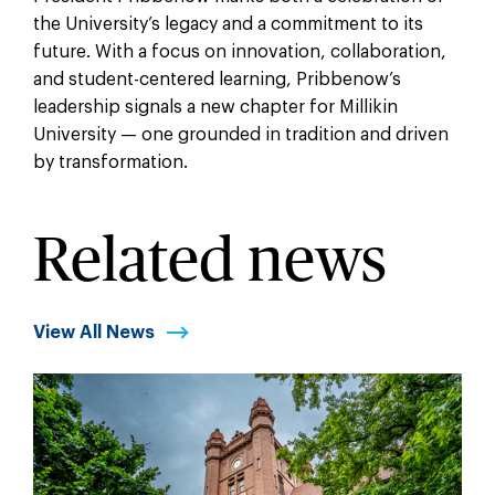
the University’s legacy and a commitment to its
future. With a focus on innovation, collaboration,
and student-centered learning, Pribbenow’s
leadership signals a new chapter for Millikin
University — one grounded in tradition and driven
by transformation.
Related news
View All News