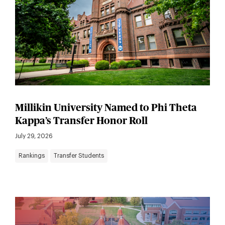
Millikin University Named to Phi Theta
Kappa’s Transfer Honor Roll
July 29, 2026
Rankings
Transfer Students