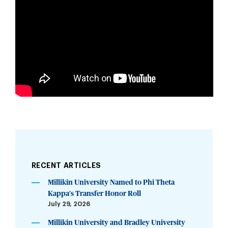
RECENT ARTICLES
Millikin University Named to Phi Theta
Kappa’s Transfer Honor Roll
July 29, 2026
Millikin University and Bradley University