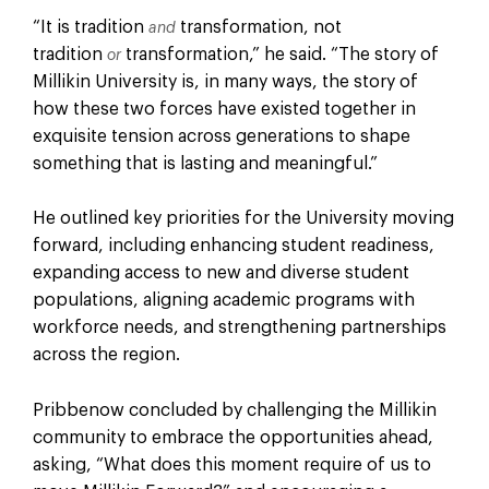
“It is tradition
transformation, not
and
tradition
transformation,” he said. “The story of
or
Millikin University is, in many ways, the story of
how these two forces have existed together in
exquisite tension across generations to shape
something that is lasting and meaningful.”
He outlined key priorities for the University moving
forward, including enhancing student readiness,
expanding access to new and diverse student
populations, aligning academic programs with
workforce needs, and strengthening partnerships
across the region.
Pribbenow concluded by challenging the Millikin
community to embrace the opportunities ahead,
asking, “What does this moment require of us to