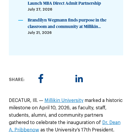
Launch MBA Direct Admit Partnership
July 27, 2026
Brandilyn Wegmann finds purpose in the
classroom and community at Millikin...
July 21, 2026
SHARE:
DECATUR, Ill. —
Millikin University
marked a historic
milestone on April 10, 2026, as faculty, staff,
students, alumni, and community partners
gathered to celebrate the inauguration of
Dr. Dean
A. Pribbenow
as the University’s 17th President.