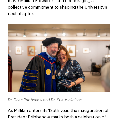
move Millikin Forward?” and encouraging a
collective commitment to shaping the University’s
next chapter.
Dr. Dean Pribbenow and Dr. Kris Mickelson.
As Millikin enters its 125th year, the inauguration of
President Pribbenow marks both a celebration of