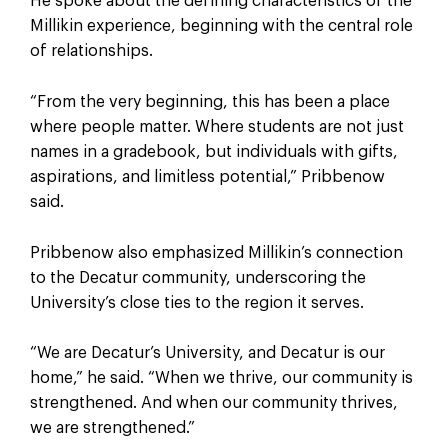
He spoke about the defining characteristics of the
Millikin experience, beginning with the central role
of relationships.
“From the very beginning, this has been a place
where people matter. Where students are not just
names in a gradebook, but individuals with gifts,
aspirations, and limitless potential,” Pribbenow
said.
Pribbenow also emphasized Millikin’s connection
to the Decatur community, underscoring the
University’s close ties to the region it serves.
“We are Decatur’s University, and Decatur is our
home,” he said. “When we thrive, our community is
strengthened. And when our community thrives,
we are strengthened.”