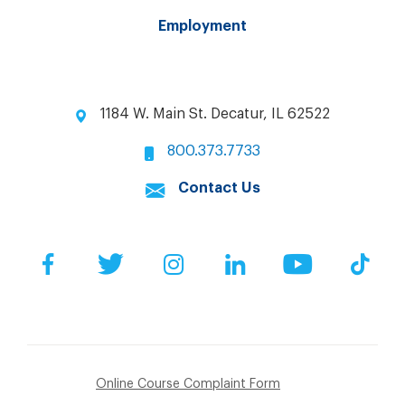
Employment
1184 W. Main St. Decatur, IL 62522
800.373.7733
Contact Us
Facebook
Twitter
Instagram
LinkedIn
YouTube
Tik
Online Course Complaint Form