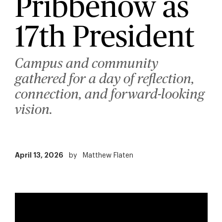
Pribbenow as
17th President
Campus and community
gathered for a day of reflection,
connection, and forward-looking
vision.
April 13, 2026
by
Matthew Flaten