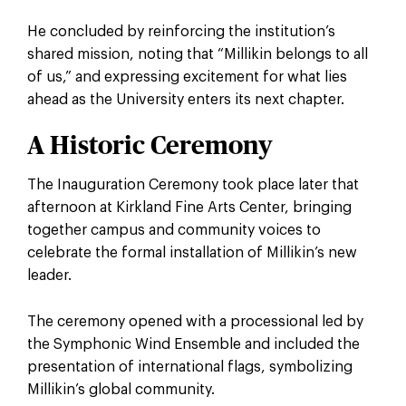
He concluded by reinforcing the institution’s
shared mission, noting that “Millikin belongs to all
of us,” and expressing excitement for what lies
ahead as the University enters its next chapter.
A Historic Ceremony
The Inauguration Ceremony took place later that
afternoon at Kirkland Fine Arts Center, bringing
together campus and community voices to
celebrate the formal installation of Millikin’s new
leader.
The ceremony opened with a processional led by
the Symphonic Wind Ensemble and included the
presentation of international flags, symbolizing
Millikin’s global community.