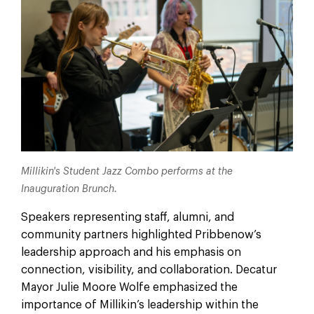
Millikin's Student Jazz Combo performs at the
Inauguration Brunch.
Speakers representing staff, alumni, and
community partners highlighted Pribbenow’s
leadership approach and his emphasis on
connection, visibility, and collaboration. Decatur
Mayor Julie Moore Wolfe emphasized the
importance of Millikin’s leadership within the