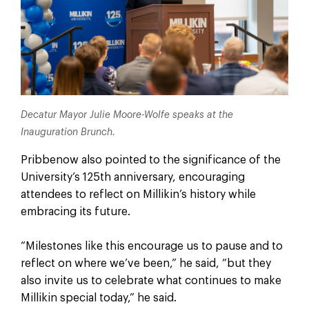
Decatur Mayor Julie Moore-Wolfe speaks at the
Inauguration Brunch.
Pribbenow also pointed to the significance of the
University’s 125th anniversary, encouraging
attendees to reflect on Millikin’s history while
embracing its future.
“Milestones like this encourage us to pause and to
reflect on where we’ve been,” he said, “but they
also invite us to celebrate what continues to make
Millikin special today,” he said.