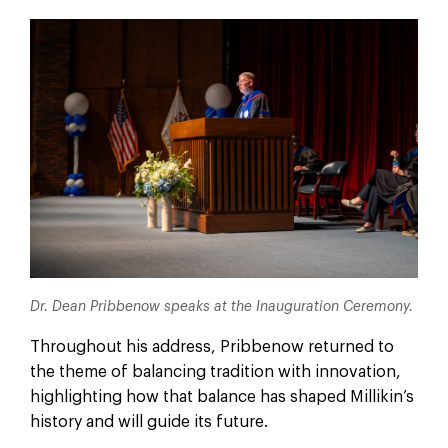
Dr. Dean Pribbenow speaks at the Inauguration Ceremony.
Throughout his address, Pribbenow returned to
the theme of balancing tradition with innovation,
highlighting how that balance has shaped Millikin’s
history and will guide its future.