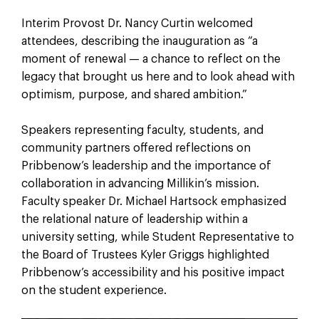
Interim Provost Dr. Nancy Curtin welcomed
attendees, describing the inauguration as “a
moment of renewal — a chance to reflect on the
legacy that brought us here and to look ahead with
optimism, purpose, and shared ambition.”
Speakers representing faculty, students, and
community partners offered reflections on
Pribbenow’s leadership and the importance of
collaboration in advancing Millikin’s mission.
Faculty speaker Dr. Michael Hartsock emphasized
the relational nature of leadership within a
university setting, while Student Representative to
the Board of Trustees Kyler Griggs highlighted
Pribbenow’s accessibility and his positive impact
on the student experience.