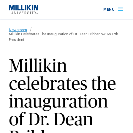
Skip
MENU
to
main
Breadcrumb
content
Newsroom
Millikin Celebrates The Inauguration of Dr. Dean Pribbenow As 17th
President
Millikin
celebrates the
inauguration
of Dr. Dean