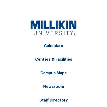
Calendars
Centers & Facilities
Campus Maps
Newsroom
Staff Directory