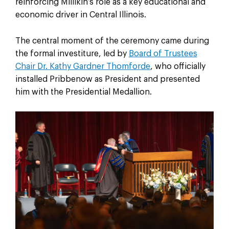
reinforcing Millikin’s role as a key educational and
economic driver in Central Illinois.
The central moment of the ceremony came during
the formal investiture, led by
Board of Trustees
Chair Dr. Kathy Gardner Thomforde
, who officially
installed Pribbenow as President and presented
him with the Presidential Medallion.