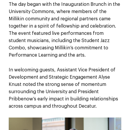
The day began with the Inauguration Brunch in the
University Commons, where members of the
Millikin community and regional partners came
together in a spirit of fellowship and celebration.
The event featured live performances from
student musicians, including the Student Jazz
Combo, showcasing Millikin’s commitment to
Performance Learning and the arts.
In welcoming guests, Assistant Vice President of
Development and Strategic Engagement Alyse
Knust noted the strong sense of momentum
surrounding the University and President
Pribbenow’s early impact in building relationships
across campus and throughout Decatur.