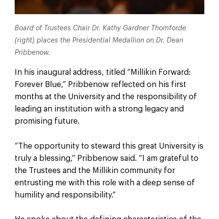
Board of Trustees Chair Dr. Kathy Gardner Thomforde
(right) places the Presidential Medallion on Dr. Dean
Pribbenow.
In his inaugural address, titled “Millikin Forward:
Forever Blue,” Pribbenow reflected on his first
months at the University and the responsibility of
leading an institution with a strong legacy and
promising future.
“The opportunity to steward this great University is
truly a blessing,” Pribbenow said. “I am grateful to
the Trustees and the Millikin community for
entrusting me with this role with a deep sense of
humility and responsibility.”