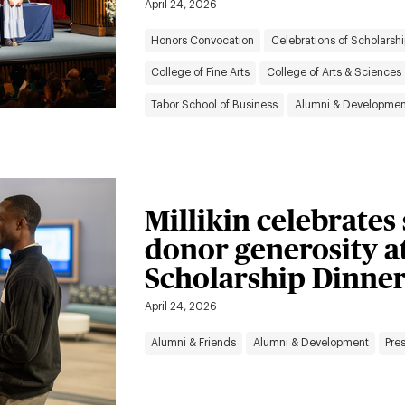
April 24, 2026
Honors Convocation
Celebrations of Scholarshi
College of Fine Arts
College of Arts & Sciences
Tabor School of Business
Alumni & Developmen
Millikin celebrates
donor generosity a
Scholarship Dinne
April 24, 2026
Alumni & Friends
Alumni & Development
Pres