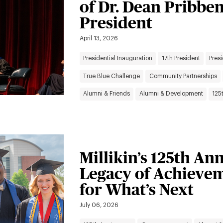
of Dr. Dean Pribbe
President
April 13, 2026
Presidential Inauguration
17th President
Presi
True Blue Challenge
Community Partnerships
Alumni & Friends
Alumni & Development
125
Millikin’s 125th An
Legacy of Achievem
for What’s Next
July 06, 2026