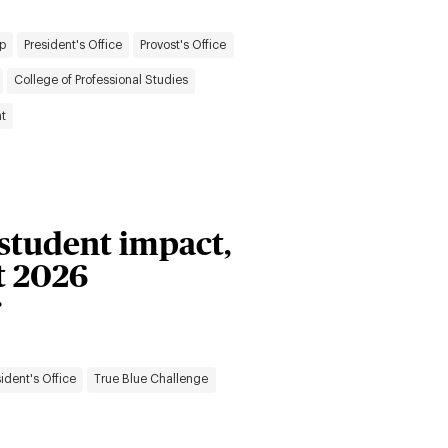
p
President's Office
Provost's Office
College of Professional Studies
t
 student impact,
t 2026
r
ident's Office
True Blue Challenge