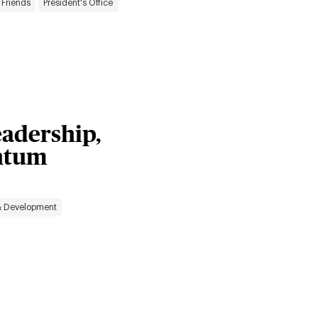
 Friends
President's Office
adership,
ntum
& Development