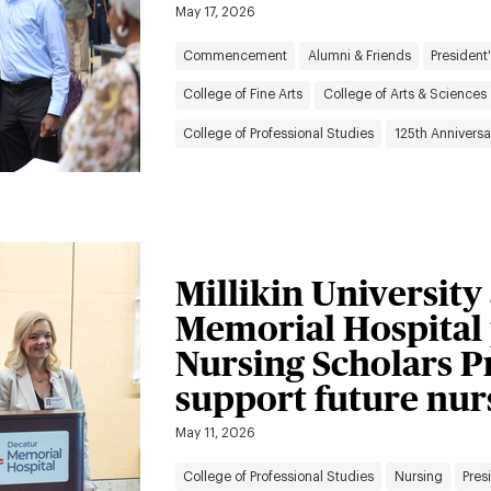
May 17, 2026
Commencement
Alumni & Friends
President'
College of Fine Arts
College of Arts & Sciences
College of Professional Studies
125th Anniversa
Millikin Universit
Memorial Hospital
Nursing Scholars P
support future nur
May 11, 2026
College of Professional Studies
Nursing
Pres