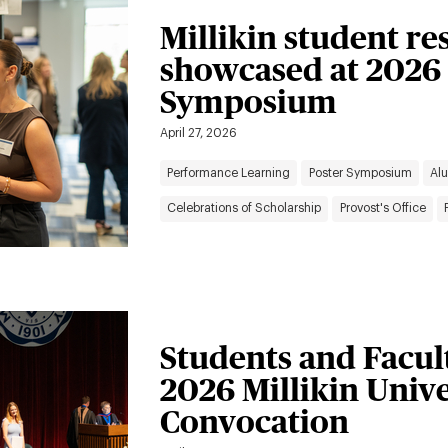
Millikin student re
showcased at 2026
Symposium
April 27, 2026
Performance Learning
Poster Symposium
Al
Celebrations of Scholarship
Provost's Office
Students and Facul
2026 Millikin Univ
Convocation