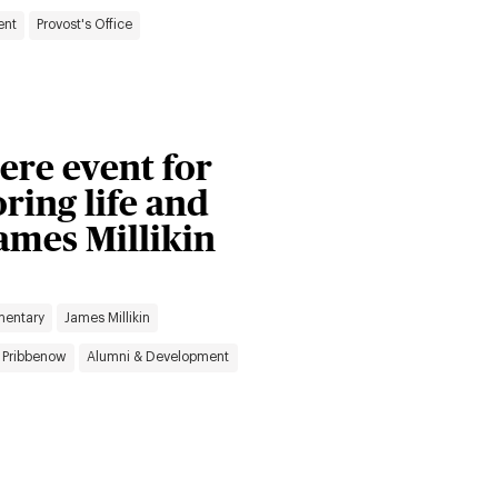
ent
Provost's Office
ere event for
ing life and
ames Millikin
mentary
James Millikin
 Pribbenow
Alumni & Development