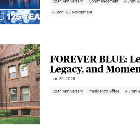
125th Anniversary
Commencement
Alumni &
Alumni & Development
FOREVER BLUE: Le
Legacy, and Mome
June 26, 2026
125th Anniversary
President's Office
Alumni 