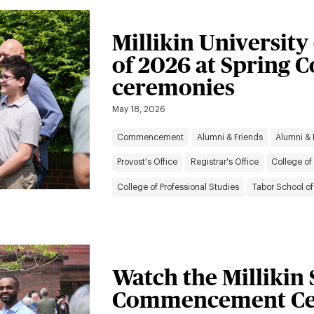
Millikin University
of 2026 at Sprin
ceremonies
May 18, 2026
Commencement
Alumni & Friends
Alumni &
Provost's Office
Registrar's Office
College of 
College of Professional Studies
Tabor School of
Watch the Millikin
Commencement Ce