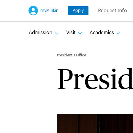
Skip
Request Info
myMillikin
Apply
to
main
content
Admission
Visit
Academics
Breadc
President's Office
Presid