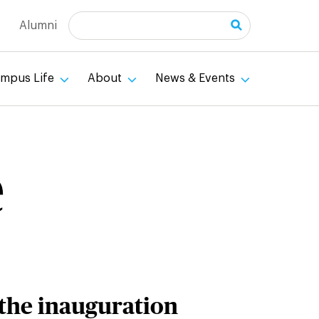
Search
Alumni
mpus Life
About
News & Events
e
 the inauguration