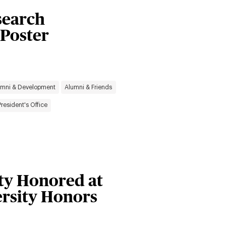
search
 Poster
umni & Development
Alumni & Friends
President's Office
ty Honored at
ersity Honors