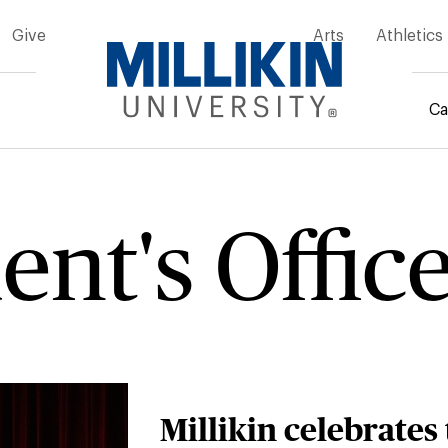
Give
Arts
Athletics
Ca
rumb
ent's Offic
Millikin celebrates