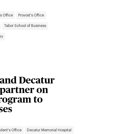
s Office
Provost's Office
Tabor School of Business
ry
y and Decatur
 partner on
rogram to
ses
ident's Office
Decatur Memorial Hospital