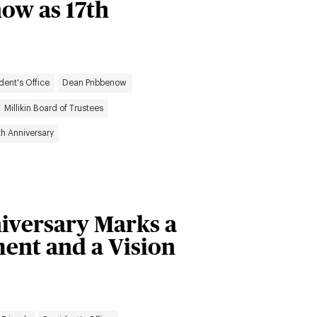
now as 17th
dent's Office
Dean Pribbenow
Millikin Board of Trustees
th Anniversary
niversary Marks a
ent and a Vision