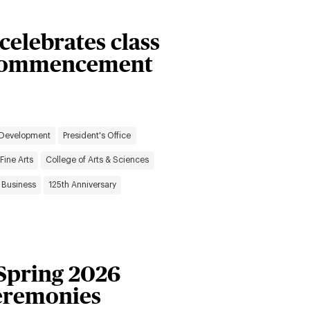
 celebrates class
g Commencement
 Development
President's Office
Fine Arts
College of Arts & Sciences
 Business
125th Anniversary
 Spring 2026
remonies