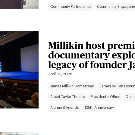
Community Partnerships
Community Engagem
Millikin host premi
documentary explor
legacy of founder J
April 30, 2026
James Millikin Homestead
James Millikin Docu
Albert Taylor Theatre
President's Office
Dean
Alumni & Friends
125th Anniversary