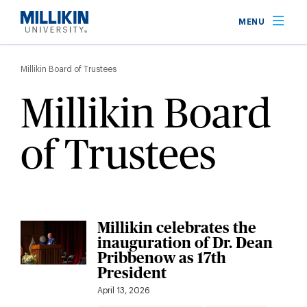
Skip
MENU
to
main
Breadcrumb
content
Millikin Board of Trustees
Millikin Board
of Trustees
Millikin celebrates the
inauguration of Dr. Dean
Pribbenow as 17th
President
April 13, 2026