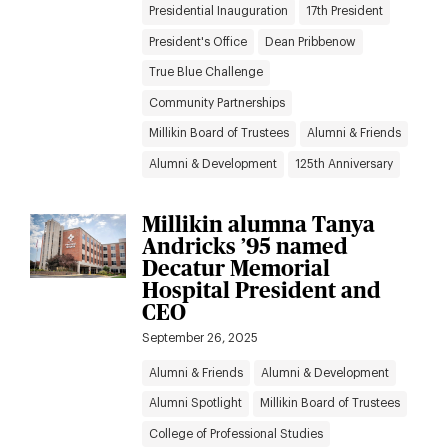
Presidential Inauguration
17th President
President's Office
Dean Pribbenow
True Blue Challenge
Community Partnerships
Millikin Board of Trustees
Alumni & Friends
Alumni & Development
125th Anniversary
Millikin alumna Tanya
Andricks ’95 named
Decatur Memorial
Hospital President and
CEO
September 26, 2025
Alumni & Friends
Alumni & Development
Alumni Spotlight
Millikin Board of Trustees
College of Professional Studies