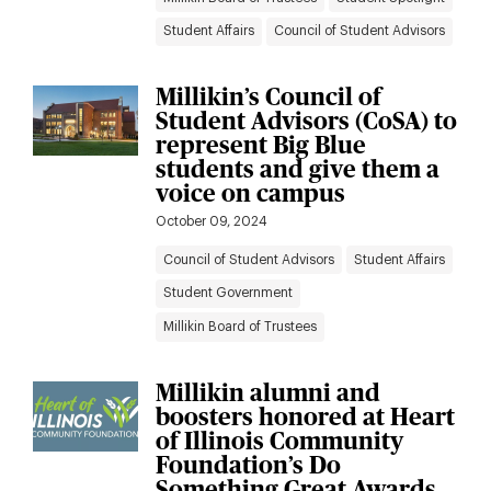
Student Affairs
Council of Student Advisors
Millikin’s Council of
Student Advisors (CoSA) to
represent Big Blue
students and give them a
voice on campus
October 09, 2024
Council of Student Advisors
Student Affairs
Student Government
Millikin Board of Trustees
Millikin alumni and
boosters honored at Heart
of Illinois Community
Foundation’s Do
Something Great Awards