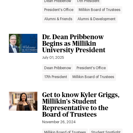
Dean Pribbenow
17th President
President's Office
Millikin Board of Trustees
Alumni & Friends
Alumni & Development
Dr. Dean Pribbenow
Begins as Millikin
University President
July 01, 2025
Dean Pribbenow
President's Office
17th President
Millikin Board of Trustees
Get to know Kyler Griggs,
Millikin's Student
Representative to the
Board of Trustees
November 26, 2024
Millikin Board of Trustees
Student Spotlight