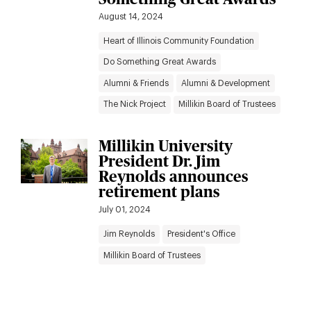
August 14, 2024
Heart of Illinois Community Foundation
Do Something Great Awards
Alumni & Friends
Alumni & Development
The Nick Project
Millikin Board of Trustees
Millikin University
President Dr. Jim
Reynolds announces
retirement plans
July 01, 2024
Jim Reynolds
President's Office
Millikin Board of Trustees