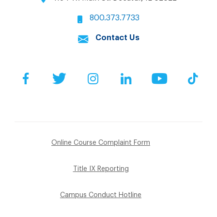
800.373.7733
Contact Us
Facebook
Twitter
Instagram
LinkedIn
YouTube
Tik
Online Course Complaint Form
Title IX Reporting
Campus Conduct Hotline