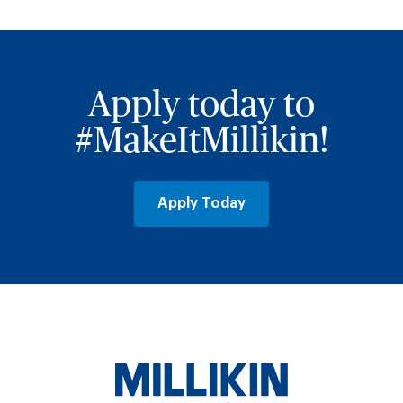
Apply today to
#MakeItMillikin!
Apply Today