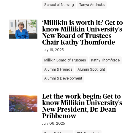
School of Nursing
Tanya Andricks
‘Millikin is worth it:’ Get to
know Millikin University’s
New Board of Trustees
Chair Kathy Thomforde
July 16, 2025
Millikin Board of Trustees
Kathy Thomforde
Alumni & Friends
Alumni Spotlight
Alumni & Development
Let the work begin: Get to
know Millikin University’s
New President, Dr. Dean
Pribbenow
July 08, 2025