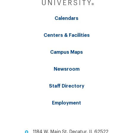
Calendars
Centers & Facilities
Campus Maps
Newsroom
Staff Directory
Employment
1184 W. Main St. Decatur, IL 62522