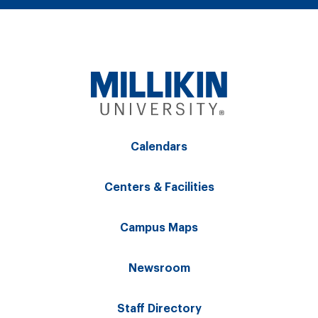
Calendars
Centers & Facilities
Campus Maps
Newsroom
Staff Directory