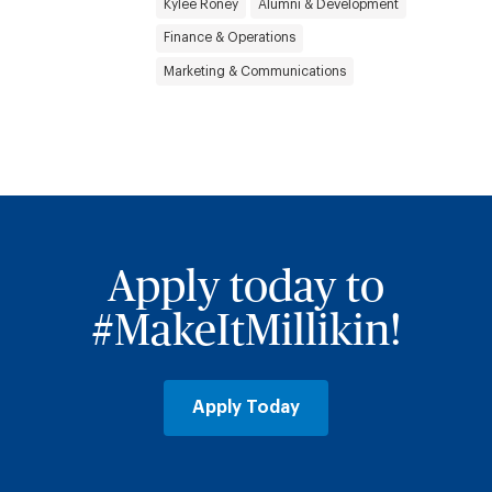
Kylee Roney
Alumni & Development
Finance & Operations
Marketing & Communications
Apply today to
#MakeItMillikin!
Apply Today