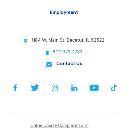
Employment
1184 W. Main St. Decatur, IL 62522
800.373.7733
Contact Us
Facebook
Twitter
Instagram
LinkedIn
YouTube
Tik
Online Course Complaint Form