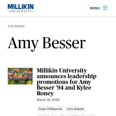
Skip
MENU
to
main
Breadcrumb
content
Amy Besser
Amy Besser
Millikin University
announces leadership
promotions for Amy
Besser ’94 and Kylee
Roney
March 18, 2026
Dean Pribbenow
Amy Besser