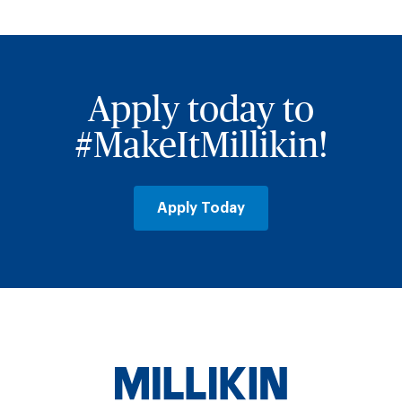
Apply today to
#MakeItMillikin!
Apply Today