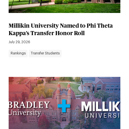
Millikin University Named to Phi Theta
Kappa’s Transfer Honor Roll
July 29, 2026
Rankings
Transfer Students