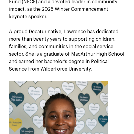
Fund (NECF) and a devoted leader in community
impact, as the 2025 Winter Commencement
keynote speaker.
A proud Decatur native, Lawrence has dedicated
more than twenty years to supporting children,
families, and communities in the social service
sector. She is a graduate of MacArthur High School
and earned her bachelor’s degree in Political
Science from Wilberforce University.