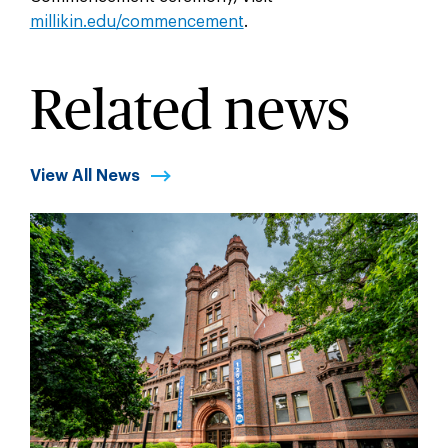
millikin.edu/commencement
.
Related news
View All News