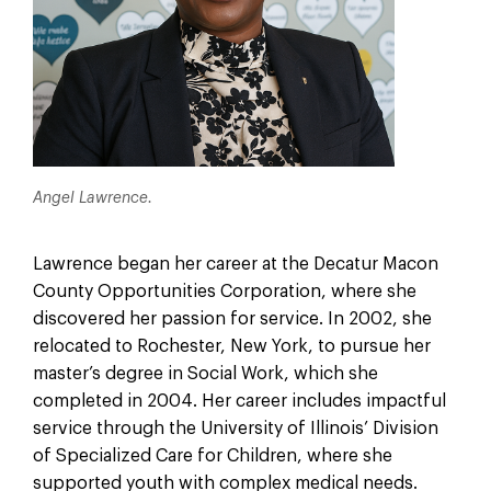
Angel Lawrence.
Lawrence began her career at the Decatur Macon
County Opportunities Corporation, where she
discovered her passion for service. In 2002, she
relocated to Rochester, New York, to pursue her
master’s degree in Social Work, which she
completed in 2004. Her career includes impactful
service through the University of Illinois’ Division
of Specialized Care for Children, where she
supported youth with complex medical needs.