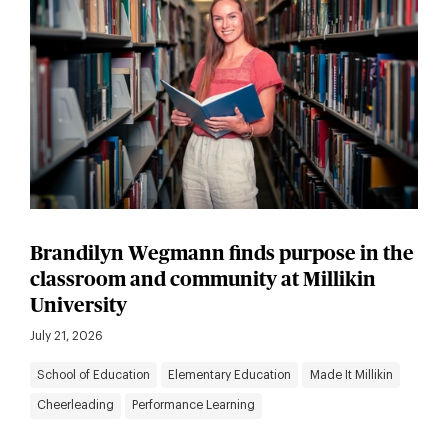
Brandilyn Wegmann finds purpose in the
classroom and community at Millikin
University
July 21, 2026
School of Education
Elementary Education
Made It Millikin
Cheerleading
Performance Learning