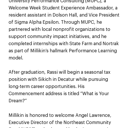
University Performance Consulting (MUPC), a
Welcome Week Student Experience Ambassador, a
resident assistant in Dolson Hall, and Vice President
of Sigma Alpha Epsilon. Through MUPC, he
partnered with local nonprofit organizations to
support community impact initiatives, and he
completed internships with State Farm and Nortrak
as part of Millikin’s hallmark Performance Learning
model.
After graduation, Rassi will begin a seasonal tax
position with Sikich in Decatur while pursuing
long-term career opportunities. His
Commencement address is titled “What is Your
Dream?”
Millikin is honored to welcome Angel Lawrence,
Executive Director of the Northeast Community