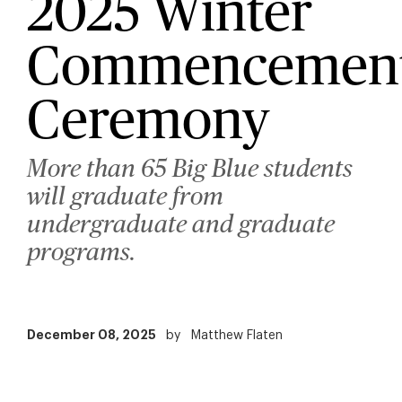
2025 Winter
Commencemen
Ceremony
More than 65 Big Blue students
will graduate from
undergraduate and graduate
programs.
December 08, 2025
by
Matthew Flaten