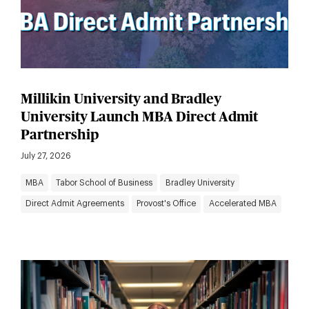
Millikin University and Bradley
University Launch MBA Direct Admit
Partnership
July 27, 2026
MBA
Tabor School of Business
Bradley University
Direct Admit Agreements
Provost's Office
Accelerated MBA