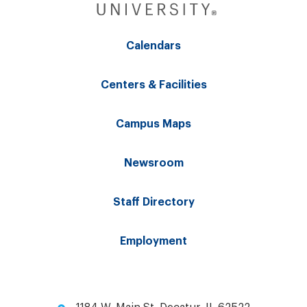
Calendars
Centers & Facilities
Campus Maps
Newsroom
Staff Directory
Employment