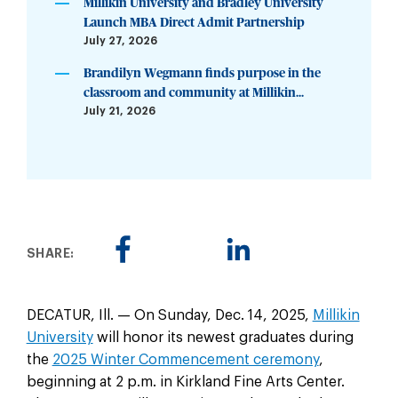
Millikin University and Bradley University
Launch MBA Direct Admit Partnership
July 27, 2026
Brandilyn Wegmann finds purpose in the
classroom and community at Millikin...
July 21, 2026
SHARE:
DECATUR, Ill. — On Sunday, Dec. 14, 2025,
Millikin
University
will honor its newest graduates during
the
2025 Winter Commencement ceremony
,
beginning at 2 p.m. in Kirkland Fine Arts Center.