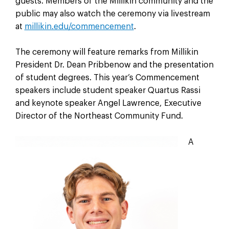
guests. Members of the Millikin community and the
public may also watch the ceremony via livestream
at
millikin.edu/commencement
.
The ceremony will feature remarks from Millikin
President Dr. Dean Pribbenow and the presentation
of student degrees. This year’s Commencement
speakers include student speaker Quartus Rassi
and keynote speaker Angel Lawrence, Executive
Director of the Northeast Community Fund.
A