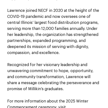
Lawrence joined NECF in 2020 at the height of the
COVID-19 pandemic and now oversees one of
central Illinois’ largest food distribution programs,
serving more than 12,000 families annually. Under
her leadership, the organization has strengthened
partnerships, expanded programming, and
deepened its mission of serving with dignity,
compassion, and excellence.
Recognized for her visionary leadership and
unwavering commitment to hope, opportunity,
and community transformation, Lawrence will
share a message celebrating the perseverance and
promise of Millikin’s graduates.
For more information about the 2025 Winter
Commencement ceremony, visit