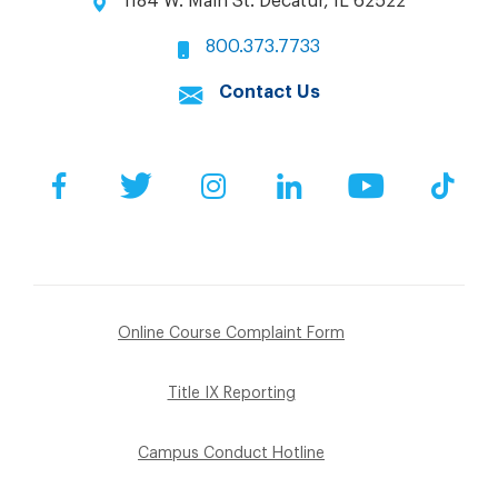
1184 W. Main St. Decatur, IL 62522
800.373.7733
Contact Us
Facebook
Twitter
Instagram
LinkedIn
YouTube
Tik
Online Course Complaint Form
Title IX Reporting
Campus Conduct Hotline