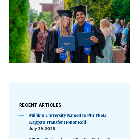
RECENT ARTICLES
Millikin University Named to Phi Theta
Kappa’s Transfer Honor Roll
July 29, 2026