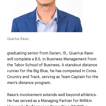
Quartus Rassi.
graduating senior from Darien, Ill., Quartus Rassi
will complete a B.S. in Business Management from
the Tabor School of Business. A standout distance
runner for the Big Blue, he has competed in Cross
Country and Track, serving as Team Captain for the
men’s distance program.
Rassi’s involvement extends well beyond athletics.
He has served as a Managing Partner for Millikin