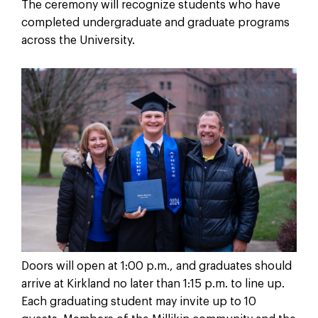
The ceremony will recognize students who have
completed undergraduate and graduate programs
across the University.
Doors will open at 1:00 p.m., and graduates should
arrive at Kirkland no later than 1:15 p.m. to line up.
Each graduating student may invite up to 10