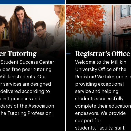
er Tutoring
Registrar's Office
 Student Success Center
Welcome to the Millikin
ides free peer tutoring
University Office of the
Millikin students. Our
Registrar! We take pride i
r services are designed
providing exceptional
delivered according to
service and helping
best practices and
students successfully
dards of the Association
complete their education
the Tutoring Profession.
endeavors. We provide
support for
students, faculty, staff,