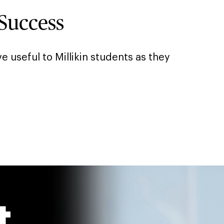
Success
e useful to Millikin students as they
t