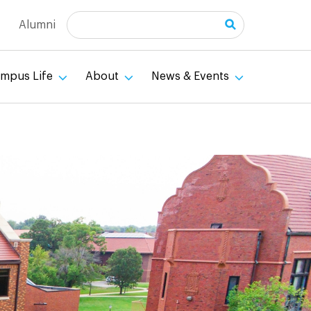
Search
Alumni
mpus Life
About
News & Events