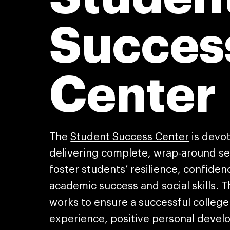
Succes
Center
The
Student Success Center
is devo
delivering complete, wrap-around se
foster students’ resilience, confiden
academic success and social skills. 
works to ensure a successful college
experience, positive personal deve