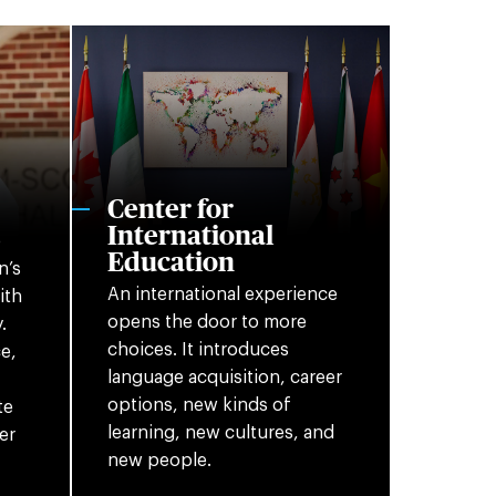
Center for
International
o
Education
n’s
An international experience
ith
opens the door to more
.
choices. It introduces
e,
language acquisition, career
options, new kinds of
te
learning, new cultures, and
er
new people.