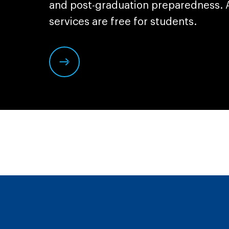
and post-graduation preparedness. A
services are free for students.
Click
here
to
learn
more