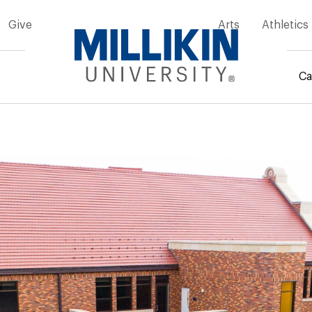
Give
Arts
Athletics
Ca
mb