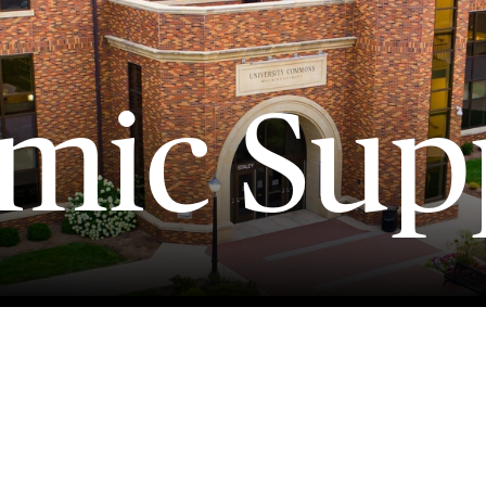
mic Sup