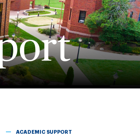
port
ACADEMIC SUPPORT