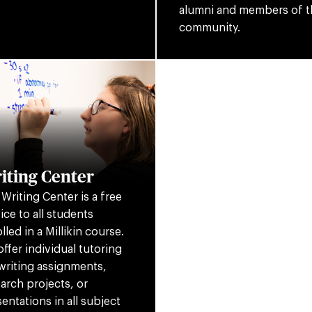
alumni and members of t
community.
iting Center
Writing Center is a free
ice to all students
lled in a Millikin course.
ffer individual tutoring
writing assignments,
arch projects, or
entations in all subject