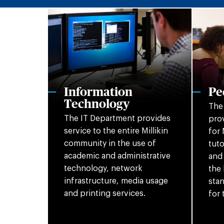
Information
Pe
Technology
The
The IT Department provides
prov
service to the entire Millikin
for 
community in the use of
tuto
academic and administrative
and 
technology, network
the 
infrastructure, media usage
stan
and printing services.
for 