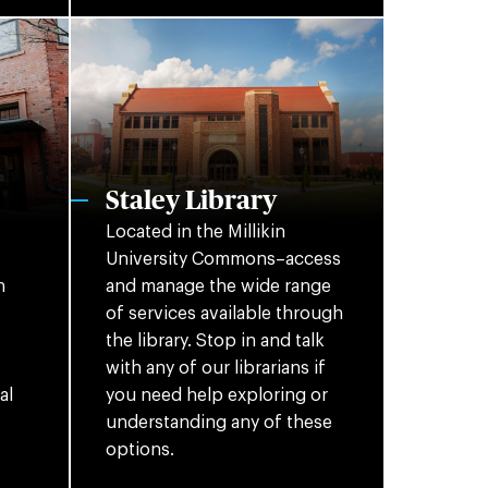
Staley Library
Located in the Millikin
University Commons–access
n
and manage the wide range
of services available through
the library. Stop in and talk
with any of our librarians if
al
you need help exploring or
understanding any of these
options.