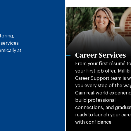
toring,
 services
mically at
Career Services
From your first résumé t
your first job offer, Milliki
Career Support team is w
you every step of the way
Gain real-world experienc
build professional
connections, and gradua
ready to launch your care
with confidence.