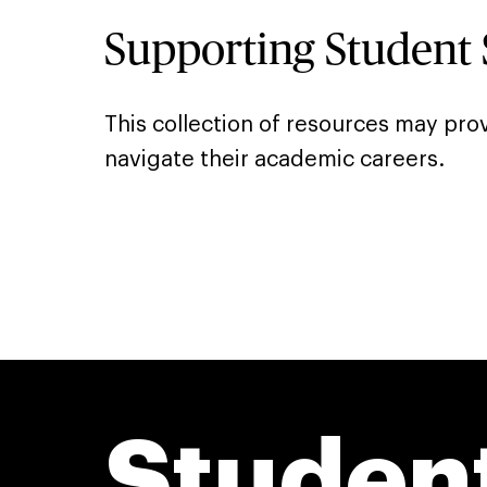
Supporting Student 
This collection of resources may prov
navigate their academic careers.
Studen