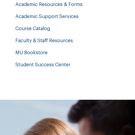
Academic Resources & Forms
Academic Support Services
Course Catalog
Faculty & Staff Resources
MU Bookstore
Student Success Center