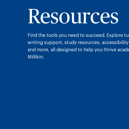
Resources
Find the tools you need to succeed. Explore tu
writing support, study resources, accessibility
and more, all designed to help you thrive acade
Millikin.