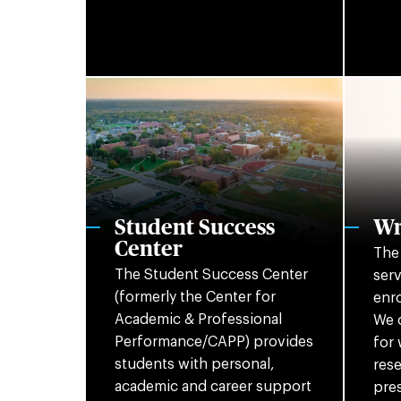
Student Success
Wr
Center
The 
The Student Success Center
serv
(formerly the Center for
enro
Academic & Professional
We o
Performance/CAPP) provides
for 
students with personal,
rese
academic and career support
pres