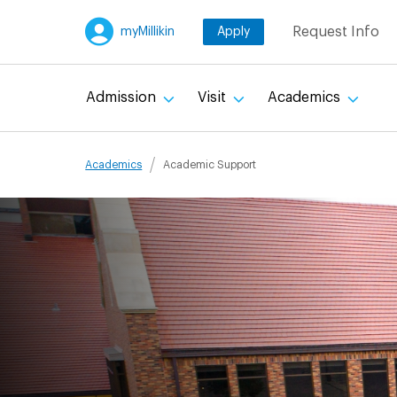
Skip
Request Info
myMillikin
Apply
to
main
content
Admission
Visit
Academics
Breadcru
Academics
Academic Support