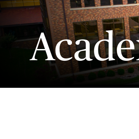
Acade