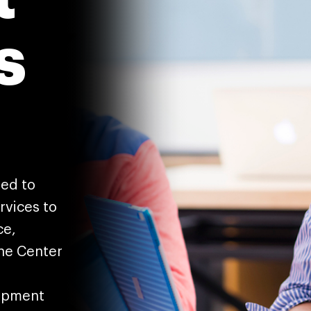
s
ted to
rvices to
ce,
The Center
lopment