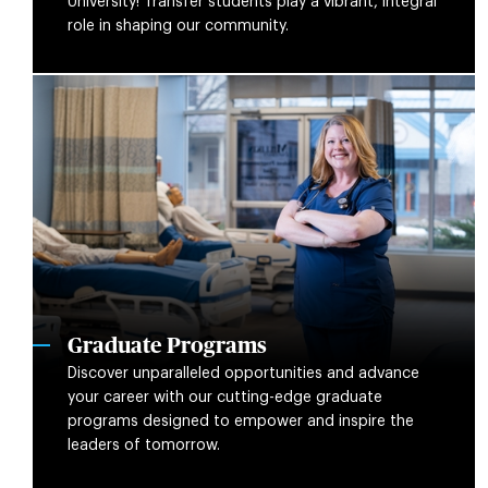
University! Transfer students play a vibrant, integral
role in shaping our community.
Graduate Programs
Discover unparalleled opportunities and advance
your career with our cutting-edge graduate
programs designed to empower and inspire the
leaders of tomorrow.