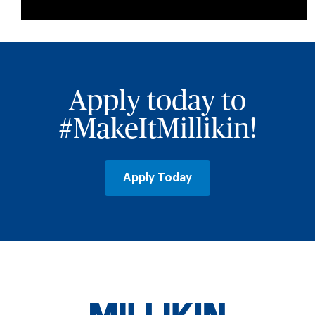
Apply today to
#MakeItMillikin!
Apply Today