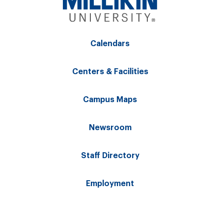
Calendars
Centers & Facilities
Campus Maps
Newsroom
Staff Directory
Employment