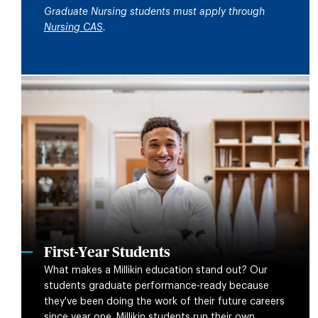
Graduate Nursing students must apply through
Nursing CAS
.
First-Year Students
What makes a Millikin education stand out? Our
students graduate performance-ready because
they've been doing the work of their future careers
since year one. Millikin students run their own