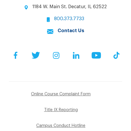
1184 W. Main St. Decatur, IL 62522
800.373.7733
Contact Us
Facebook
Twitter
Instagram
LinkedIn
YouTube
Tik
Online Course Complaint Form
Title IX Reporting
Campus Conduct Hotline