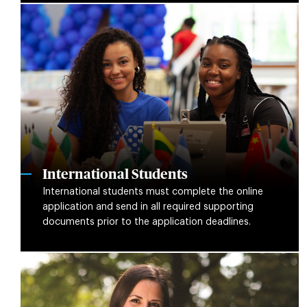
International Students
International students must complete the online
application and send in all required supporting
documents prior to the application deadlines.