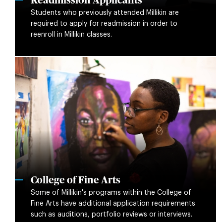
Readmission Applicants
Students who previously attended Millikin are
required to apply for readmission in order to
reenroll in Millikin classes.
College of Fine Arts
Some of Millikin's programs within the College of
Fine Arts have additional application requirements
such as auditions, portfolio reviews or interviews.