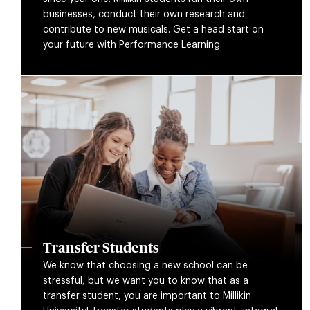
businesses, conduct their own research and
contribute to new musicals. Get a head start on
your future with Performance Learning.
Transfer Students
We know that choosing a new school can be
stressful, but we want you to know that as a
transfer student, you are important to Millikin