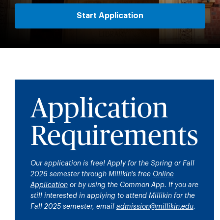
Start Application
Application
Requirements
Our application is free! Apply for the Spring or Fall
2026 semester through Millikin's free
Online
Application
or by using the Common App.
If you are
still interested in applying to attend Millikin for the
Fall 2025 semester, email
admission@millikin.edu
.