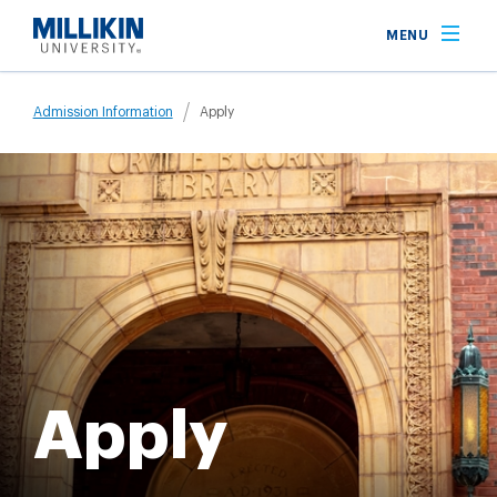
Skip
MENU
to
main
Breadcrumb
content
Admission Information
Apply
Apply