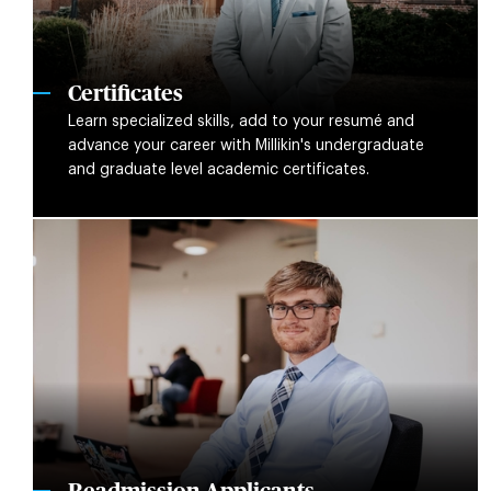
Certificates
Learn specialized skills, add to your resumé and
advance your career with Millikin's undergraduate
and graduate level academic certificates.