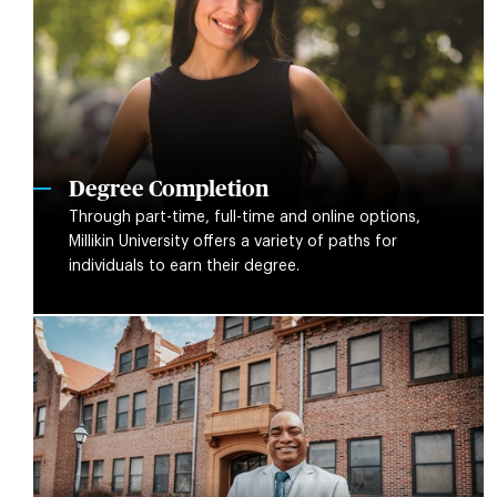
Degree Completion
Through part-time, full-time and online options,
Millikin University offers a variety of paths for
individuals to earn their degree.