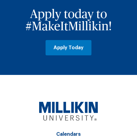
Apply today to
#MakeItMillikin!
Apply Today
Calendars