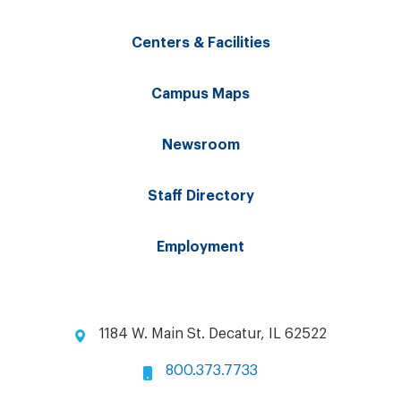
Centers & Facilities
Campus Maps
Newsroom
Staff Directory
Employment
1184 W. Main St. Decatur, IL 62522
800.373.7733