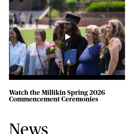
Watch the Millikin Spring 2026
Commencement Ceremonies
News