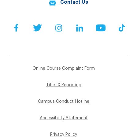
Contact Us
Facebook
Twitter
Instagram
LinkedIn
YouTube
Tik
Online Course Complaint Form
Title IX Reporting
Campus Conduct Hotline
Accessibility Statement
Privacy Policy