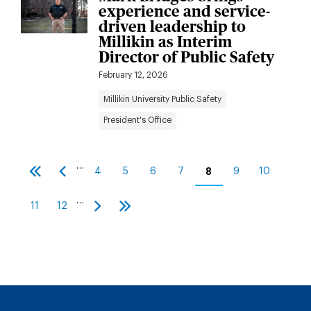
experience and service-
driven leadership to
Millikin as Interim
Director of Public Safety
February 12, 2026
Millikin University Public Safety
President's Office
Pagination
…
4
5
6
7
8
9
10
First
Previous
Page
Page
Page
Page
Current
Page
Page
page
page
page
…
11
12
Page
Page
Next
Last
page
page