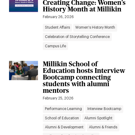
Creating Change: Women’s
to
results
History Month at Millikin
News
February 26, 2026
filters
Student Affairs
Women's History Month
Celebration of Storytelling Conference
Campus Life
Millikin School of
Education hosts Interview
Bootcamp connecting
students with alumni
mentors
February 25, 2026
Performance Learning
Interview Bootcamp
School of Education
Alumni Spotlight
Alumni & Development
Alumni & Friends