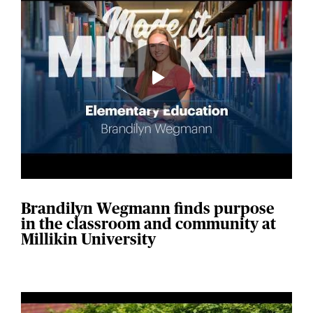
Brandilyn Wegmann finds purpose
in the classroom and community at
Millikin University