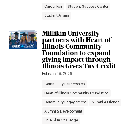
Career Fair
Student Success Center
Student Affairs
Millikin University
partners with Heart of
Illinois Community
Foundation to expand
giving impact through
Illinois Gives Tax Credit
February 18, 2026
Community Partnerships
Heart of Illinois Community Foundation
Community Engagement
Alumni & Friends
Alumni & Development
True Blue Challenge