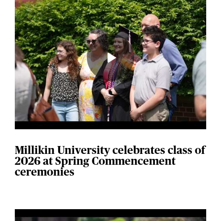
Millikin University celebrates class of
2026 at Spring Commencement
ceremonies