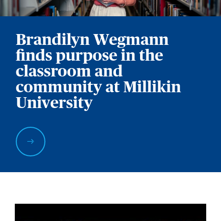
Brandilyn Wegmann
finds purpose in the
classroom and
community at Millikin
University