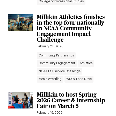
College of Professional Studies
Millikin Athletics finishes
in the top four nationally
in NCAA Community
Engagement Impact
Challenge
February 24, 2026
Community Partnerships
Community Engagement
Athletics
NCAA Fall Service Challenge
Men's Wrestling
WSOY Food Drive
Millikin to host Spring
2026 Career & Internship
Fair on March 5
February 19, 2026