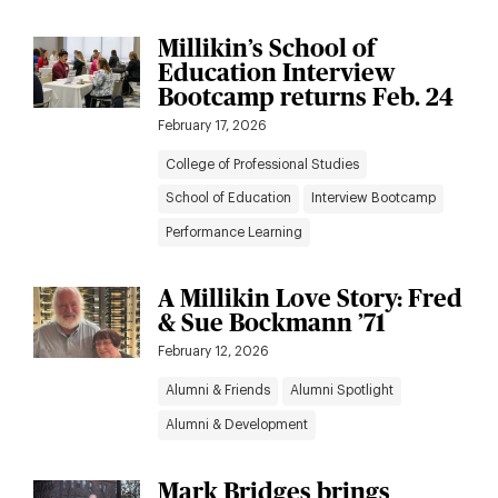
Millikin’s School of
Education Interview
Bootcamp returns Feb. 24
February 17, 2026
College of Professional Studies
School of Education
Interview Bootcamp
Performance Learning
A Millikin Love Story: Fred
& Sue Bockmann ’71
February 12, 2026
Alumni & Friends
Alumni Spotlight
Alumni & Development
Mark Bridges brings