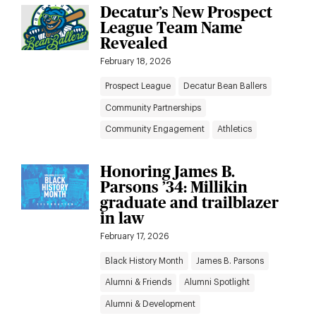
Decatur’s New Prospect
League Team Name
Revealed
February 18, 2026
Prospect League
Decatur Bean Ballers
Community Partnerships
Community Engagement
Athletics
Honoring James B.
Parsons ’34: Millikin
graduate and trailblazer
in law
February 17, 2026
Black History Month
James B. Parsons
Alumni & Friends
Alumni Spotlight
Alumni & Development