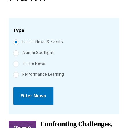
Type
Latest News & Events
Alumni Spotlight
In The News
Performance Learning
Jump
to
Confronting Challenges,
Jump
News