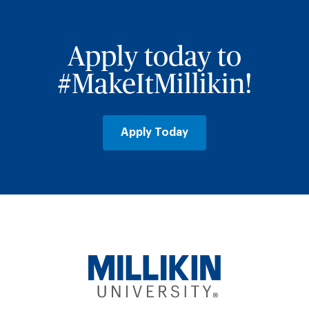
Apply today to
#MakeItMillikin!
Apply Today