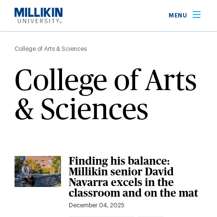
Skip
MENU
to
main
Breadcrumb
content
College of Arts & Sciences
College of Arts
& Sciences
Finding his balance:
Millikin senior David
Navarra excels in the
classroom and on the mat
December 04, 2025