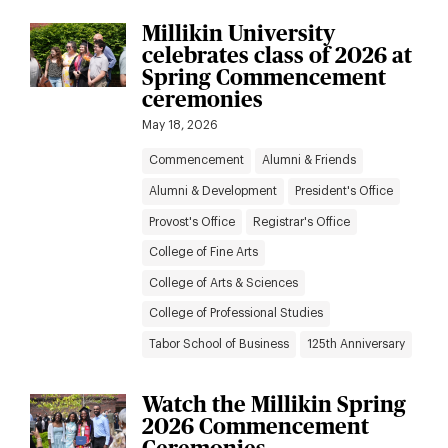
Millikin University
celebrates class of 2026 at
Spring Commencement
ceremonies
May 18, 2026
Commencement
Alumni & Friends
Alumni & Development
President's Office
Provost's Office
Registrar's Office
College of Fine Arts
College of Arts & Sciences
College of Professional Studies
Tabor School of Business
125th Anniversary
Watch the Millikin Spring
2026 Commencement