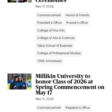
Ceremonies
May 17, 2026
Commencement
Alumni & Friends
President's Office
Provost's Office
College of Fine Arts
College of Arts & Sciences
Tabor School of Business
College of Professional Studies
125th Anniversary
Millikin University to
honor Class of 2026 at
Spring Commencement on
May 17
May 11, 2026
Commencement
Registrar's Office