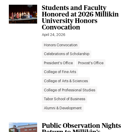
Students and Faculty
Honored at 2026 Millikin
University Honors
Convocation
April 24, 2026
Honors Convocation
Celebrations of Scholarship
President's Office
Provost's Office
College of Fine Arts
College of Arts & Sciences
College of Professional Studies
Tabor School of Business
Alumni & Development
Public Observation Nights