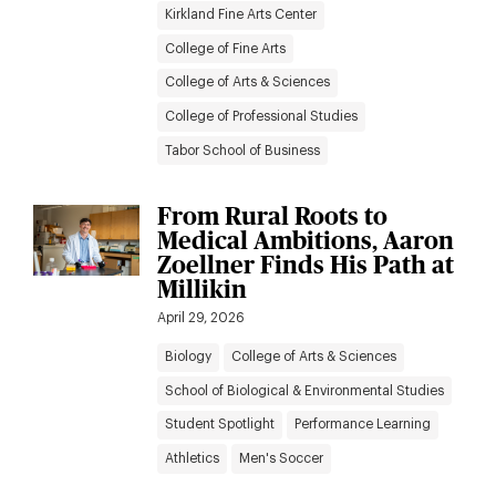
Kirkland Fine Arts Center
College of Fine Arts
College of Arts & Sciences
College of Professional Studies
Tabor School of Business
From Rural Roots to
Medical Ambitions, Aaron
Zoellner Finds His Path at
Millikin
April 29, 2026
Biology
College of Arts & Sciences
School of Biological & Environmental Studies
Student Spotlight
Performance Learning
Athletics
Men's Soccer