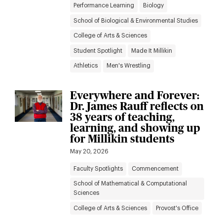
Performance Learning
Biology
School of Biological & Environmental Studies
College of Arts & Sciences
Student Spotlight
Made It Millikin
Athletics
Men's Wrestling
Everywhere and Forever:
Dr. James Rauff reflects on
38 years of teaching,
learning, and showing up
for Millikin students
May 20, 2026
Faculty Spotlights
Commencement
School of Mathematical & Computational
Sciences
College of Arts & Sciences
Provost's Office