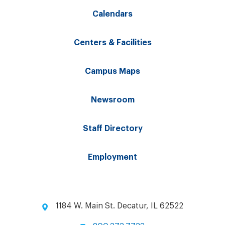
Calendars
Centers & Facilities
Campus Maps
Newsroom
Staff Directory
Employment
1184 W. Main St. Decatur, IL 62522