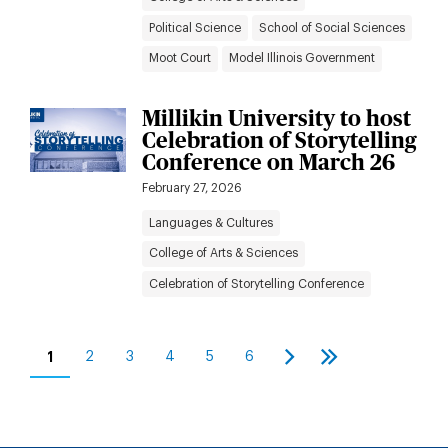
Political Science
School of Social Sciences
Moot Court
Model Illinois Government
Millikin University to host
Celebration of Storytelling
Conference on March 26
February 27, 2026
Languages & Cultures
College of Arts & Sciences
Celebration of Storytelling Conference
Pagination
1
2
3
4
5
6
Current
Page
Page
Page
Page
Page
Next
Last
page
page
page