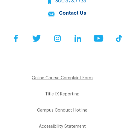
800.373.7733
Contact Us
Facebook
Twitter
Instagram
LinkedIn
YouTube
Tik
Online Course Complaint Form
Title IX Reporting
Campus Conduct Hotline
Accessibility Statement