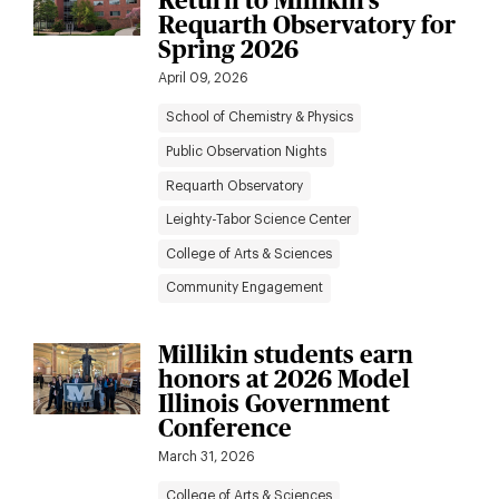
Return to Millikin’s
Requarth Observatory for
Spring 2026
April 09, 2026
School of Chemistry & Physics
Public Observation Nights
Requarth Observatory
Leighty-Tabor Science Center
College of Arts & Sciences
Community Engagement
Millikin students earn
honors at 2026 Model
Illinois Government
Conference
March 31, 2026
College of Arts & Sciences