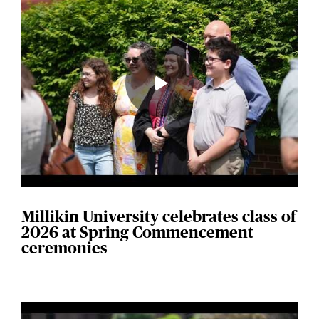
Millikin University celebrates class of
2026 at Spring Commencement
ceremonies