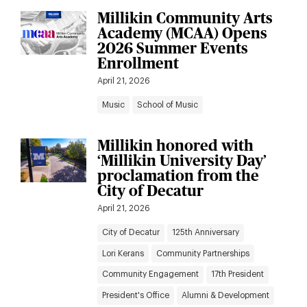
Millikin Community Arts
Academy (MCAA) Opens
2026 Summer Events
Enrollment
April 21, 2026
Music
School of Music
Millikin honored with
‘Millikin University Day’
proclamation from the
City of Decatur
April 21, 2026
City of Decatur
125th Anniversary
Lori Kerans
Community Partnerships
Community Engagement
17th President
President's Office
Alumni & Development