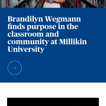
Brandilyn Wegmann
finds purpose in the
classroom and
community at Millikin
University