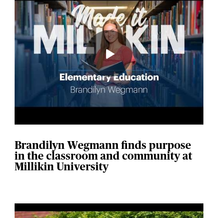
Brandilyn Wegmann finds purpose
in the classroom and community at
Millikin University