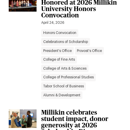
Honored at 2026 Millikin
to
results
University Honors
News
Convocation
filters
April 24, 2026
Honors Convocation
Celebrations of Scholarship
President's Office
Provost's Office
College of Fine Arts
College of Arts & Sciences
College of Professional Studies
Tabor School of Business
Alumni & Development
Millikin celebrates
student impact, donor
generosity at 2026