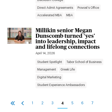
Direct Admit Agreements
Provost's Office
Accelerated MBA
MBA
Millikin senior Megan
Dunscomb turned ‘yes’
into leadership, impact
and lifelong connections
April 14, 2026
Student Spotlight
Tabor School of Business
Management
Greek Life
Digital Marketing
Student Experience Ambassadors
Pagination
1
2
3
4
5
6
7
First
Previous
Page
Page
Page
Current
Page
Page
Page
page