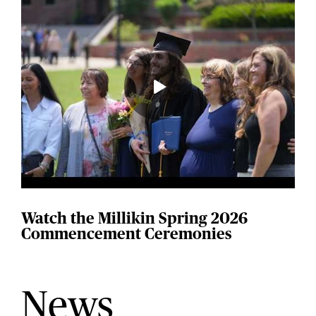
Watch the Millikin Spring 2026
Commencement Ceremonies
News