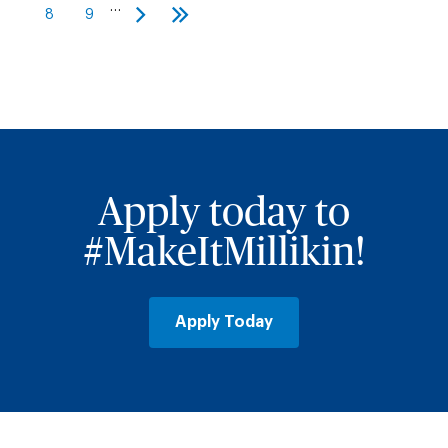
page
page
…
8
9
Page
Page
Next
Last
page
page
Apply today to
#MakeItMillikin!
Apply Today