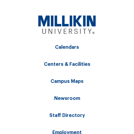
Calendars
Centers & Facilities
Campus Maps
Newsroom
Staff Directory
Employment