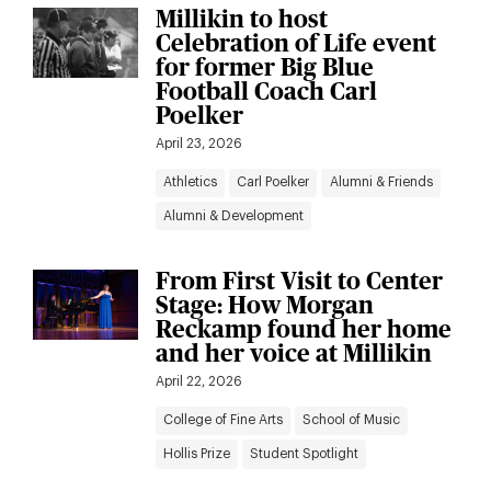
Millikin to host
Celebration of Life event
for former Big Blue
Football Coach Carl
Poelker
April 23, 2026
Athletics
Carl Poelker
Alumni & Friends
Alumni & Development
From First Visit to Center
Stage: How Morgan
Reckamp found her home
and her voice at Millikin
April 22, 2026
College of Fine Arts
School of Music
Hollis Prize
Student Spotlight