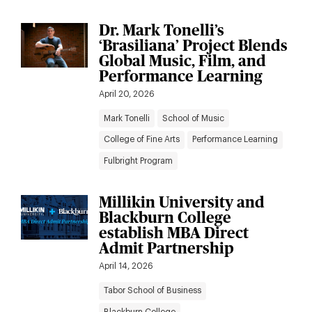
Dr. Mark Tonelli’s
‘Brasiliana’ Project Blends
Global Music, Film, and
Performance Learning
April 20, 2026
Mark Tonelli
School of Music
College of Fine Arts
Performance Learning
Fulbright Program
Millikin University and
Blackburn College
establish MBA Direct
Admit Partnership
April 14, 2026
Tabor School of Business
Blackburn College