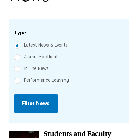
Type
Latest News & Events
Alumni Spotlight
In The News
Performance Learning
Jump
to
Students and Faculty
Jump
News