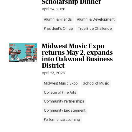
Scholarship Dinner
April 24, 2026
Alumni & Friends
Alumni & Development
President's Office
True Blue Challenge
Midwest Music Expo
returns May 2, expands
into Oakwood Business
District
April 23, 2026
Midwest Music Expo
School of Music
College of Fine Arts
Community Partnerships
Community Engagement
Performance Learning