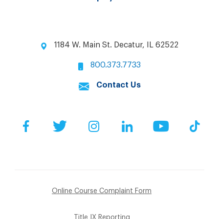
1184 W. Main St. Decatur, IL 62522
800.373.7733
Contact Us
Facebook
Twitter
Instagram
LinkedIn
YouTube
Tik
Online Course Complaint Form
Title IX Reporting