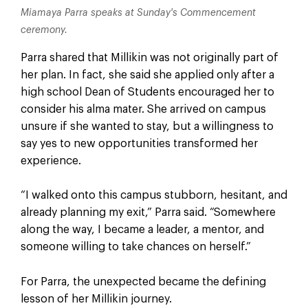
Miamaya Parra speaks at Sunday's Commencement
ceremony.
Parra shared that Millikin was not originally part of
her plan. In fact, she said she applied only after a
high school Dean of Students encouraged her to
consider his alma mater. She arrived on campus
unsure if she wanted to stay, but a willingness to
say yes to new opportunities transformed her
experience.
“I walked onto this campus stubborn, hesitant, and
already planning my exit,” Parra said. “Somewhere
along the way, I became a leader, a mentor, and
someone willing to take chances on herself.”
For Parra, the unexpected became the defining
lesson of her Millikin journey.