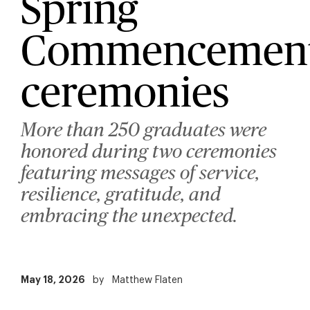
Spring
Commencemen
ceremonies
More than 250 graduates were
honored during two ceremonies
featuring messages of service,
resilience, gratitude, and
embracing the unexpected.
May 18, 2026
by
Matthew Flaten