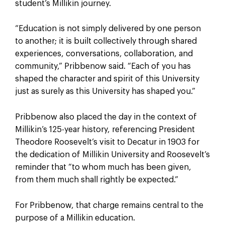
student’s Millikin journey.
“Education is not simply delivered by one person
to another; it is built collectively through shared
experiences, conversations, collaboration, and
community,” Pribbenow said. “Each of you has
shaped the character and spirit of this University
just as surely as this University has shaped you.”
Pribbenow also placed the day in the context of
Millikin’s 125-year history, referencing President
Theodore Roosevelt’s visit to Decatur in 1903 for
the dedication of Millikin University and Roosevelt’s
reminder that “to whom much has been given,
from them much shall rightly be expected.”
For Pribbenow, that charge remains central to the
purpose of a Millikin education.