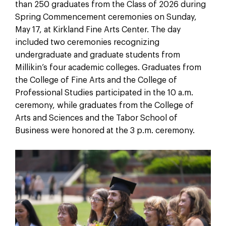
than 250 graduates from the Class of 2026 during
Spring Commencement ceremonies on Sunday,
May 17, at Kirkland Fine Arts Center. The day
included two ceremonies recognizing
undergraduate and graduate students from
Millikin’s four academic colleges. Graduates from
the College of Fine Arts and the College of
Professional Studies participated in the 10 a.m.
ceremony, while graduates from the College of
Arts and Sciences and the Tabor School of
Business were honored at the 3 p.m. ceremony.