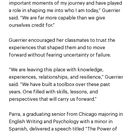
important moments of my journey and have played
a role in shaping me into who I am today,” Guerrier
said. “We are far more capable than we give
ourselves credit for.”
Guerrier encouraged her classmates to trust the
experiences that shaped them and to move
forward without fearing uncertainty or failure.
“We are leaving this place with knowledge,
experiences, relationships, and resilience,” Guerrier
said. “We have built a toolbox over these past
years. One filled with skills, lessons, and
perspectives that will carry us forward.”
Parra, a graduating senior from Chicago majoring in
English Writing and Psychology with a minor in
Spanish, delivered a speech titled “The Power of