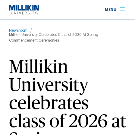
Skip
MENU
to
main
Breadcrumb
content
Newsroom
Millikin University Celebrates Class of 2026 At Spring
Commencement Ceremonies
Millikin
University
celebrates
class of 2026 at