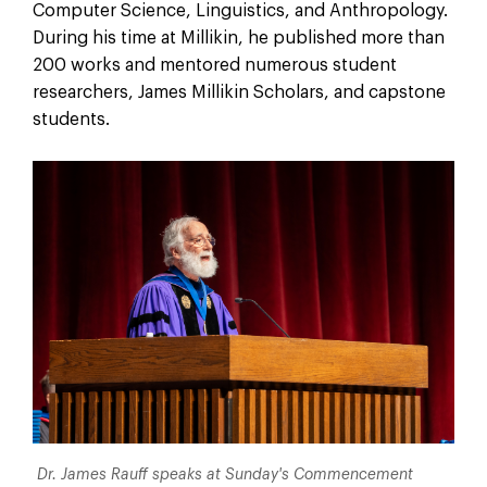
Computer Science, Linguistics, and Anthropology.
During his time at Millikin, he published more than
200 works and mentored numerous student
researchers, James Millikin Scholars, and capstone
students.
Dr. James Rauff speaks at Sunday's Commencement