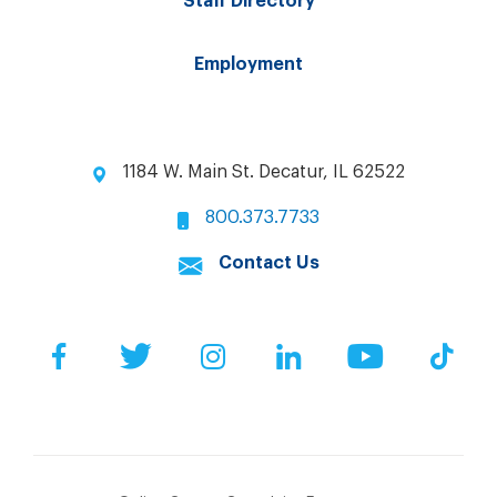
Staff Directory
Employment
1184 W. Main St. Decatur, IL 62522
800.373.7733
Contact Us
Facebook
Twitter
Instagram
LinkedIn
YouTube
Tik