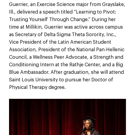
Guerrier, an Exercise Science major from Grayslake,
Ill., delivered a speech titled “Learning to Pivot:
Trusting Yourself Through Change.” During her
time at Millikin, Guerrier was active across campus
as Secretary of Delta Sigma Theta Sorority, Inc.,
Vice President of the Latin American Student
Association, President of the National Pan-Hellenic
Council, a Wellness Peer Advocate, a Strength and
Conditioning Intern at the Rathje Center, and a Big
Blue Ambassador. After graduation, she will attend
Saint Louis University to pursue her Doctor of
Physical Therapy degree.