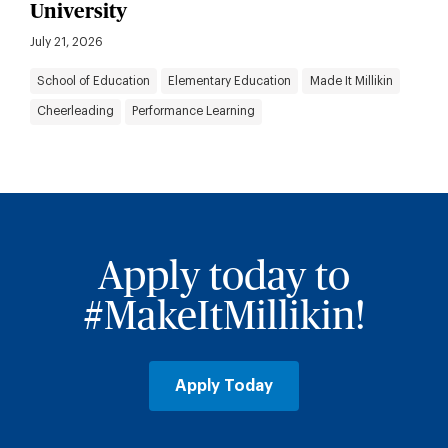
University
July 21, 2026
School of Education
Elementary Education
Made It Millikin
Cheerleading
Performance Learning
Apply today to
#MakeItMillikin!
Apply Today