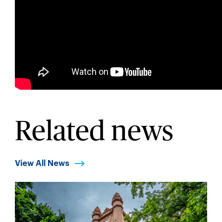
Related news
View All News