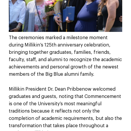
The ceremonies marked a milestone moment
during Millikin’s 125th anniversary celebration,
bringing together graduates, families, friends,
faculty, staff, and alumni to recognize the academic
achievements and personal growth of the newest
members of the Big Blue alumni family.
Millikin President Dr. Dean Pribbenow welcomed
graduates and guests, noting that Commencement
is one of the University’s most meaningful
traditions because it reflects not only the
completion of academic requirements, but also the
transformation that takes place throughout a