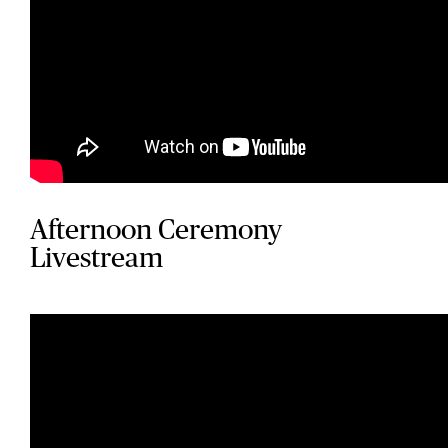
Afternoon Ceremony
Livestream