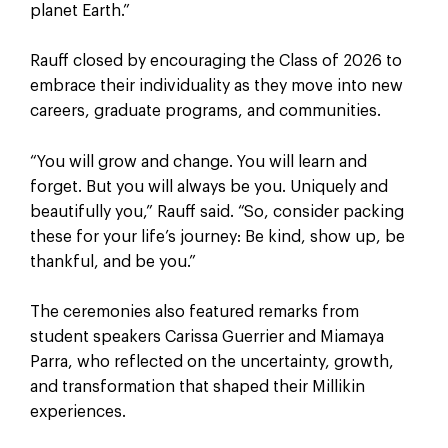
planet Earth.”
Rauff closed by encouraging the Class of 2026 to
embrace their individuality as they move into new
careers, graduate programs, and communities.
“You will grow and change. You will learn and
forget. But you will always be you. Uniquely and
beautifully you,” Rauff said. “So, consider packing
these for your life’s journey: Be kind, show up, be
thankful, and be you.”
The ceremonies also featured remarks from
student speakers Carissa Guerrier and Miamaya
Parra, who reflected on the uncertainty, growth,
and transformation that shaped their Millikin
experiences.