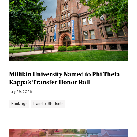
Millikin University Named to Phi Theta
Kappa’s Transfer Honor Roll
July 29, 2026
Rankings
Transfer Students