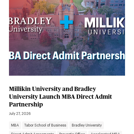
Millikin University and Bradley
University Launch MBA Direct Admit
Partnership
July 27, 2026
MBA
Tabor School of Business
Bradley University