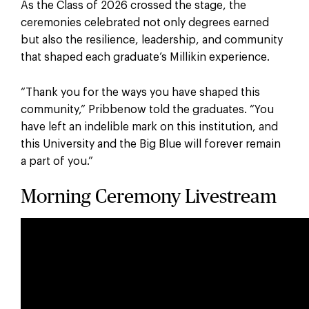
As the Class of 2026 crossed the stage, the
ceremonies celebrated not only degrees earned
but also the resilience, leadership, and community
that shaped each graduate’s Millikin experience.
“Thank you for the ways you have shaped this
community,” Pribbenow told the graduates. “You
have left an indelible mark on this institution, and
this University and the Big Blue will forever remain
a part of you.”
Morning Ceremony Livestream