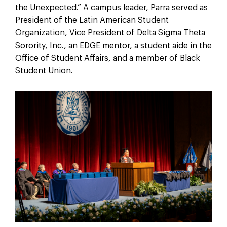
the Unexpected.” A campus leader, Parra served as
President of the Latin American Student
Organization, Vice President of Delta Sigma Theta
Sorority, Inc., an EDGE mentor, a student aide in the
Office of Student Affairs, and a member of Black
Student Union.