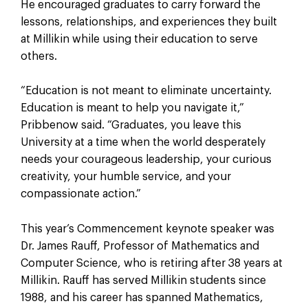
He encouraged graduates to carry forward the
lessons, relationships, and experiences they built
at Millikin while using their education to serve
others.
“Education is not meant to eliminate uncertainty.
Education is meant to help you navigate it,”
Pribbenow said. “Graduates, you leave this
University at a time when the world desperately
needs your courageous leadership, your curious
creativity, your humble service, and your
compassionate action.”
This year’s Commencement keynote speaker was
Dr. James Rauff, Professor of Mathematics and
Computer Science, who is retiring after 38 years at
Millikin. Rauff has served Millikin students since
1988, and his career has spanned Mathematics,