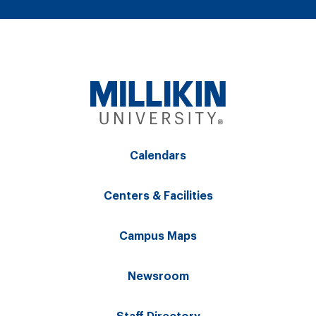
Calendars
Centers & Facilities
Campus Maps
Newsroom