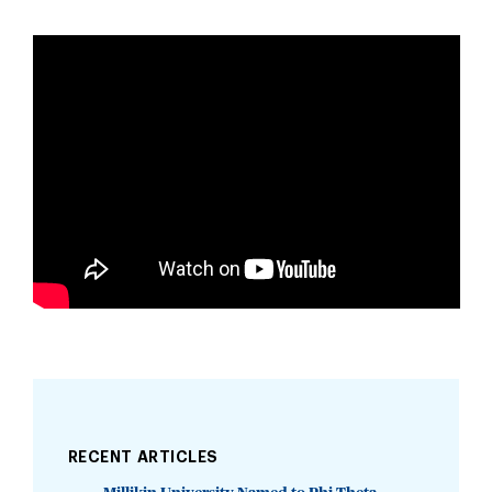
RECENT ARTICLES