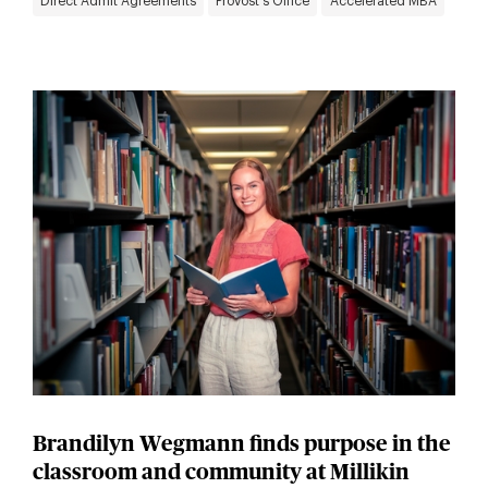
Direct Admit Agreements
Provost's Office
Accelerated MBA
Brandilyn Wegmann finds purpose in the
classroom and community at Millikin