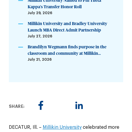
Millikin University Named to Phi Theta
Kappa’s Transfer Honor Roll
July 29, 2026
Millikin University and Bradley University
Launch MBA Direct Admit Partnership
July 27, 2026
Brandilyn Wegmann finds purpose in the
classroom and community at Millikin...
July 21, 2026
SHARE:
DECATUR, Ill. –
Millikin University
celebrated more