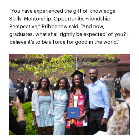
“You have experienced the gift of knowledge.
Skills. Mentorship. Opportunity. Friendship.
Perspective,” Pribbenow said. “And now,
graduates, what shall rightly be expected’ of you? I
believe it’s to be a force for good in the world.”