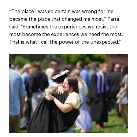
“The place I was so certain was wrong for me
became the place that changed me most,” Parra
said. “Sometimes the experiences we resist the
most become the experiences we need the most.
That is what I call the power of the unexpected.”