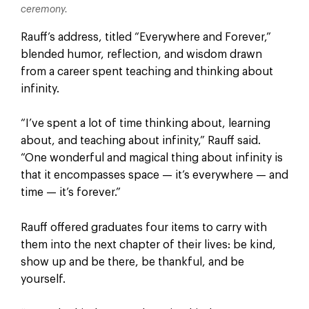
ceremony.
Rauff’s address, titled “Everywhere and Forever,”
blended humor, reflection, and wisdom drawn
from a career spent teaching and thinking about
infinity.
“I’ve spent a lot of time thinking about, learning
about, and teaching about infinity,” Rauff said.
“One wonderful and magical thing about infinity is
that it encompasses space — it’s everywhere — and
time — it’s forever.”
Rauff offered graduates four items to carry with
them into the next chapter of their lives: be kind,
show up and be there, be thankful, and be
yourself.