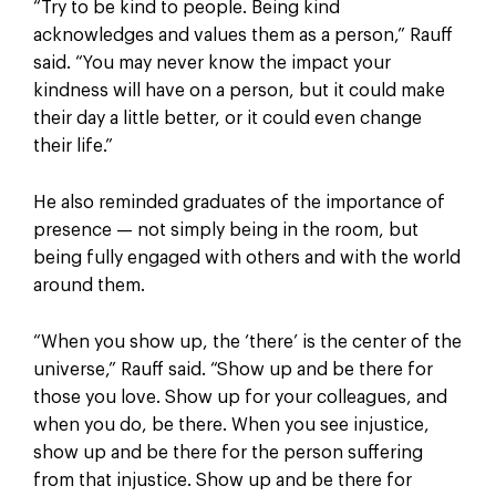
“Try to be kind to people. Being kind
acknowledges and values them as a person,” Rauff
said. “You may never know the impact your
kindness will have on a person, but it could make
their day a little better, or it could even change
their life.”
He also reminded graduates of the importance of
presence — not simply being in the room, but
being fully engaged with others and with the world
around them.
“When you show up, the ‘there’ is the center of the
universe,” Rauff said. “Show up and be there for
those you love. Show up for your colleagues, and
when you do, be there. When you see injustice,
show up and be there for the person suffering
from that injustice. Show up and be there for