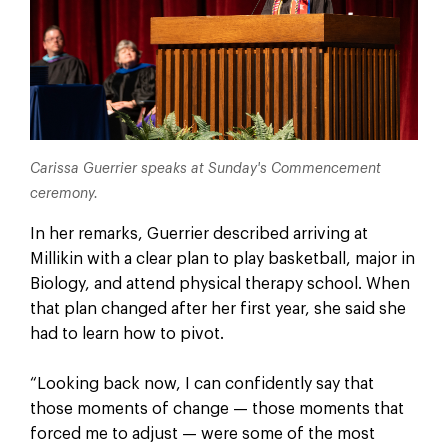
Carissa Guerrier speaks at Sunday's Commencement
ceremony.
In her remarks, Guerrier described arriving at
Millikin with a clear plan to play basketball, major in
Biology, and attend physical therapy school. When
that plan changed after her first year, she said she
had to learn how to pivot.
“Looking back now, I can confidently say that
those moments of change — those moments that
forced me to adjust — were some of the most