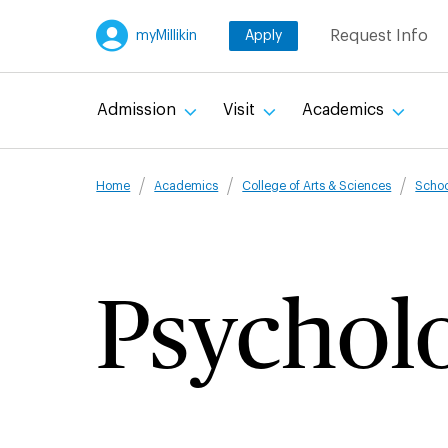
Skip
Request Info
myMillikin
Apply
to
main
content
Admission
Visit
Academics
Breadcru
Home
Academics
College of Arts & Sciences
Schoo
Psychol