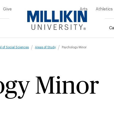
Give
Arts
Athletics
Ca
mb
l of Social Sciences
Areas of Study
Psychology Minor
ogy Minor