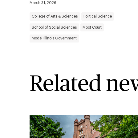
March 31, 2026
College of Arts & Sciences
Political Science
School of Social Sciences
Moot Court
Model Illinois Government
Related ne