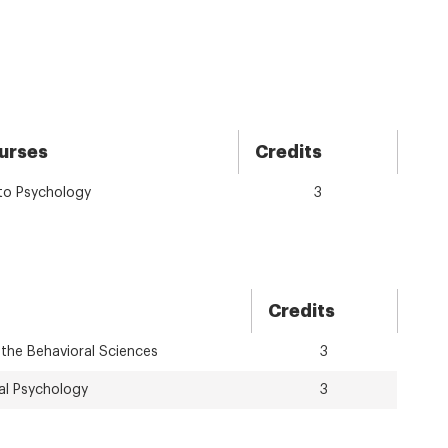
urses
Credits
 to Psychology
3
Credits
 the Behavioral Sciences
3
al Psychology
3