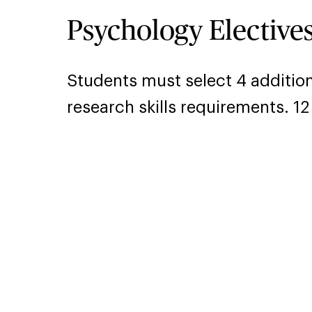
Psychology Elective
Students must select 4 additio
research skills requirements. 12