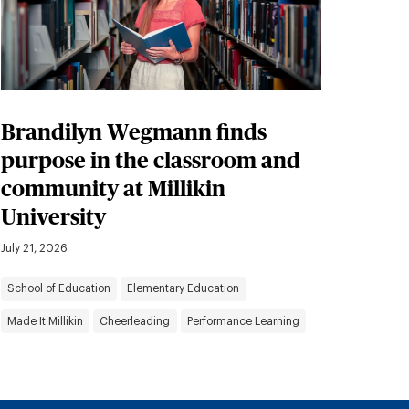
Brandilyn Wegmann finds
purpose in the classroom and
community at Millikin
University
July 21, 2026
School of Education
Elementary Education
Made It Millikin
Cheerleading
Performance Learning