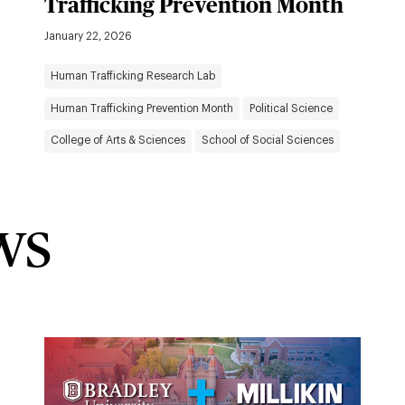
Trafficking Prevention Month
January 22, 2026
Human Trafficking Research Lab
Human Trafficking Prevention Month
Political Science
College of Arts & Sciences
School of Social Sciences
ws