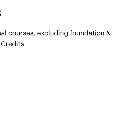
s
nal courses, excluding foundation &
 Credits