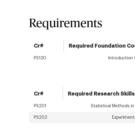
Requirements
Cr#
Required Foundation Co
PS130
Introduction
Cr#
Required Research Skills
PS201
Statistical Methods in
PS202
Experiment