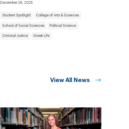
December 26, 2025
Student Spotlight
College of Arts & Sciences
School of Social Sciences
Political Science
Criminal Justice
Greek Life
View All News