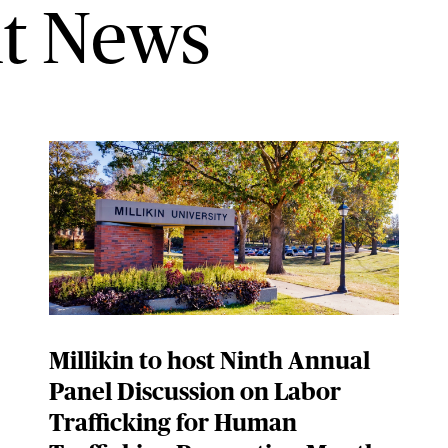
t News
Millikin to host Ninth Annual
Panel Discussion on Labor
Trafficking for Human