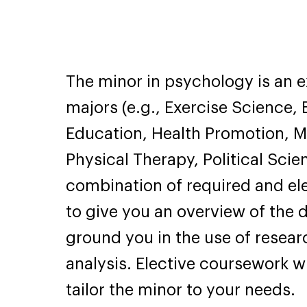
The minor in psychology is an 
majors (e.g., Exercise Science
Education, Health Promotion, 
Physical Therapy, Political Scie
combination of required and el
to give you an overview of the 
ground you in the use of resea
analysis. Elective coursework wi
tailor the minor to your needs.