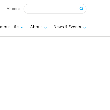
Search
Alumni
mpus Life
About
News & Events