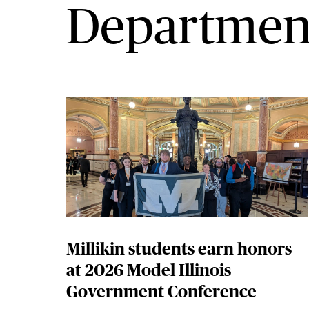
Departmen
Millikin students earn honors
at 2026 Model Illinois
Government Conference