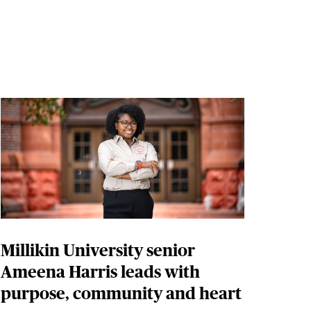
Millikin University senior
Ameena Harris leads with
purpose, community and heart