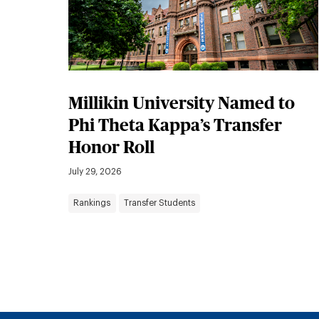
Millikin University Named to
Phi Theta Kappa’s Transfer
Honor Roll
July 29, 2026
Rankings
Transfer Students