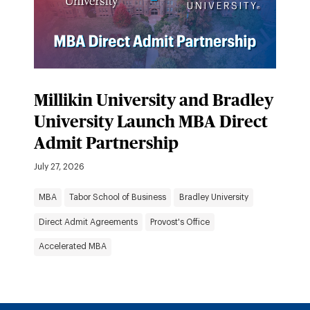
Millikin University and Bradley
University Launch MBA Direct
Admit Partnership
July 27, 2026
MBA
Tabor School of Business
Bradley University
Direct Admit Agreements
Provost's Office
Accelerated MBA