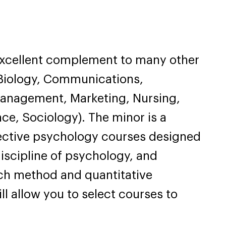
excellent complement to many other
, Biology, Communications,
Management, Marketing, Nursing,
nce, Sociology). The minor is a
ective psychology courses designed
discipline of psychology, and
rch method and quantitative
ll allow you to select courses to