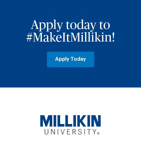
Apply today to
#MakeItMillikin!
Apply Today