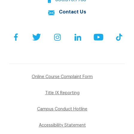
Contact Us
Facebook
Twitter
Instagram
LinkedIn
YouTube
Tik
Online Course Complaint Form
Title IX Reporting
Campus Conduct Hotline
Accessibility Statement