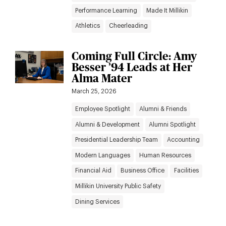
Performance Learning
Made It Millikin
Athletics
Cheerleading
Coming Full Circle: Amy
Besser ’94 Leads at Her
Alma Mater
March 25, 2026
Employee Spotlight
Alumni & Friends
Alumni & Development
Alumni Spotlight
Presidential Leadership Team
Accounting
Modern Languages
Human Resources
Financial Aid
Business Office
Facilities
Millikin University Public Safety
Dining Services