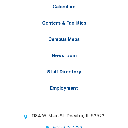
Calendars
Centers & Facilities
Campus Maps
Newsroom
Staff Directory
Employment
1184 W. Main St. Decatur, IL 62522
800.373.7733