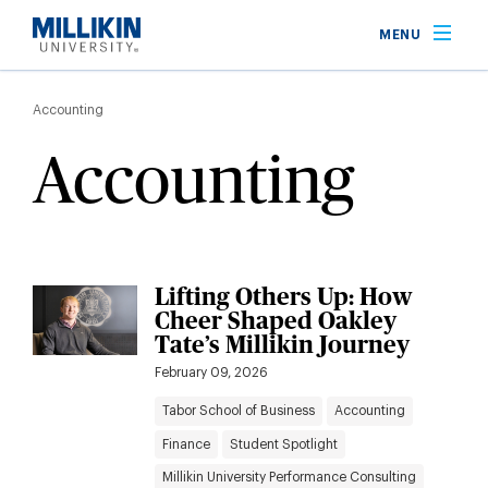
Skip
MENU
to
main
Breadcrumb
content
Accounting
Accounting
Lifting Others Up: How
Cheer Shaped Oakley
Tate’s Millikin Journey
February 09, 2026
Tabor School of Business
Accounting
Finance
Student Spotlight
Millikin University Performance Consulting