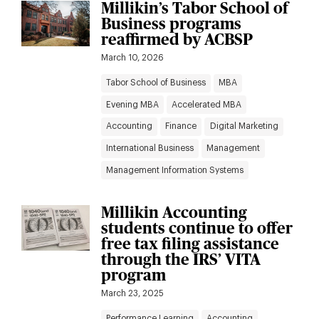
Millikin’s Tabor School of
Business programs
reaffirmed by ACBSP
March 10, 2026
Tabor School of Business
MBA
Evening MBA
Accelerated MBA
Accounting
Finance
Digital Marketing
International Business
Management
Management Information Systems
Millikin Accounting
students continue to offer
free tax filing assistance
through the IRS’ VITA
program
March 23, 2025
Performance Learning
Accounting