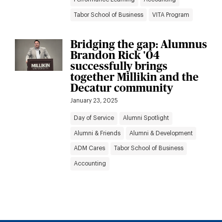
Tabor School of Business
VITA Program
Bridging the gap: Alumnus
Brandon Rick '04
successfully brings
together Millikin and the
Decatur community
January 23, 2025
Day of Service
Alumni Spotlight
Alumni & Friends
Alumni & Development
ADM Cares
Tabor School of Business
Accounting