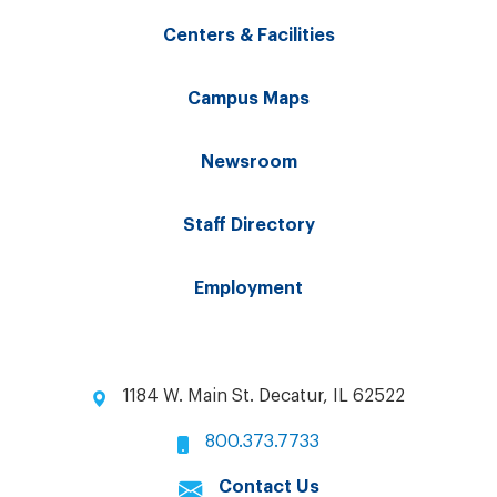
Centers & Facilities
Campus Maps
Newsroom
Staff Directory
Employment
1184 W. Main St. Decatur, IL 62522
800.373.7733
Contact Us