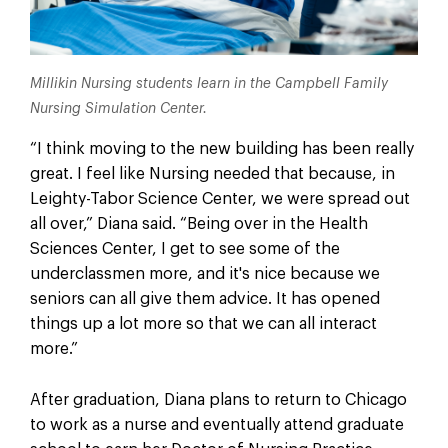
Millikin Nursing students learn in the Campbell Family
Nursing Simulation Center.
“I think moving to the new building has been really
great. I feel like Nursing needed that because, in
Leighty-Tabor Science Center, we were spread out
all over,” Diana said. “Being over in the Health
Sciences Center, I get to see some of the
underclassmen more, and it's nice because we
seniors can all give them advice. It has opened
things up a lot more so that we can all interact
more.”
After graduation, Diana plans to return to Chicago
to work as a nurse and eventually attend graduate