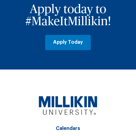
Apply today to
#MakeItMillikin!
Apply Today
Calendars