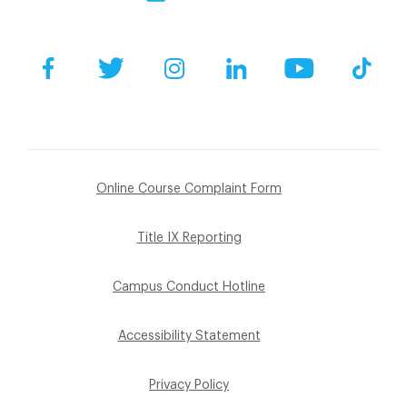
Facebook
Twitter
Instagram
LinkedIn
YouTube
Tik
Online Course Complaint Form
Title IX Reporting
Campus Conduct Hotline
Accessibility Statement
Privacy Policy