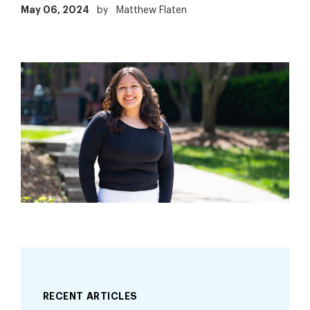
May 06, 2024
by
Matthew Flaten
RECENT ARTICLES