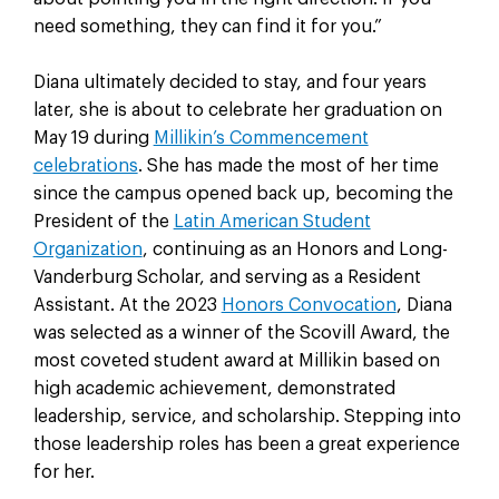
need something, they can find it for you.”
Diana ultimately decided to stay, and four years
later, she is about to celebrate her graduation on
May 19 during
Millikin’s Commencement
celebrations
. She has made the most of her time
since the campus opened back up, becoming the
President of the
Latin American Student
Organization
, continuing as an Honors and Long-
Vanderburg Scholar, and serving as a Resident
Assistant. At the 2023
Honors Convocation
, Diana
was selected as a winner of the Scovill Award, the
most coveted student award at Millikin based on
high academic achievement, demonstrated
leadership, service, and scholarship. Stepping into
those leadership roles has been a great experience
for her.