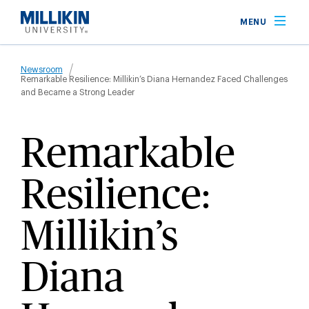
Skip
MENU
to
main
Breadcrumb
content
Newsroom
Remarkable Resilience: Millikin’s Diana Hernandez Faced Challenges
and Became a Strong Leader
Remarkable
Resilience:
Millikin’s
Diana