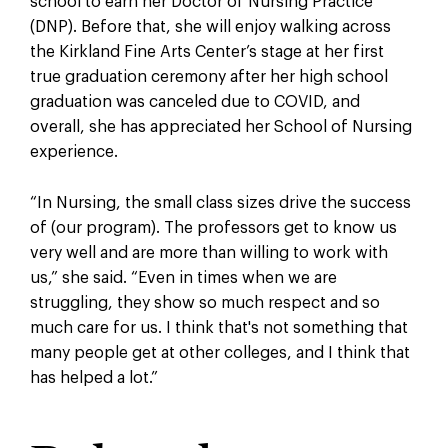
school to earn her Doctor of Nursing Practice
(DNP). Before that, she will enjoy walking across
the Kirkland Fine Arts Center’s stage at her first
true graduation ceremony after her high school
graduation was canceled due to COVID, and
overall, she has appreciated her School of Nursing
experience.
“In Nursing, the small class sizes drive the success
of (our program). The professors get to know us
very well and are more than willing to work with
us,” she said. “Even in times when we are
struggling, they show so much respect and so
much care for us. I think that's not something that
many people get at other colleges, and I think that
has helped a lot.”