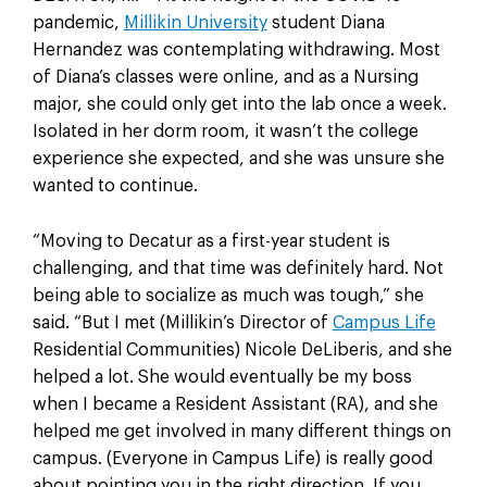
pandemic,
Millikin University
student Diana
Hernandez was contemplating withdrawing. Most
of Diana’s classes were online, and as a Nursing
major, she could only get into the lab once a week.
Isolated in her dorm room, it wasn’t the college
experience she expected, and she was unsure she
wanted to continue.
“Moving to Decatur as a first-year student is
challenging, and that time was definitely hard. Not
being able to socialize as much was tough,” she
said. “But I met (Millikin’s Director of
Campus Life
Residential Communities) Nicole DeLiberis, and she
helped a lot. She would eventually be my boss
when I became a Resident Assistant (RA), and she
helped me get involved in many different things on
campus. (Everyone in Campus Life) is really good
about pointing you in the right direction. If you