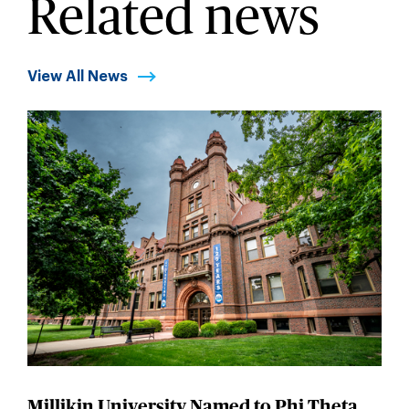
Related news
View All News
Millikin University Named to Phi Theta