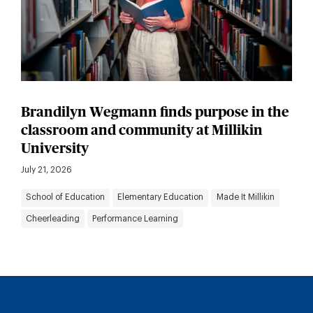
Brandilyn Wegmann finds purpose in the
classroom and community at Millikin
University
July 21, 2026
School of Education
Elementary Education
Made It Millikin
Cheerleading
Performance Learning