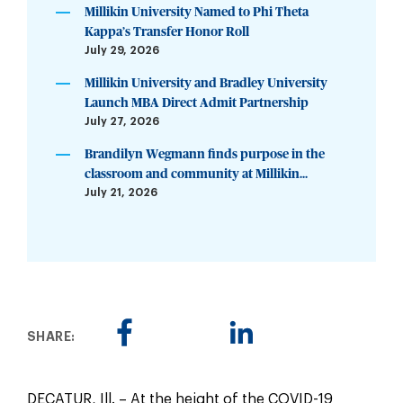
Millikin University Named to Phi Theta
Kappa’s Transfer Honor Roll
July 29, 2026
Millikin University and Bradley University
Launch MBA Direct Admit Partnership
July 27, 2026
Brandilyn Wegmann finds purpose in the
classroom and community at Millikin...
July 21, 2026
SHARE:
DECATUR, Ill. – At the height of the COVID-19