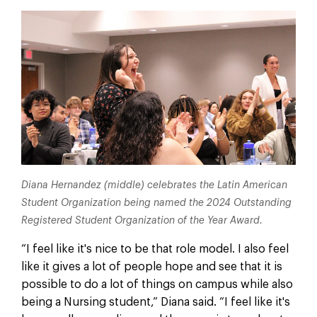
Diana Hernandez (middle) celebrates the Latin American
Student Organization being named the 2024 Outstanding
Registered Student Organization of the Year Award.
“I feel like it's nice to be that role model. I also feel
like it gives a lot of people hope and see that it is
possible to do a lot of things on campus while also
being a Nursing student,” Diana said. “I feel like it's