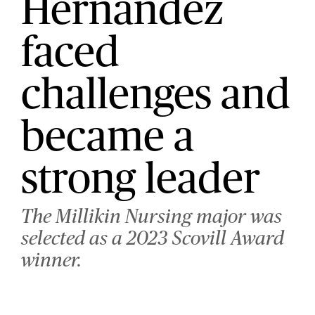
Hernandez
faced
challenges and
became a
strong leader
The Millikin Nursing major was
selected as a 2023 Scovill Award
winner.