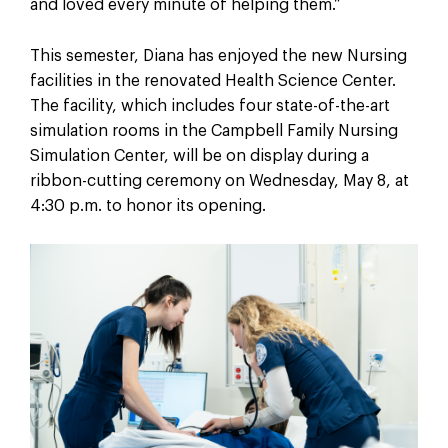
and loved every minute of helping them.”
This semester, Diana has enjoyed the new Nursing
facilities in the renovated Health Science Center.
The facility, which includes four state-of-the-art
simulation rooms in the Campbell Family Nursing
Simulation Center, will be on display during a
ribbon-cutting ceremony on Wednesday, May 8, at
4:30 p.m. to honor its opening.