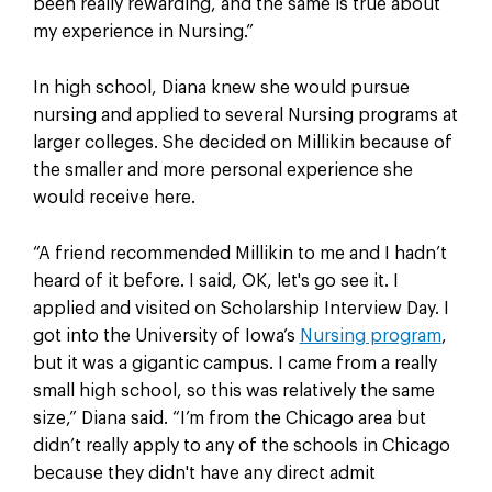
been really rewarding, and the same is true about
my experience in Nursing.”
In high school, Diana knew she would pursue
nursing and applied to several Nursing programs at
larger colleges. She decided on Millikin because of
the smaller and more personal experience she
would receive here.
“A friend recommended Millikin to me and I hadn’t
heard of it before. I said, OK, let's go see it. I
applied and visited on Scholarship Interview Day. I
got into the University of Iowa’s
Nursing program
,
but it was a gigantic campus. I came from a really
small high school, so this was relatively the same
size,” Diana said. “I’m from the Chicago area but
didn’t really apply to any of the schools in Chicago
because they didn't have any direct admit