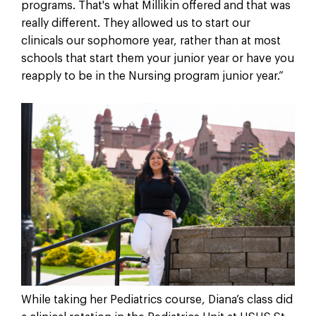
programs. That's what Millikin offered and that was
really different. They allowed us to start our
clinicals our sophomore year, rather than at most
schools that start them your junior year or have you
reapply to be in the Nursing program junior year.”
While taking her Pediatrics course, Diana’s class did