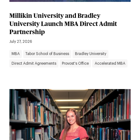
Millikin University and Bradley
University Launch MBA Direct Admit
Partnership
July 27, 2026
MBA
Tabor School of Business
Bradley University
Direct Admit Agreements
Provost's Office
Accelerated MBA