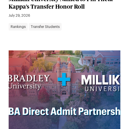
Kappa’s Transfer Honor Roll
July 29, 2026
Rankings
Transfer Students