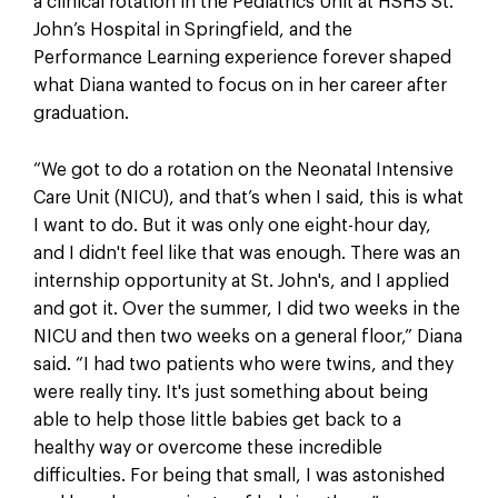
a clinical rotation in the Pediatrics Unit at HSHS St.
John’s Hospital in Springfield, and the
Performance Learning experience forever shaped
what Diana wanted to focus on in her career after
graduation.
“We got to do a rotation on the Neonatal Intensive
Care Unit (NICU), and that’s when I said, this is what
I want to do. But it was only one eight-hour day,
and I didn't feel like that was enough. There was an
internship opportunity at St. John's, and I applied
and got it. Over the summer, I did two weeks in the
NICU and then two weeks on a general floor,” Diana
said. “I had two patients who were twins, and they
were really tiny. It's just something about being
able to help those little babies get back to a
healthy way or overcome these incredible
difficulties. For being that small, I was astonished