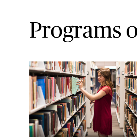
Programs o