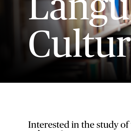
Langu
Cultur
Interested in the study of