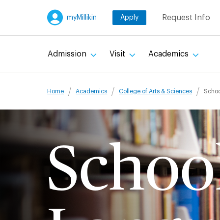
Skip
Request Info
myMillikin
Apply
to
main
content
Admission
Visit
Academics
Breadcru
Home
Academics
College of Arts & Sciences
Schoo
School