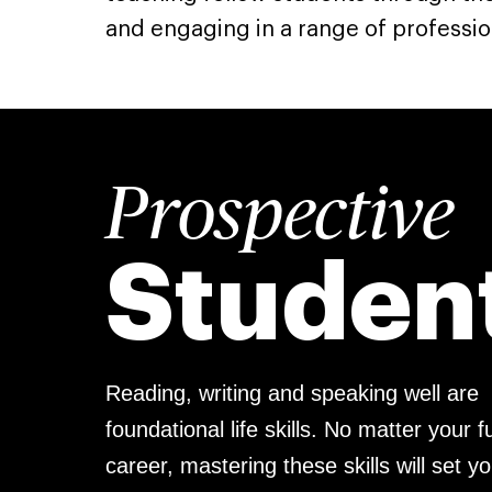
and engaging in a range of professio
Prospective
Studen
Reading, writing and speaking well are
foundational life skills. No matter your f
career, mastering these skills will set y