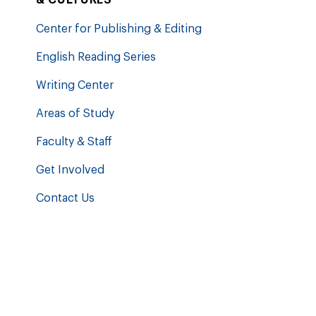
Center for Publishing & Editing
English Reading Series
Writing Center
Areas of Study
Faculty & Staff
Get Involved
Contact Us