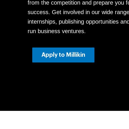
from the competition and prepare you fo
success. Get involved in our wide range
internships, publishing opportunities an
run business ventures.
Apply to Milliki
n