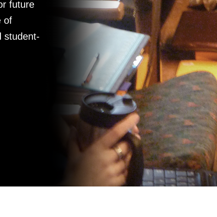
r future
 of
d student-