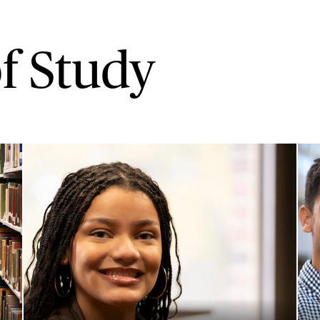
f Study