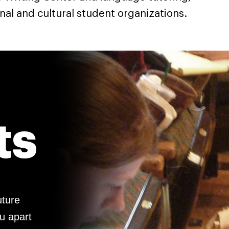
nal and cultural student organizations.
ts
uture
ou apart