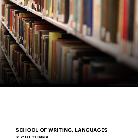
SCHOOL OF WRITING, LANGUAGES
& CULTURES