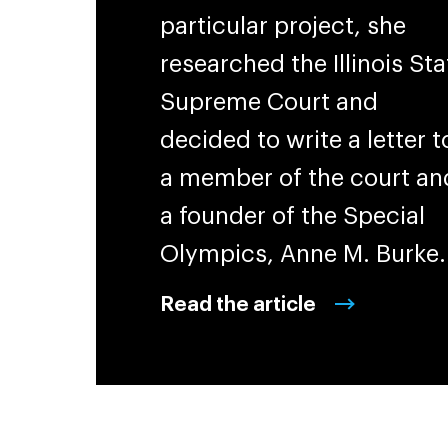
particular project, she
researched the Illinois Sta
Supreme Court and
decided to write a letter t
a member of the court an
a founder of the Special
Olympics, Anne M. Burke
Read the article