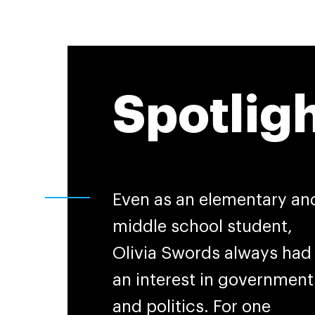
Spotlig
Even as an elementary an
middle school student,
Olivia Swords always had
an interest in government
and politics. For one