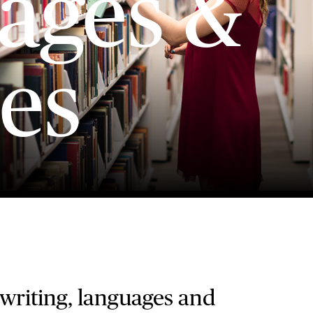
ages &
es
 writing, languages and