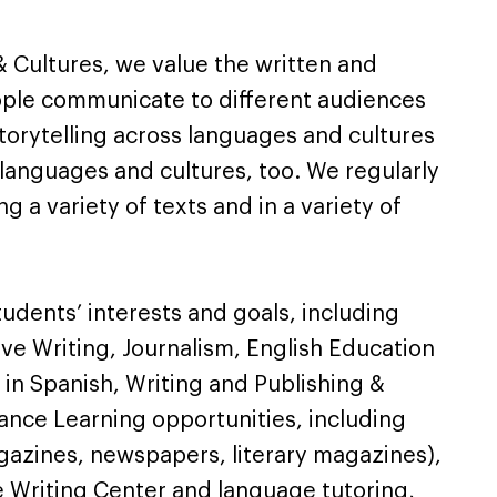
& Cultures, we value the written and
ple communicate to different audiences
storytelling across languages and cultures
 languages and cultures, too. We regularly
g a variety of texts and in a variety of
udents’ interests and goals, including
ive Writing, Journalism, English Education
 in Spanish, Writing and Publishing &
ance Learning opportunities, including
gazines, newspapers, literary magazines),
e Writing Center and language tutoring,