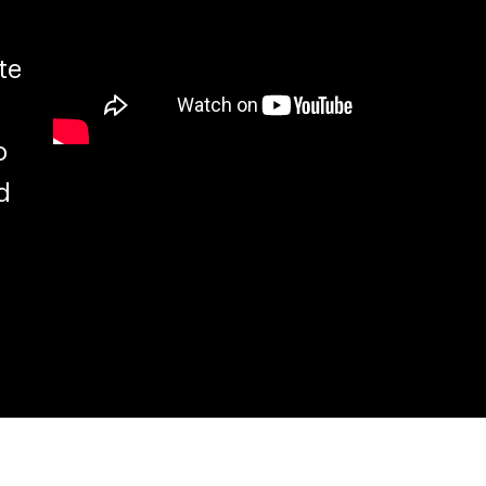
te
o
d
.