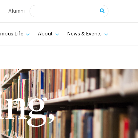
Search
Alumni
mpus Life
About
News & Events
ing,