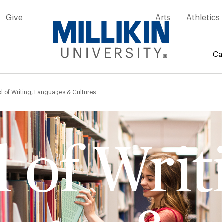
Give
Arts
Athletics
Ca
mb
l of Writing, Languages & Cultures
 of Writ