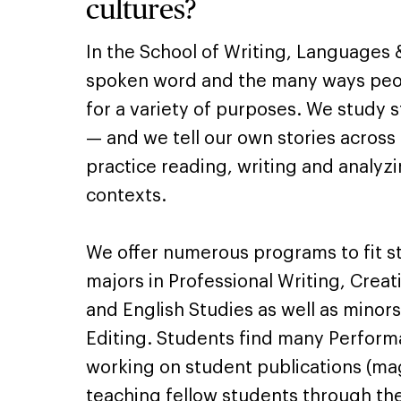
cultures?
In the School of Writing, Languages 
spoken word and the many ways peo
for a variety of purposes. We study 
— and we tell our own stories across
practice reading, writing and analyzin
contexts.
We offer numerous programs to fit st
majors in Professional Writing, Creat
and English Studies as well as minors
Editing. Students find many Perform
working on student publications (ma
teaching fellow students through th