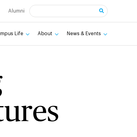
Search
Alumni
mpus Life
About
News & Events
g
tures