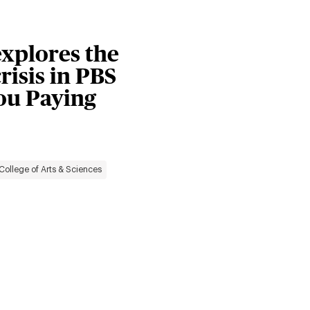
explores the
risis in PBS
You Paying
College of Arts & Sciences