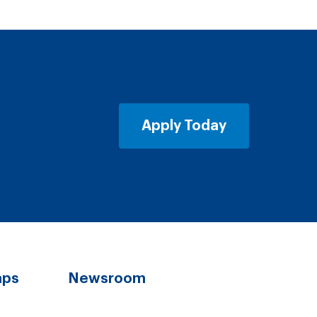
Apply Today
aps
Newsroom