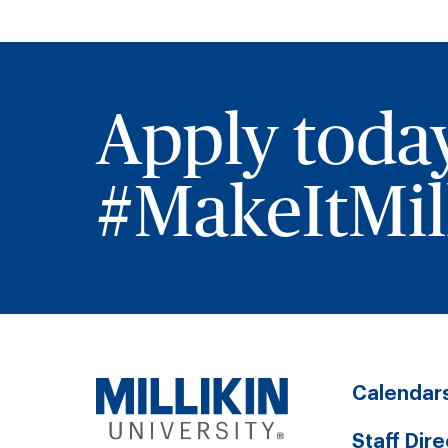
Apply toda
#MakeItMill
Calendar
Staff Dir