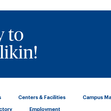
y to
ikin!
s
Centers & Facilities
Campus M
ectory
Employment