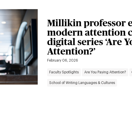
Millikin professor 
modern attention c
digital series ‘Are 
Attention?’
February 06, 2026
Faculty Spotlights
Are You Paying Attention?
School of Writing Languages & Cultures