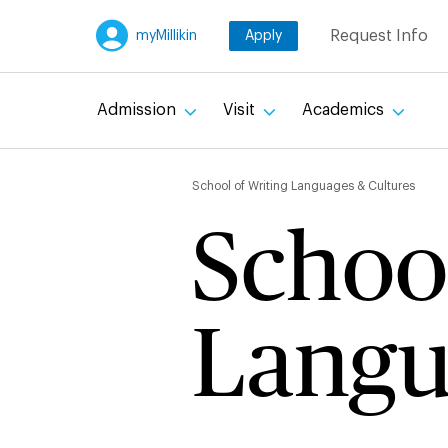
Skip
Request Info
myMillikin
Apply
to
main
content
Admission
Visit
Academics
Breadc
School of Writing Languages & Cultures
School
Langu