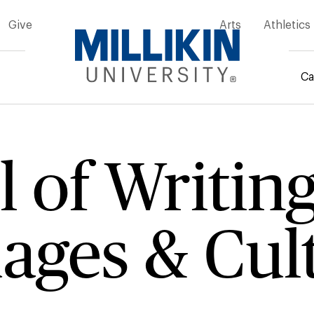
Give
Arts
Athletics
Ca
rumb
 of Writin
ages & Cul