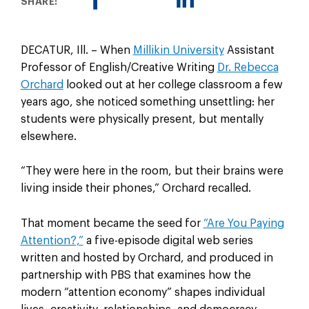
SHARE:
DECATUR, Ill. – When
Millikin University
Assistant
Professor of English/Creative Writing
Dr. Rebecca
Orchard
looked out at her college classroom a few
years ago, she noticed something unsettling: her
students were physically present, but mentally
elsewhere.
“They were here in the room, but their brains were
living inside their phones,” Orchard recalled.
That moment became the seed for
“Are You Paying
Attention?,”
a five-episode digital web series
written and hosted by Orchard, and produced in
partnership with PBS that examines how the
modern “attention economy” shapes individual