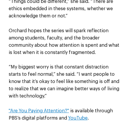
“Things could be different,” she said. “There are
ethics embedded in these systems, whether we
acknowledge them or not.”
Orchard hopes the series will spark reflection
among students, faculty, and the broader
community about how attention is spent and what
is lost when it is constantly fragmented.
“My biggest worry is that constant distraction
starts to feel normal,” she said. “I want people to
know that it’s okay to feel like something is off and
to realize that we can imagine better ways of living
with technology.”
"Are You Paying Attention?"
is available through
PBS’s digital platforms and
YouTube
.