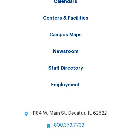
Calendars
Centers & Facilities
Campus Maps
Newsroom
Staff Directory
Employment
1184 W. Main St. Decatur, IL 62522
800.373.7733