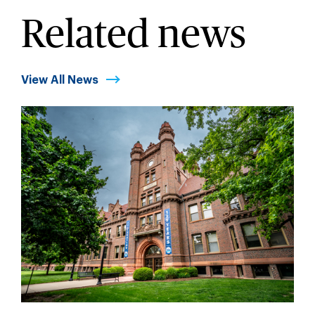
Related news
View All News