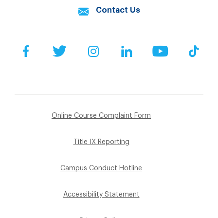
Contact Us
Facebook
Twitter
Instagram
LinkedIn
YouTube
Tik
Online Course Complaint Form
Title IX Reporting
Campus Conduct Hotline
Accessibility Statement