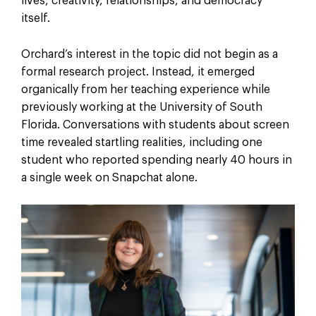
lives, creativity, relationships, and democracy
itself.
Orchard’s interest in the topic did not begin as a
formal research project. Instead, it emerged
organically from her teaching experience while
previously working at the University of South
Florida. Conversations with students about screen
time revealed startling realities, including one
student who reported spending nearly 40 hours in
a single week on Snapchat alone.