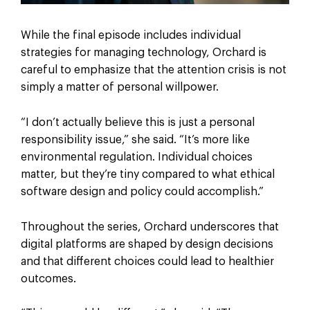
While the final episode includes individual
strategies for managing technology, Orchard is
careful to emphasize that the attention crisis is not
simply a matter of personal willpower.
“I don’t actually believe this is just a personal
responsibility issue,” she said. “It’s more like
environmental regulation. Individual choices
matter, but they’re tiny compared to what ethical
software design and policy could accomplish.”
Throughout the series, Orchard underscores that
digital platforms are shaped by design decisions
and that different choices could lead to healthier
outcomes.