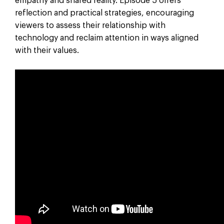
empathy and shared reality. Episode 5 offers
reflection and practical strategies, encouraging
viewers to assess their relationship with
technology and reclaim attention in ways aligned
with their values.