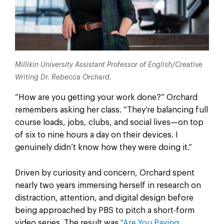
Millikin University Assistant Professor of English/Creative
Writing Dr. Rebecca Orchard.
“How are you getting your work done?” Orchard
remembers asking her class. “They’re balancing full
course loads, jobs, clubs, and social lives—on top
of six to nine hours a day on their devices. I
genuinely didn’t know how they were doing it.”
Driven by curiosity and concern, Orchard spent
nearly two years immersing herself in research on
distraction, attention, and digital design before
being approached by PBS to pitch a short-form
video series. The result was
"Are You Paying