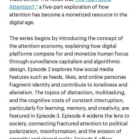
Attention?,"
a five-part exploration of how
attention has become a monetized resource in the
digital age.
The series begins by introducing the concept of
the attention economy, explaining how digital
platforms compete for and monetize human focus
through surveillance capitalism and algorithmic
design. Episode 2 explores how social media
features such as feeds, likes, and online personas
fragment identity and contribute to loneliness and
alienation. The topics of distraction, multitasking,
and the cognitive costs of constant interruption,
particularly for learning, memory, and creativity, are
featured in Episode 3. Episode 4 widens the lens to
society, connecting fractured attention to political
polarization, misinformation, and the erosion of