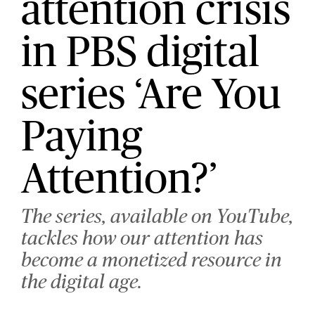
attention crisis
in PBS digital
series ‘Are You
Paying
Attention?’
The series, available on YouTube,
tackles how our attention has
become a monetized resource in
the digital age.