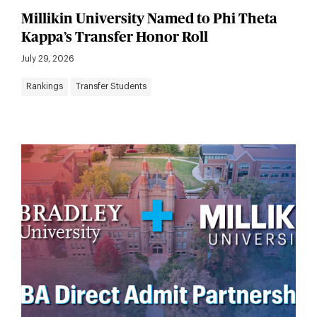
Millikin University Named to Phi Theta
Kappa’s Transfer Honor Roll
July 29, 2026
Rankings
Transfer Students