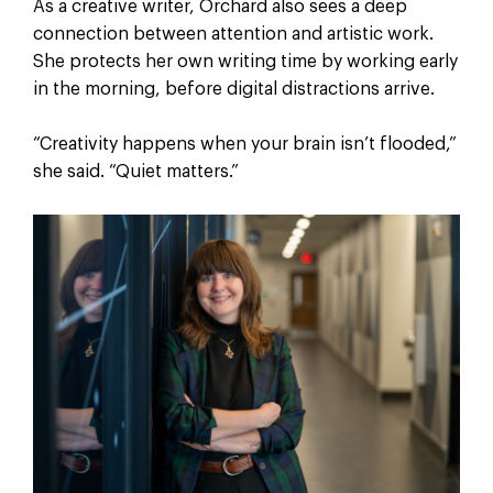
As a creative writer, Orchard also sees a deep
connection between attention and artistic work.
She protects her own writing time by working early
in the morning, before digital distractions arrive.
“Creativity happens when your brain isn’t flooded,”
she said. “Quiet matters.”