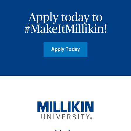
Apply today to
#MakeItMillikin!
Apply Today