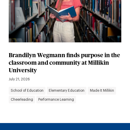
Brandilyn Wegmann finds purpose in the
classroom and community at Millikin
University
July 21, 2026
School of Education
Elementary Education
Made It Millikin
Cheerleading
Performance Learning