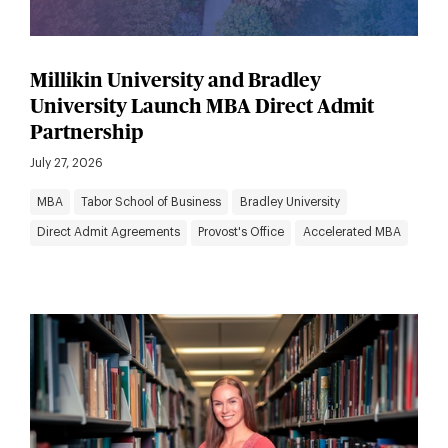
Millikin University and Bradley
University Launch MBA Direct Admit
Partnership
July 27, 2026
MBA
Tabor School of Business
Bradley University
Direct Admit Agreements
Provost's Office
Accelerated MBA