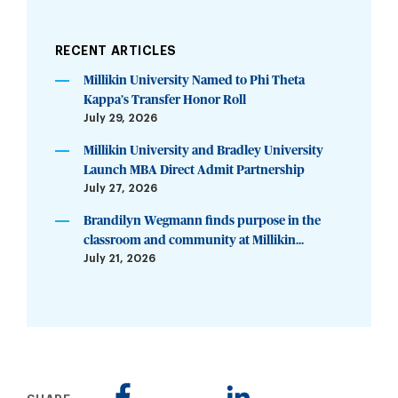
RECENT ARTICLES
Millikin University Named to Phi Theta
Kappa’s Transfer Honor Roll
July 29, 2026
Millikin University and Bradley University
Launch MBA Direct Admit Partnership
July 27, 2026
Brandilyn Wegmann finds purpose in the
classroom and community at Millikin...
July 21, 2026