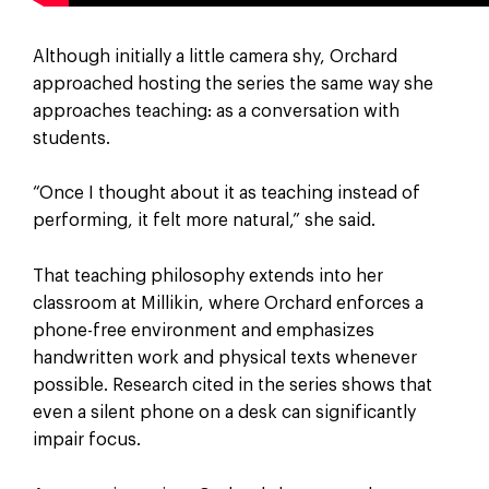
Although initially a little camera shy, Orchard
approached hosting the series the same way she
approaches teaching: as a conversation with
students.
“Once I thought about it as teaching instead of
performing, it felt more natural,” she said.
That teaching philosophy extends into her
classroom at Millikin, where Orchard enforces a
phone-free environment and emphasizes
handwritten work and physical texts whenever
possible. Research cited in the series shows that
even a silent phone on a desk can significantly
impair focus.