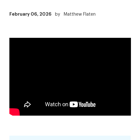
February 06, 2026
by
Matthew Flaten