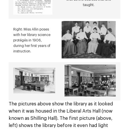
taught.
Right: Miss Allin poses
with her library science
protégés in 1906,
during her first years of
instruction.
The pictures above show the library as it looked
when it was housed in the Liberal Arts Hall (now
known as Shilling Hall). The first picture (above,
left) shows the library before it even had light