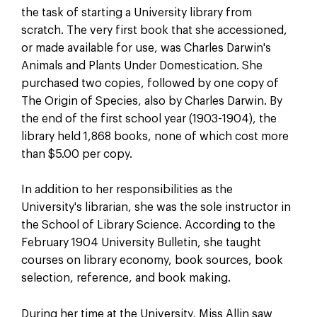
the task of starting a University library from
scratch. The very first book that she accessioned,
or made available for use, was Charles Darwin's
Animals and Plants Under Domestication. She
purchased two copies, followed by one copy of
The Origin of Species, also by Charles Darwin. By
the end of the first school year (1903-1904), the
library held 1,868 books, none of which cost more
than $5.00 per copy.
In addition to her responsibilities as the
University's librarian, she was the sole instructor in
the School of Library Science. According to the
February 1904 University Bulletin, she taught
courses on library economy, book sources, book
selection, reference, and book making.
During her time at the University, Miss Allin saw