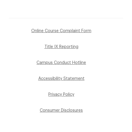
Online Course Complaint Form
Title IX Reporting
Campus Conduct Hotline
Accessibility Statement
Privacy Policy
Consumer Disclosures