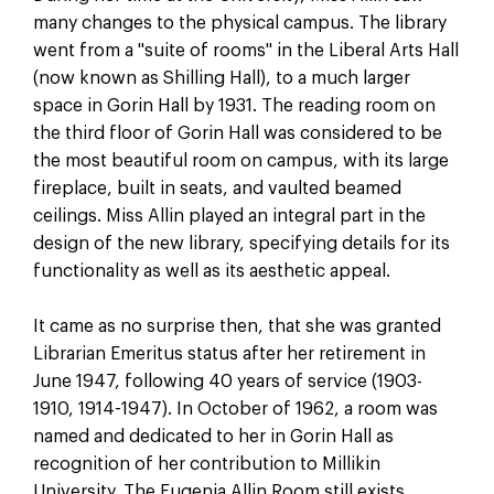
many changes to the physical campus. The library
went from a "suite of rooms" in the Liberal Arts Hall
(now known as Shilling Hall), to a much larger
space in Gorin Hall by 1931. The reading room on
the third floor of Gorin Hall was considered to be
the most beautiful room on campus, with its large
fireplace, built in seats, and vaulted beamed
ceilings. Miss Allin played an integral part in the
design of the new library, specifying details for its
functionality as well as its aesthetic appeal.
It came as no surprise then, that she was granted
Librarian Emeritus status after her retirement in
June 1947, following 40 years of service (1903-
1910, 1914-1947). In October of 1962, a room was
named and dedicated to her in Gorin Hall as
recognition of her contribution to Millikin
University. The Eugenia Allin Room still exists,