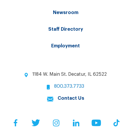
Newsroom
Staff Directory
Employment
1184 W. Main St. Decatur, IL 62522
800.373.7733
Contact Us
Facebook
Twitter
Instagram
LinkedIn
YouTube
Tik