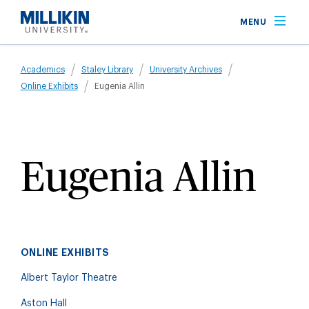
Skip
MENU
to
main
Breadcrumb
content
Academics
Staley Library
University Archives
Online Exhibits
Eugenia Allin
Eugenia Allin
ONLINE EXHIBITS
Albert Taylor Theatre
Aston Hall