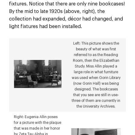
fixtures. Notice that there are only nine bookcases!
By the mid to late 1920s (above, right), the
collection had expanded, décor had changed, and
light fixtures had been installed.
Left: This picture shows the
beauty of what was first
referred to as the Reading
Room, then the Elizabethan
Study. Miss Allin played a
large role in what furniture
was used when Gorin Library
(now Gorin Hall) was being
designed. The bookcases
that you see are still in use-
three of them are currently in
the University Archives.
Right: Eugenia Allin poses
for a picture with the plaque
that was made in her honor
by Zeta Tau Alpha in