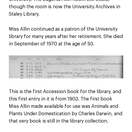
though the room is now the University Archives in
Staley Library.
Miss Allin continued as a patron of the University
library for many years after her retirement. She died
in September of 1970 at the age of 93.
This is the first Accession book for the library, and
this first entry in it is from 1903. The first book
Miss Allin made available for use was Animals and
Plants Under Domestication by Charles Darwin, and
that very book is still in the library collection.