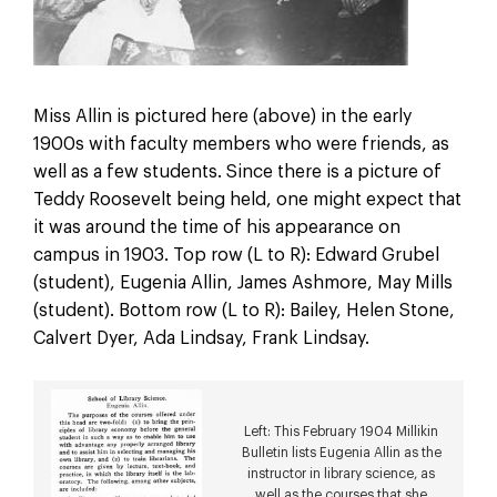
Miss Allin is pictured here (above) in the early
1900s with faculty members who were friends, as
well as a few students. Since there is a picture of
Teddy Roosevelt being held, one might expect that
it was around the time of his appearance on
campus in 1903. Top row (L to R): Edward Grubel
(student), Eugenia Allin, James Ashmore, May Mills
(student). Bottom row (L to R): Bailey, Helen Stone,
Calvert Dyer, Ada Lindsay, Frank Lindsay.
Left: This February 1904 Millikin
Bulletin lists Eugenia Allin as the
instructor in library science, as
well as the courses that she