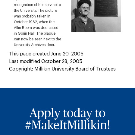
recognition of her service to
the University. The picture
was probably taken in
October 1962, when the
Allin Room was dedicated
in Gorin Hall. The plaque
can now be seen next to the
University Archives door.
This page created June 20, 2005
Last modified October 28, 2005
Copyright: Millikin University Board of Trustees
Apply today to
#MakeItMillikin!