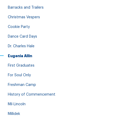
Barracks and Trailers
Christmas Vespers
Cookie Party
Dance Card Days
Dr. Charles Hale
Eugenia Allin
First Graduates
For Soul Only
Freshman Camp
History of Commencement
Mil-Lincoln
Millidek