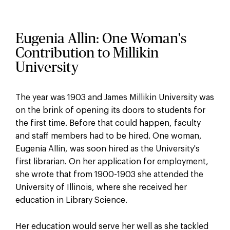
Eugenia Allin: One Woman's
Contribution to Millikin
University
The year was 1903 and James Millikin University was
on the brink of opening its doors to students for
the first time. Before that could happen, faculty
and staff members had to be hired. One woman,
Eugenia Allin, was soon hired as the University's
first librarian. On her application for employment,
she wrote that from 1900-1903 she attended the
University of Illinois, where she received her
education in Library Science.
Her education would serve her well as she tackled