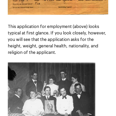
This application for employment (above) looks
typical at first glance. If you look closely, however,
you will see that the application asks for the
height, weight, general health, nationality, and
religion of the applicant.