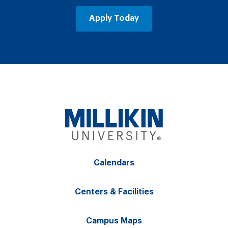
Apply Today
Calendars
Centers & Facilities
Campus Maps