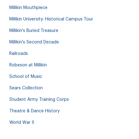
Millikin Mouthpiece
Millikin University: Historical Campus Tour
Millikin's Buried Treasure
Millikin's Second Decade
Railroads
Robeson at Millikin
School of Music
Sears Collection
Student Army Training Corps
Theatre & Dance History
World War II