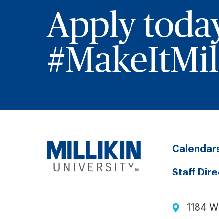
Apply toda
#MakeItMill
Calendar
Staff Dir
1184 W