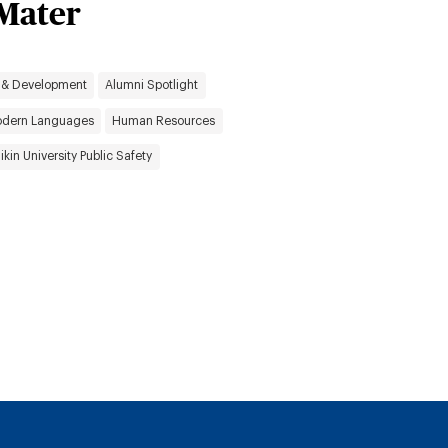
 Mater
 & Development
Alumni Spotlight
dern Languages
Human Resources
likin University Public Safety