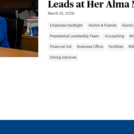
Leads at Her Alma
March 25, 2026
Employee Spotlight
Alumni & Friends
Alumni
Presidential Leadership Team
Accounting
Mo
Financial Aid
Business Office
Facilities
Mil
Dining Services