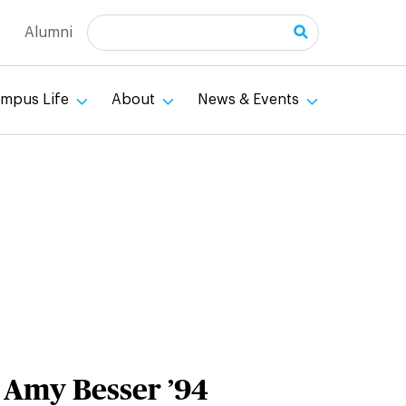
Search
Alumni
mpus Life
About
News & Events
: Amy Besser ’94