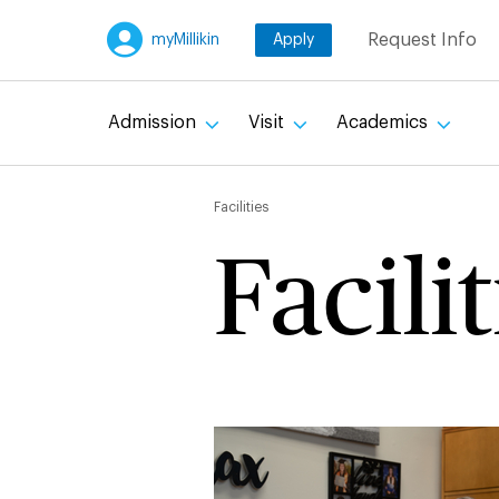
Skip
Request Info
myMillikin
Apply
to
main
content
Admission
Visit
Academics
Breadc
Facilities
Facilit