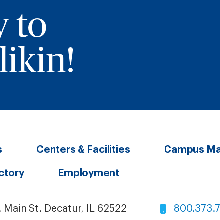
y to
ikin!
s
Centers & Facilities
Campus M
ectory
Employment
. Main St. Decatur, IL 62522
800.373.