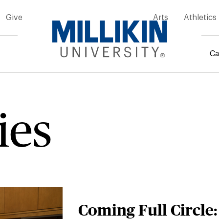
Give
Arts
Athletics
Ca
rumb
ies
Coming Full Circle