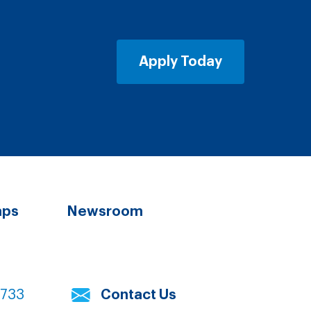
Apply Today
aps
Newsroom
7733
Contact Us