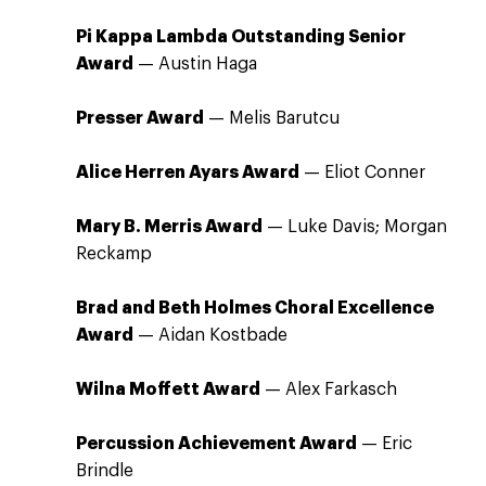
Pi Kappa Lambda Outstanding Senior
Award
— Austin Haga
Presser Award
— Melis Barutcu
Alice Herren Ayars Award
— Eliot Conner
Mary B. Merris Award
— Luke Davis; Morgan
Reckamp
Brad and Beth Holmes Choral Excellence
Award
— Aidan Kostbade
Wilna Moffett Award
— Alex Farkasch
Percussion Achievement Award
— Eric
Brindle