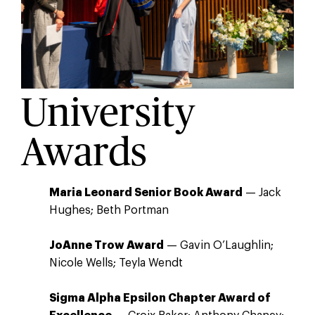
University
Awards
Maria Leonard Senior Book Award
— Jack
Hughes; Beth Portman
JoAnne Trow Award
— Gavin O’Laughlin;
Nicole Wells; Teyla Wendt
Sigma Alpha Epsilon Chapter Award of