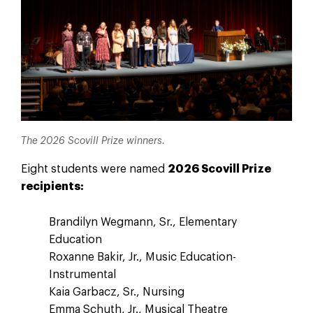
The 2026 Scovill Prize winners.
Eight students were named
2026 Scovill Prize
recipients:
Brandilyn Wegmann, Sr., Elementary
Education
Roxanne Bakir, Jr., Music Education-
Instrumental
Kaia Garbacz, Sr., Nursing
Emma Schuth, Jr., Musical Theatre