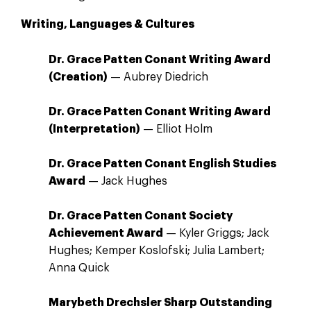
Writing, Languages & Cultures
Dr. Grace Patten Conant Writing Award
(Creation)
— Aubrey Diedrich
Dr. Grace Patten Conant Writing Award
(Interpretation)
— Elliot Holm
Dr. Grace Patten Conant English Studies
Award
— Jack Hughes
Dr. Grace Patten Conant Society
Achievement Award
— Kyler Griggs; Jack
Hughes; Kemper Koslofski; Julia Lambert;
Anna Quick
Marybeth Drechsler Sharp Outstanding