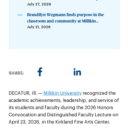
July 27, 2026
Brandilyn Wegmann finds purpose in the
classroom and community at Millikin...
July 21, 2026
SHARE:
DECATUR, Ill. —
Millikin University
recognized the
academic achievements, leadership, and service of
its students and faculty during the 2026 Honors
Convocation and Distinguished Faculty Lecture on
April 23, 2026, in the Kirkland Fine Arts Center.