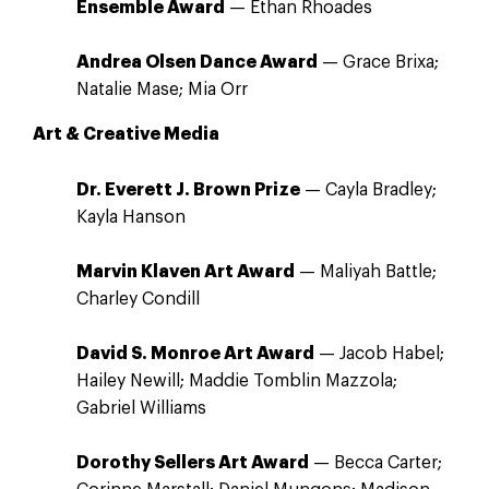
Ensemble Award
— Ethan Rhoades
Andrea Olsen Dance Award
— Grace Brixa;
Natalie Mase; Mia Orr
Art & Creative Media
Dr. Everett J. Brown Prize
— Cayla Bradley;
Kayla Hanson
Marvin Klaven Art Award
— Maliyah Battle;
Charley Condill
David S. Monroe Art Award
— Jacob Habel;
Hailey Newill; Maddie Tomblin Mazzola;
Gabriel Williams
Dorothy Sellers Art Award
— Becca Carter;