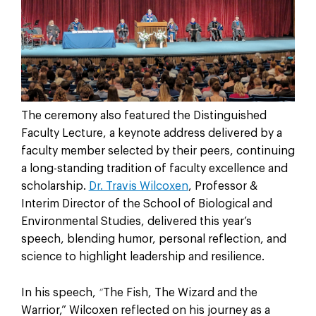
The ceremony also featured the Distinguished
Faculty Lecture, a keynote address delivered by a
faculty member selected by their peers, continuing
a long-standing tradition of faculty excellence and
scholarship.
Dr. Travis Wilcoxen
, Professor &
Interim Director of the School of Biological and
Environmental Studies, delivered this year’s
speech, blending humor, personal reflection, and
science to highlight leadership and resilience.
In his speech,
The Fish, The Wizard and the
“
Warrior,” Wilcoxen reflected on his journey as a