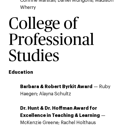
Corinne Marstall; Daniel Mungons; Madison
Wherry
College of
Professional
Studies
Education
Barbara & Robert Byrkit Award
— Ruby
Haegen; Alayna Schultz
Dr. Hunt & Dr. Hoffman Award for
Excellence in Teaching & Learning
—
McKenzie Greene; Rachel Holthaus