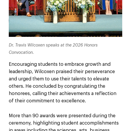
Dr. Travis Wilcoxen speaks at the 2026 Honors
Convocation.
Encouraging students to embrace growth and
leadership, Wilcoxen praised their perseverance
and urged them to use their talents to elevate
others. He concluded by congratulating the
honorees, calling their achievements a reflection
of their commitment to excellence.
More than 90 awards were presented during the
ceremony, highlighting student accomplishments
in areas including the sciences, arts, business,