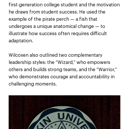
first-generation college student and the motivation
he draws from student success. He used the
example of the pirate perch — a fish that
undergoes a unique anatomical change — to
illustrate how success often requires difficult
adaptation.
Wilcoxen also outlined two complementary
leadership styles: the “Wizard,” who empowers
others and builds strong teams, and the “Warrior,”
who demonstrates courage and accountability in
challenging moments.