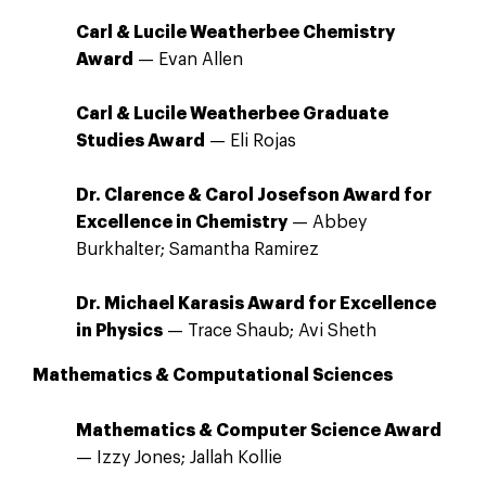
Carl & Lucile Weatherbee Chemistry
Award
— Evan Allen
Carl & Lucile Weatherbee Graduate
Studies Award
— Eli Rojas
Dr. Clarence & Carol Josefson Award for
Excellence in Chemistry
— Abbey
Burkhalter; Samantha Ramirez
Dr. Michael Karasis Award for Excellence
in Physics
— Trace Shaub; Avi Sheth
Mathematics & Computational Sciences
Mathematics & Computer Science Award
— Izzy Jones; Jallah Kollie