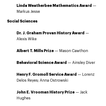
Linda Weatherbee Mathematics Award
—
Markus Jesse
Social Sciences
Dr. J. Graham Provan History Award
—
Alexis Wike
Albert T. Mills Prize
— Mason Cawthon
Behavioral Science Award
— Ainsley Diver
Henry F. Gromoll Service Award
— Lorenz
Delos Reyes; Anna Ostrowski
John E. Vrooman History Prize
— Jack
Hughes