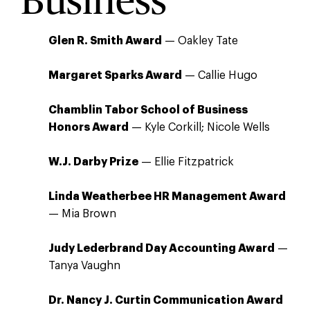
Business
Glen R. Smith Award
— Oakley Tate
Margaret Sparks Award
— Callie Hugo
Chamblin Tabor School of Business
Honors Award
— Kyle Corkill; Nicole Wells
W.J. Darby Prize
— Ellie Fitzpatrick
Linda Weatherbee HR Management Award
— Mia Brown
Judy Lederbrand Day Accounting Award
—
Tanya Vaughn
Dr. Nancy J. Curtin Communication Award