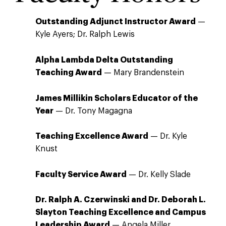
Outstanding Adjunct Instructor Award
—
Kyle Ayers; Dr. Ralph Lewis
Alpha Lambda Delta Outstanding
Teaching Award
— Mary Brandenstein
James Millikin Scholars Educator of the
Year
— Dr. Tony Magagna
Teaching Excellence Award
— Dr. Kyle
Knust
Faculty Service Award
— Dr. Kelly Slade
Dr. Ralph A. Czerwinski and Dr. Deborah L.
Slayton Teaching Excellence and Campus
Leadership Award
— Angela Miller