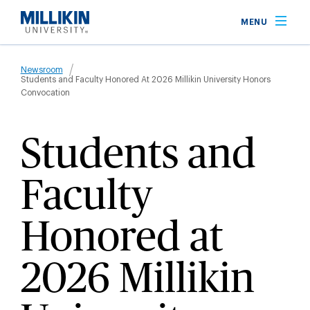
Skip
MENU
to
main
Breadcrumb
content
Newsroom
Students and Faculty Honored At 2026 Millikin University Honors
Convocation
Students and
Faculty
Honored at
2026 Millikin