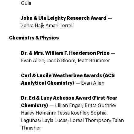
Gula
John & Ula Leighty Research Award
—
Zahra Haji; Amari Terrell
Chemistry & Physics
Dr. & Mrs. William F. Henderson Prize
—
Evan Allen; Jacob Bloom; Matt Brummer
Carl & Lucile Weatherbee Awards (ACS
Analytical Chemistry)
— Evan Allen
Dr. Ed & Lucy Acheson Award (First-Year
Chemistry)
— Lillian Enger; Britta Guthrie;
Hailey Homann; Tessa Koehler; Sophia
Lagunas; Layla Lucas; Loreal Thompson; Talan
Thrasher