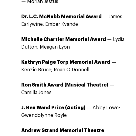
— Moriah Jestus
Dr. L.C. McNabb Memorial Award
— James
Earlywine; Ember Kvande
Michelle Chartier Memorial Award
— Lydia
Dutton; Meagan Lyon
Kathryn Paige Torp Memorial Award
—
Kenzie Bruce; Roan O’Donnell
Ron Smith Award (Musical Theatre)
—
Camilla Jones
J. Ben Wand Prize (Acting)
— Abby Lowe;
Gwendolynne Royle
Andrew Strand Memorial Theatre