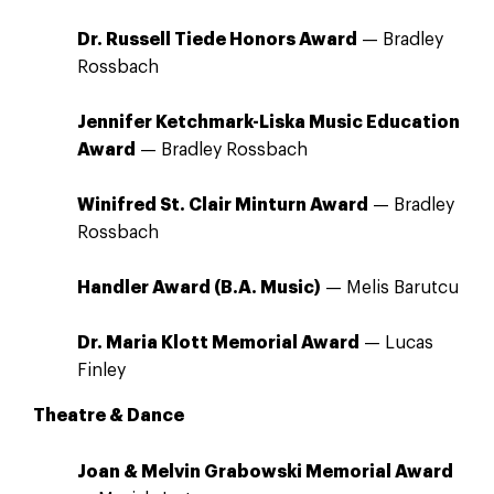
Dr. Russell Tiede Honors Award
— Bradley
Rossbach
Jennifer Ketchmark-Liska Music Education
Award
— Bradley Rossbach
Winifred St. Clair Minturn Award
— Bradley
Rossbach
Handler Award (B.A. Music)
— Melis Barutcu
Dr. Maria Klott Memorial Award
— Lucas
Finley
Theatre & Dance
Joan & Melvin Grabowski Memorial Award