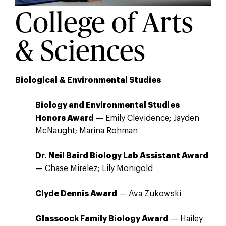
College of Arts
& Sciences
Biological & Environmental Studies
Biology and Environmental Studies
Honors Award
— Emily Clevidence; Jayden
McNaught; Marina Rohman
Dr. Neil Baird Biology Lab Assistant Award
— Chase Mirelez; Lily Monigold
Clyde Dennis Award
— Ava Zukowski
Glasscock Family Biology Award
— Hailey