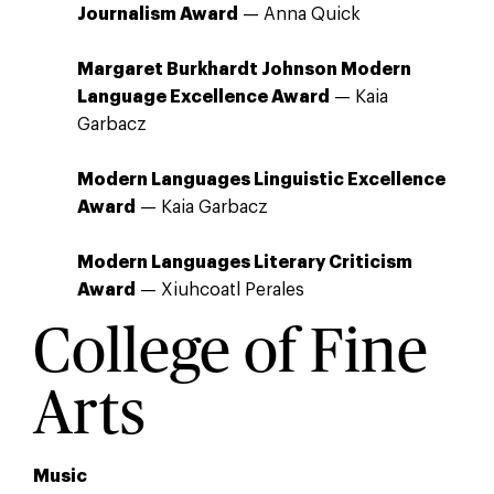
Journalism Award
— Anna Quick
Margaret Burkhardt Johnson Modern
Language Excellence Award
— Kaia
Garbacz
Modern Languages Linguistic Excellence
Award
— Kaia Garbacz
Modern Languages Literary Criticism
Award
— Xiuhcoatl Perales
College of Fine
Arts
Music