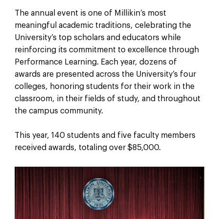
The annual event is one of Millikin’s most
meaningful academic traditions, celebrating the
University’s top scholars and educators while
reinforcing its commitment to excellence through
Performance Learning. Each year, dozens of
awards are presented across the University’s four
colleges, honoring students for their work in the
classroom, in their fields of study, and throughout
the campus community.
This year, 140 students and five faculty members
received awards, totaling over $85,000.