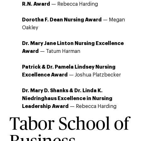
R.N. Award
— Rebecca Harding
Dorotha F. Dean Nursing Award
— Megan
Oakley
Dr. Mary Jane Linton Nursing Excellence
Award
— Tatum Harman
Patrick & Dr. Pamela Lindsey Nursing
Excellence Award
— Joshua Platzbecker
Dr. Mary D. Shanks & Dr. Linda K.
Niedringhaus Excellence in Nursing
Leadership Award
— Rebecca Harding
Tabor School of