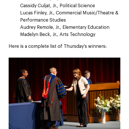
Cassidy Culjat, Jr., Political Science
Lucas Finley, Jr., Commercial Music/Theatre &
Performance Studies
Audrey Remole, Jr., Elementary Education
Madelyn Beck, Jr., Arts Technology
Here is a complete list of Thursday’s winners: