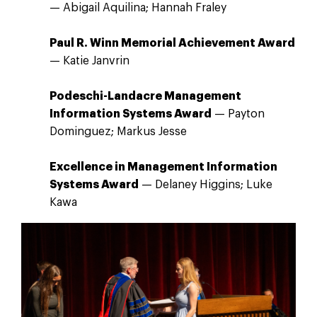
— Abigail Aquilina; Hannah Fraley
Paul R. Winn Memorial Achievement Award
— Katie Janvrin
Podeschi-Landacre Management
Information Systems Award
— Payton
Dominguez; Markus Jesse
Excellence in Management Information
Systems Award
— Delaney Higgins; Luke
Kawa