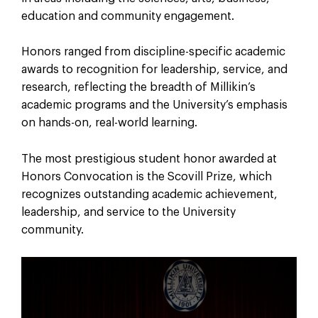
education and community engagement.
Honors ranged from discipline-specific academic
awards to recognition for leadership, service, and
research, reflecting the breadth of Millikin’s
academic programs and the University’s emphasis
on hands-on, real-world learning.
The most prestigious student honor awarded at
Honors Convocation is the Scovill Prize, which
recognizes outstanding academic achievement,
leadership, and service to the University
community.