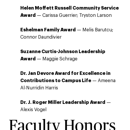
Helen Moffett Russell Community Service
Award
— Carissa Guerrier; Tryston Larson
Eshelman Family Award
— Melis Barutcu;
Connor Daundivier
Suzanne Curtis-Johnson Leadership
Award
— Maggie Schrage
Dr. Jan Devore Award for Excellence in
Contributions to Campus Life
— Ameena
Al-Nurridin Harris
Dr. J. Roger Miller Leadership Award
—
Alexis Vogel
Faculty Honors