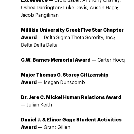
Excellence
— Croix Baker; Anthony Chaney;
Oshea Darrington; Luke Davis; Austin Haga;
Jacob Pangilinan
Millikin University Greek Five Star Chapter
Award
— Delta Sigma Theta Sorority, Inc.;
Delta Delta Delta
C.W. Barnes Memorial Award
— Carter Hocq
Major Thomas G. Storey Citizenship
Award
— Megan Dunscomb
Dr. Jere C. Mickel Human Relations Award
— Julian Keith
Daniel J. & Elinor Gage Student Activities
Award
— Grant Gillen