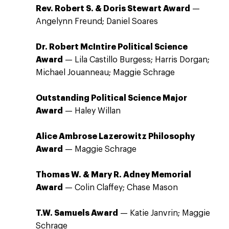
Rev. Robert S. & Doris Stewart Award
—
Angelynn Freund; Daniel Soares
Dr. Robert McIntire Political Science
Award
— Lila Castillo Burgess; Harris Dorgan;
Michael Jouanneau; Maggie Schrage
Outstanding Political Science Major
Award
— Haley Willan
Alice Ambrose Lazerowitz Philosophy
Award
— Maggie Schrage
Thomas W. & Mary R. Adney Memorial
Award
— Colin Claffey; Chase Mason
T.W. Samuels Award
— Katie Janvrin; Maggie
Schrage