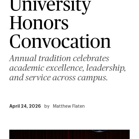
University
Honors
Convocation
Annual tradition celebrates
academic excellence, leadership,
and service across campus.
April 24, 2026
by
Matthew Flaten