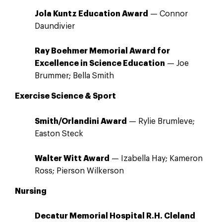
Jola Kuntz Education Award
— Connor
Daundivier
Ray Boehmer Memorial Award for
Excellence in Science Education
— Joe
Brummer; Bella Smith
Exercise Science & Sport
Smith/Orlandini Award
— Rylie Brumleve;
Easton Steck
Walter Witt Award
— Izabella Hay; Kameron
Ross; Pierson Wilkerson
Nursing
Decatur Memorial Hospital R.H. Cleland