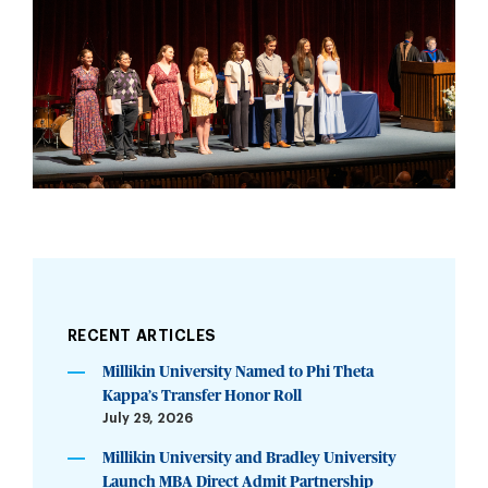
RECENT ARTICLES
Millikin University Named to Phi Theta
Kappa’s Transfer Honor Roll
July 29, 2026
Millikin University and Bradley University
Launch MBA Direct Admit Partnership