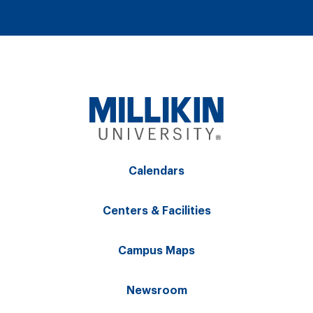
Calendars
Centers & Facilities
Campus Maps
Newsroom