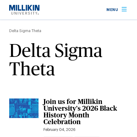
Skip
MENU
to
main
Breadcrumb
content
Delta Sigma Theta
Delta Sigma
Theta
Join us for Millikin
University's 2026 Black
History Month
Celebration
February 04, 2026