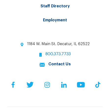
Staff Directory
Employment
1184 W. Main St. Decatur, IL 62522
800.373.7733
Contact Us
Facebook
Twitter
Instagram
LinkedIn
YouTube
Tik