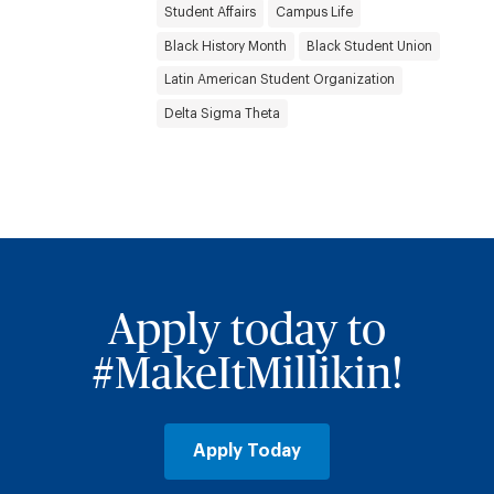
Student Affairs
Campus Life
Black History Month
Black Student Union
Latin American Student Organization
Delta Sigma Theta
Apply today to
#MakeItMillikin!
Apply Today