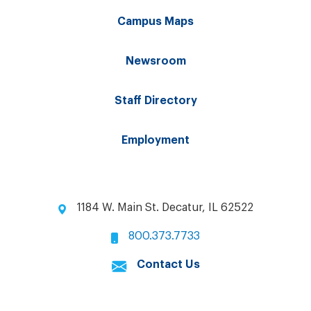
Campus Maps
Newsroom
Staff Directory
Employment
1184 W. Main St. Decatur, IL 62522
800.373.7733
Contact Us