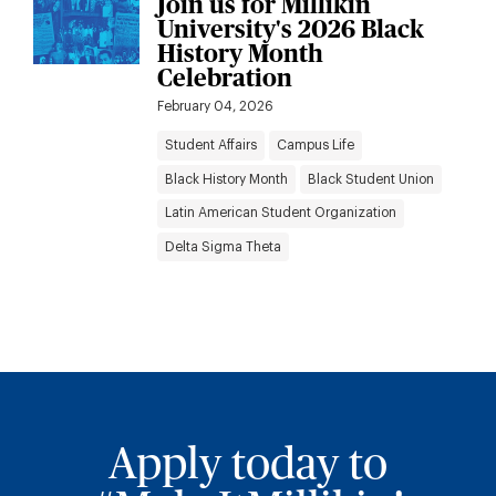
Join us for Millikin
University's 2026 Black
History Month
Celebration
February 04, 2026
Student Affairs
Campus Life
Black History Month
Black Student Union
Latin American Student Organization
Delta Sigma Theta
Apply today to