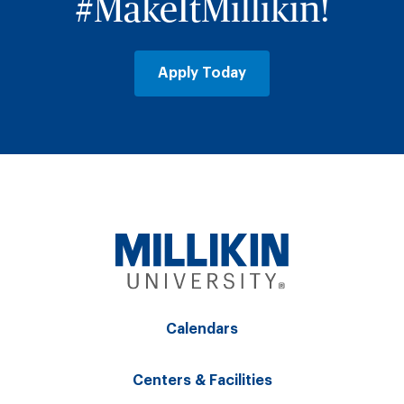
#MakeItMillikin!
Apply Today
Calendars
Centers & Facilities