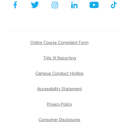
Facebook
Twitter
Instagram
LinkedIn
YouTube
Tik
Online Course Complaint Form
Title IX Reporting
Campus Conduct Hotline
Accessibility Statement
Privacy Policy
Consumer Disclosures