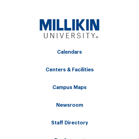
Calendars
Centers & Facilities
Campus Maps
Newsroom
Staff Directory