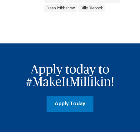
Dean Pribbenow
Billy Riebock
Apply today to
#MakeItMillikin!
Apply Today