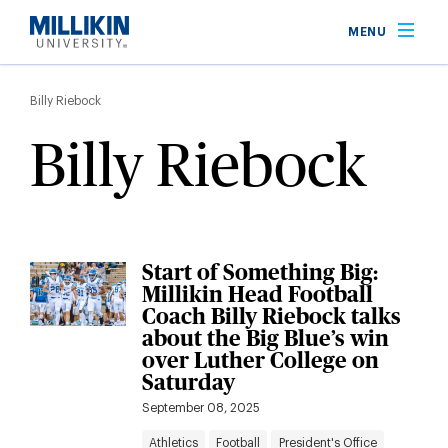
Skip
MENU
to
main
Breadcrumb
content
Billy Riebock
Billy Riebock
Start of Something Big:
Millikin Head Football
Coach Billy Riebock talks
about the Big Blue’s win
over Luther College on
Saturday
September 08, 2025
Athletics
Football
President's Office