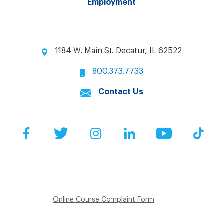
Employment
1184 W. Main St. Decatur, IL 62522
800.373.7733
Contact Us
Facebook
Twitter
Instagram
LinkedIn
YouTube
Tik
Online Course Complaint Form