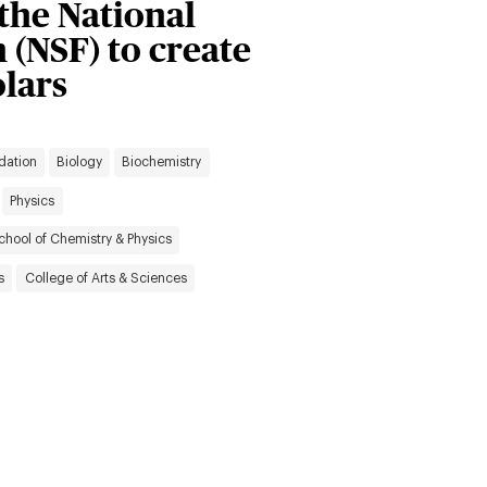
the National
 (NSF) to create
lars
dation
Biology
Biochemistry
Physics
chool of Chemistry & Physics
s
College of Arts & Sciences