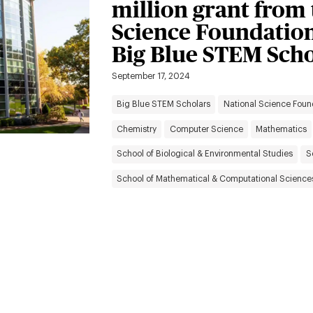
million grant from 
Science Foundation
Big Blue STEM Scho
September 17, 2024
Big Blue STEM Scholars
National Science Foun
Chemistry
Computer Science
Mathematics
School of Biological & Environmental Studies
S
School of Mathematical & Computational Science