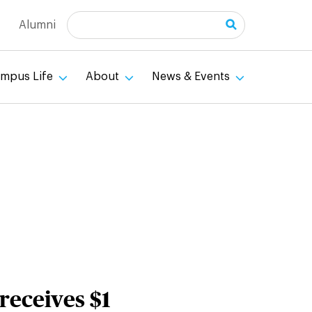
Search
Alumni
mpus Life
About
News & Events
 receives $1