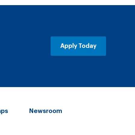
Apply Today
aps
Newsroom