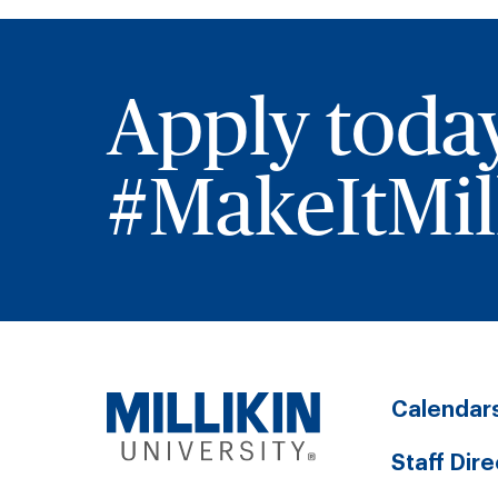
Apply toda
#MakeItMill
Calendar
Staff Dir