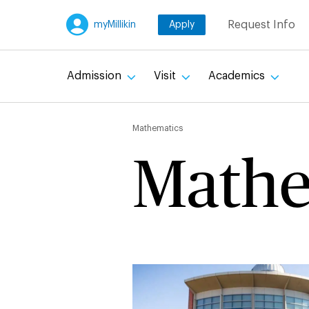
Skip
Request Info
myMillikin
Apply
to
main
content
Admission
Visit
Academics
Breadc
Mathematics
Mathe