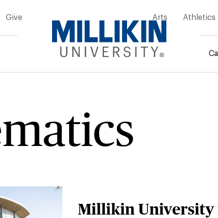
Give
Arts
Athletics
Ca
rumb
matics
Millikin University