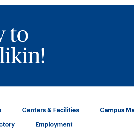
y to
ikin!
s
Centers & Facilities
Campus M
ectory
Employment