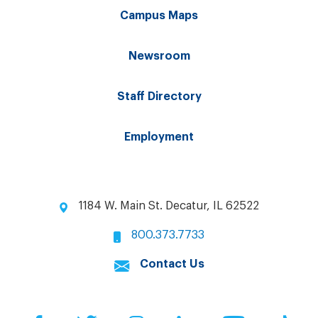
Campus Maps
Newsroom
Staff Directory
Employment
1184 W. Main St. Decatur, IL 62522
800.373.7733
Contact Us