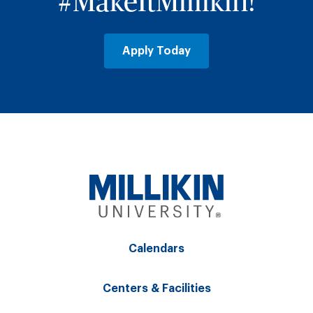
#MakeItMillikin!
Apply Today
Calendars
Centers & Facilities