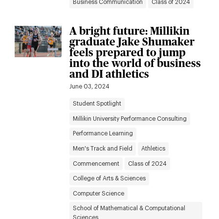
Business Communication
Class of 2024
A bright future: Millikin
graduate Jake Shumaker
feels prepared to jump
into the world of business
and DI athletics
June 03, 2024
Student Spotlight
Millikin University Performance Consulting
Performance Learning
Men's Track and Field
Athletics
Commencement
Class of 2024
College of Arts & Sciences
Computer Science
School of Mathematical & Computational
Sciences