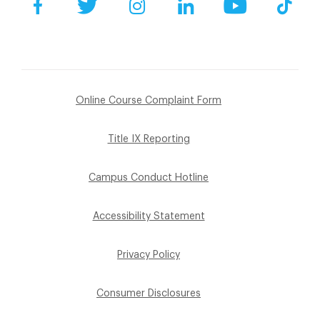
Facebook
Twitter
Instagram
LinkedIn
YouTube
Tik
Online Course Complaint Form
Title IX Reporting
Campus Conduct Hotline
Accessibility Statement
Privacy Policy
Consumer Disclosures