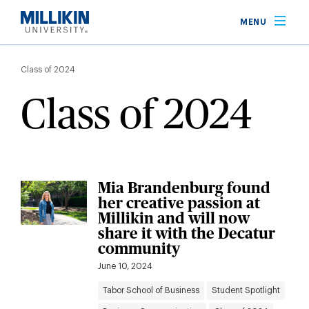
Skip
MENU
to
main
Breadcrumb
content
Class of 2024
Class of 2024
Mia Brandenburg found
her creative passion at
Millikin and will now
share it with the Decatur
community
June 10, 2024
Tabor School of Business
Student Spotlight