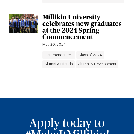
Millikin University
celebrates new graduates
at the 2024 Spring
Commencement
May 20, 2024
Commencement
Class of 2024
Alumni & Friends
Alumni & Development
Apply today to