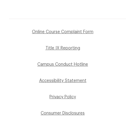
Online Course Complaint Form
Title IX Reporting
Campus Conduct Hotline
Accessibility Statement
Privacy Policy
Consumer Disclosures