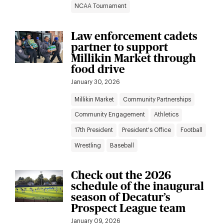
NCAA Tournament
Law enforcement cadets
partner to support
Millikin Market through
food drive
January 30, 2026
Millikin Market
Community Partnerships
Community Engagement
Athletics
17th President
President's Office
Football
Wrestling
Baseball
Check out the 2026
schedule of the inaugural
season of Decatur’s
Prospect League team
January 09, 2026