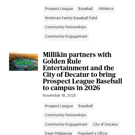
Prospect League
Baseball
Athletics
Workman Family Baseball Field
Community Partnerships
Community Engagement
Millikin partners with
Golden Rule
Entertainment and the
City of Decatur to bring
Prospect League Baseball
to campus in 2026
November 18, 2025
Prospect League
Baseball
Community Partnerships
Community Engagement
City of Decatur
Dean Pribbenow
President's Office