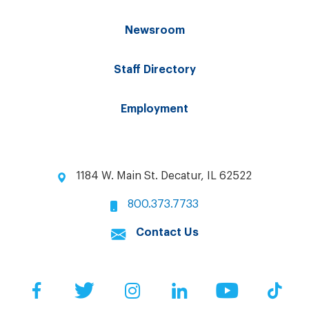
Newsroom
Staff Directory
Employment
1184 W. Main St. Decatur, IL 62522
800.373.7733
Contact Us
Facebook
Twitter
Instagram
LinkedIn
YouTube
Tik