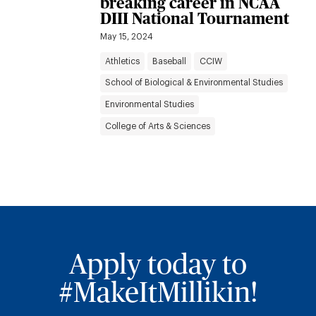
breaking career in NCAA
DIII National Tournament
May 15, 2024
Athletics
Baseball
CCIW
School of Biological & Environmental Studies
Environmental Studies
College of Arts & Sciences
Apply today to
#MakeItMillikin!