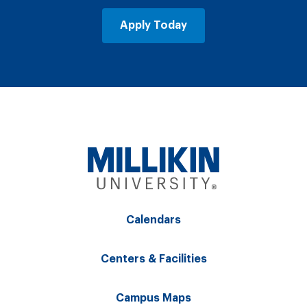
Apply Today
Calendars
Centers & Facilities
Campus Maps