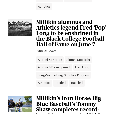
Athletics
Millikin alumnus and
Athletics legend Fred ‘Pop’
Long to be enshrined in
the Black College Football
Hall of Fame on June 7
June 03, 2025
Alumni & Friends
Alumni Spotlight
Alumni & Development
Fred Long
Long-Vanderburg Scholars Program
Athletics
Football
Baseball
Millikin’s Iron Horse: Big
Blue Baseball’s Tommy
Shaw completes record-