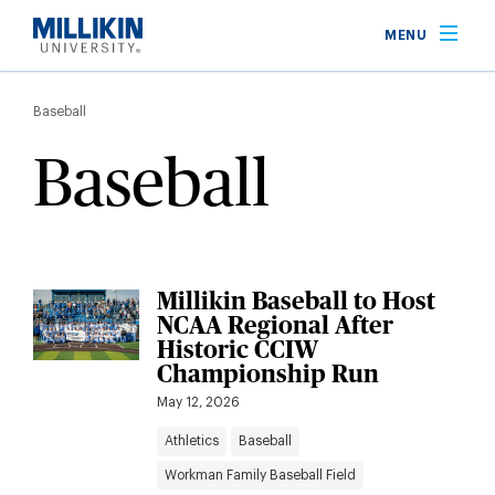
Skip
MENU
to
main
Breadcrumb
content
Baseball
Baseball
Millikin Baseball to Host
NCAA Regional After
Historic CCIW
Championship Run
May 12, 2026
Athletics
Baseball
Workman Family Baseball Field