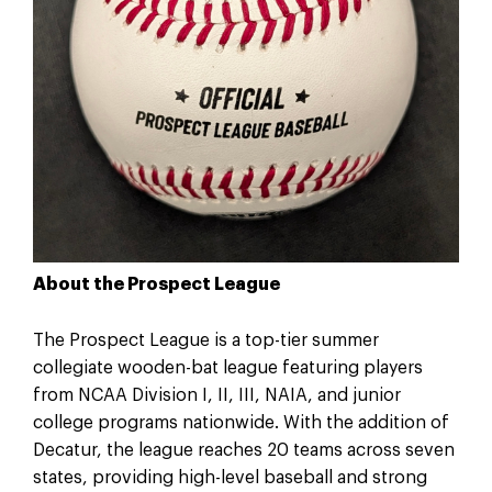
About the Prospect League
The Prospect League is a top-tier summer
collegiate wooden-bat league featuring players
from NCAA Division I, II, III, NAIA, and junior
college programs nationwide. With the addition of
Decatur, the league reaches 20 teams across seven
states, providing high-level baseball and strong