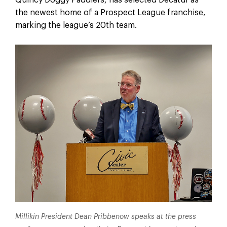
the newest home of a Prospect League franchise,
marking the league’s 20th team.
Millikin President Dean Pribbenow speaks at the press