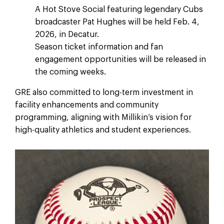
A Hot Stove Social featuring legendary Cubs
broadcaster Pat Hughes will be held Feb. 4,
2026, in Decatur.
Season ticket information and fan
engagement opportunities will be released in
the coming weeks.
GRE also committed to long-term investment in
facility enhancements and community
programming, aligning with Millikin’s vision for
high-quality athletics and student experiences.