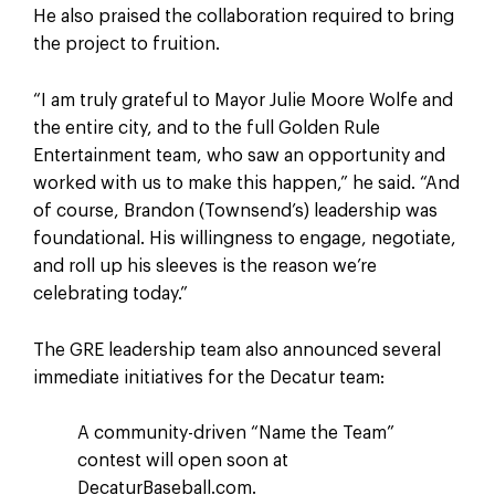
He also praised the collaboration required to bring
the project to fruition.
“I am truly grateful to Mayor Julie Moore Wolfe and
the entire city, and to the full Golden Rule
Entertainment team, who saw an opportunity and
worked with us to make this happen,” he said. “And
of course, Brandon (Townsend’s) leadership was
foundational. His willingness to engage, negotiate,
and roll up his sleeves is the reason we’re
celebrating today.”
The GRE leadership team also announced several
immediate initiatives for the Decatur team:
A community-driven “Name the Team”
contest will open soon at
DecaturBaseball.com.