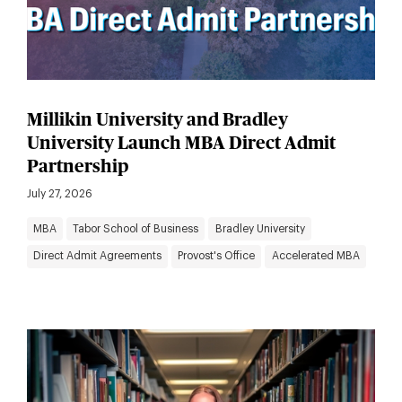
Millikin University and Bradley
University Launch MBA Direct Admit
Partnership
July 27, 2026
MBA
Tabor School of Business
Bradley University
Direct Admit Agreements
Provost's Office
Accelerated MBA