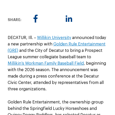
SHARE:
DECATUR, Ill. –
Millikin University
announced today
a new partnership with
Golden Rule Entertainment
(GRE)
and the City of Decatur to bring a Prospect
League summer collegiate baseball team to
Millikin’s Workman Family Baseball Field
, beginning
with the 2026 season. The announcement was
made during a press conference at the Decatur
Civic Center, attended by representatives from all
three organizations.
Golden Rule Entertainment, the ownership group
behind the Springfield Lucky Horseshoes and
Quincy Doggy Paddlers, has selected Decatur as