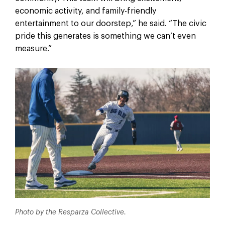
economic activity, and family-friendly
entertainment to our doorstep,” he said. “The civic
pride this generates is something we can’t even
measure.”
Photo by the Resparza Collective.