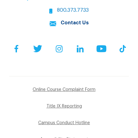
800.373.7733
Contact Us
Facebook
Twitter
Instagram
LinkedIn
YouTube
Tik
Online Course Complaint Form
Title IX Reporting
Campus Conduct Hotline