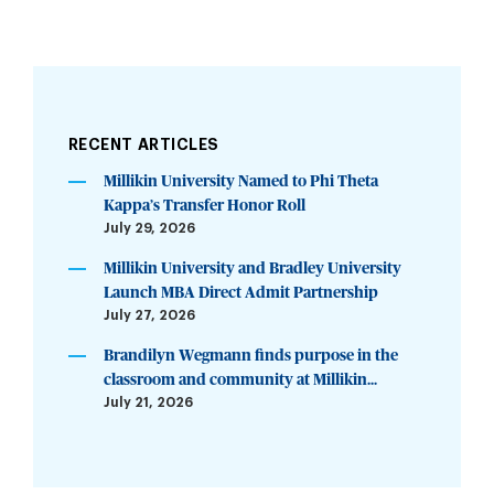
RECENT ARTICLES
Millikin University Named to Phi Theta
Kappa’s Transfer Honor Roll
July 29, 2026
Millikin University and Bradley University
Launch MBA Direct Admit Partnership
July 27, 2026
Brandilyn Wegmann finds purpose in the
classroom and community at Millikin...
July 21, 2026