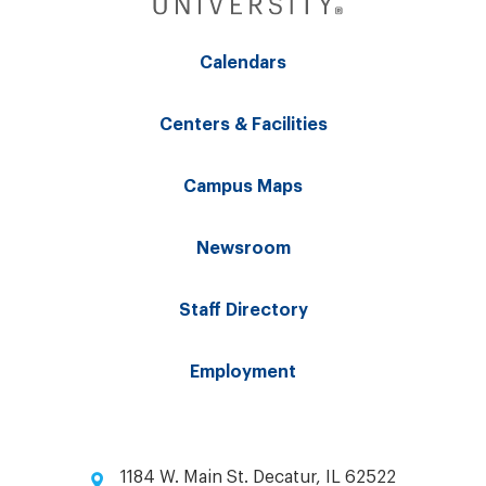
Calendars
Centers & Facilities
Campus Maps
Newsroom
Staff Directory
Employment
1184 W. Main St. Decatur, IL 62522