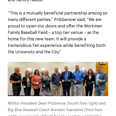
“This is a mutually beneficial partnership among so
many different parties,” Pribbenow said. “We are
proud to open our doors and offer the Workman
Family Baseball Field – a top-tier venue – as the
home for this new team. It will provide a
tremendous fan experience while benefiting both
the University and the City.”
Millikin President Dean Pribbenow (fourth from right) and
Big Blue Baseball Coach Brandon Townsend (third from