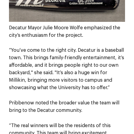
Decatur Mayor Julie Moore Wolfe emphasized the
city’s enthusiasm for the project.
“You’ve come to the right city. Decatur is a baseball
town. This brings family-friendly entertainment, it’s
affordable, and it brings people right to our own
backyard," she said. "It’s also a huge win for
Millikin, bringing more visitors to campus and
showcasing what the University has to offer.”
Pribbenow noted the broader value the team will
bring to the Decatur community.
“The real winners will be the residents of this
community. This team will bring excitement,