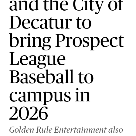
and the City of
Decatur to
bring Prospect
League
Baseball to
campus in
2026
Golden Rule Entertainment also