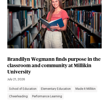
Brandilyn Wegmann finds purpose in the
classroom and community at Millikin
University
July 21, 2026
School of Education
Elementary Education
Made It Millikin
Cheerleading
Performance Learning