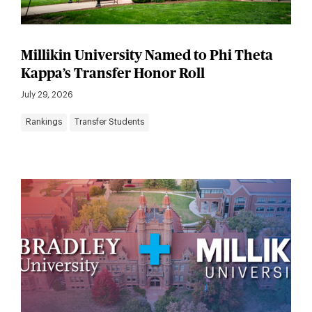
Millikin University Named to Phi Theta
Kappa’s Transfer Honor Roll
July 29, 2026
Rankings
Transfer Students