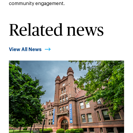
community engagement.
Related news
View All News