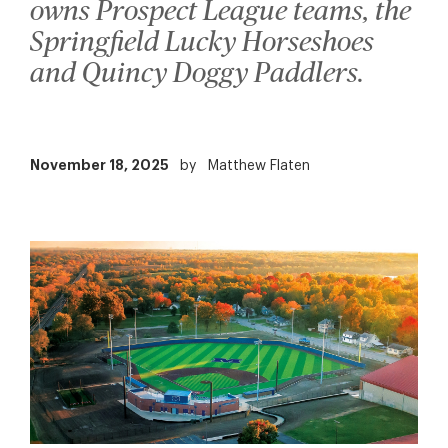
owns Prospect League teams, the
Springfield Lucky Horseshoes
and Quincy Doggy Paddlers.
November 18, 2025
by
Matthew Flaten