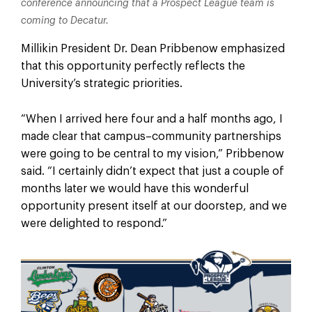
conference announcing that a Prospect League team is
coming to Decatur.
Millikin President Dr. Dean Pribbenow emphasized
that this opportunity perfectly reflects the
University’s strategic priorities.
“When I arrived here four and a half months ago, I
made clear that campus–community partnerships
were going to be central to my vision,” Pribbenow
said. “I certainly didn’t expect that just a couple of
months later we would have this wonderful
opportunity present itself at our doorstep, and we
were delighted to respond.”