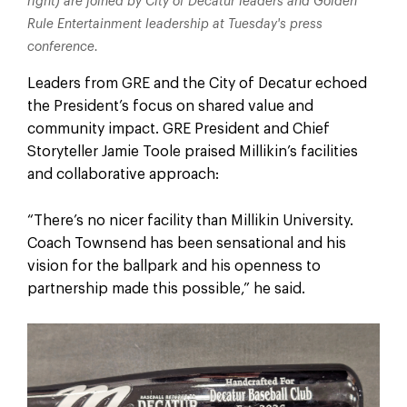
right) are joined by City of Decatur leaders and Golden
Rule Entertainment leadership at Tuesday's press
conference.
Leaders from GRE and the City of Decatur echoed
the President’s focus on shared value and
community impact. GRE President and Chief
Storyteller Jamie Toole praised Millikin’s facilities
and collaborative approach:
“There’s no nicer facility than Millikin University.
Coach Townsend has been sensational and his
vision for the ballpark and his openness to
partnership made this possible,” he said.