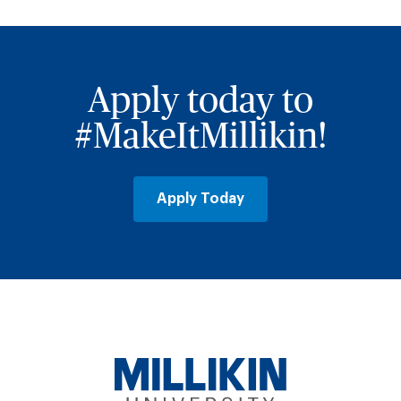
Apply today to
#MakeItMillikin!
Apply Today