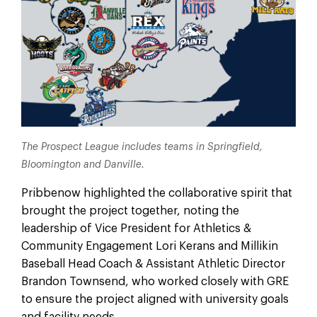
The Prospect League includes teams in Springfield,
Bloomington and Danville.
Pribbenow highlighted the collaborative spirit that
brought the project together, noting the
leadership of Vice President for Athletics &
Community Engagement Lori Kerans and Millikin
Baseball Head Coach & Assistant Athletic Director
Brandon Townsend, who worked closely with GRE
to ensure the project aligned with university goals
and facility needs.