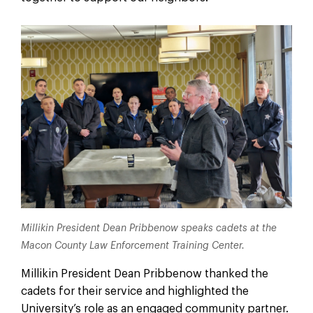
Millikin President Dean Pribbenow speaks cadets at the
Macon County Law Enforcement Training Center.
Millikin President Dean Pribbenow thanked the
cadets for their service and highlighted the
University’s role as an engaged community partner.