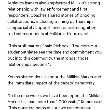
Athletics leaders also emphasized Millikin’s strong
relationship with law enforcement and first
responders. Coaches shared stories of ongoing
collaborations, including training partnerships,
campus safety support, and special recognition
for first responders at Millikin athletic events.
“This stuff matters,” said Riebock. “The more our
student-athletes see the time and commitment you
put into this community, the stronger those
relationships become.”.
Kerans shared details about the Millikin Market and
the immediate impact of the cadets’ generosity.
“In the nine weeks we have been open, the Millikin
Market has had more than 1,000 visits,” Kerans said.
“This donation helps ensure we can continue