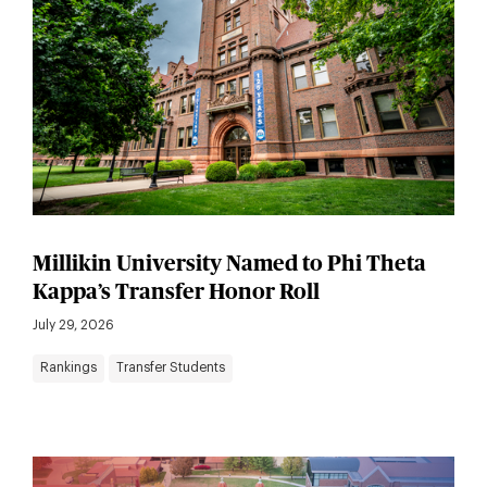
Millikin University Named to Phi Theta
Kappa’s Transfer Honor Roll
July 29, 2026
Rankings
Transfer Students