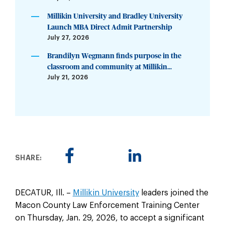
Millikin University and Bradley University
Launch MBA Direct Admit Partnership
July 27, 2026
Brandilyn Wegmann finds purpose in the
classroom and community at Millikin...
July 21, 2026
SHARE:
DECATUR, Ill. –
Millikin University
leaders joined the
Macon County Law Enforcement Training Center
on Thursday, Jan. 29, 2026, to accept a significant