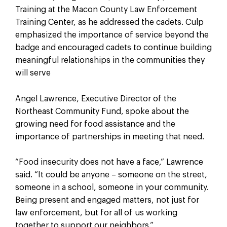
Training at the Macon County Law Enforcement
Training Center, as he addressed the cadets. Culp
emphasized the importance of service beyond the
badge and encouraged cadets to continue building
meaningful relationships in the communities they
will serve
Angel Lawrence, Executive Director of the
Northeast Community Fund, spoke about the
growing need for food assistance and the
importance of partnerships in meeting that need.
“Food insecurity does not have a face,” Lawrence
said. “It could be anyone – someone on the street,
someone in a school, someone in your community.
Being present and engaged matters, not just for
law enforcement, but for all of us working
together to support our neighbors.”