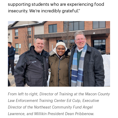
supporting students who are experiencing food
insecurity. We’re incredibly grateful.”
From left to right, Director of Training at the Macon County
Law Enforcement Training Center Ed Culp, Executive
Director of the Northeast Community Fund Angel
Lawrence, and Millikin President Dean Pribbenow.