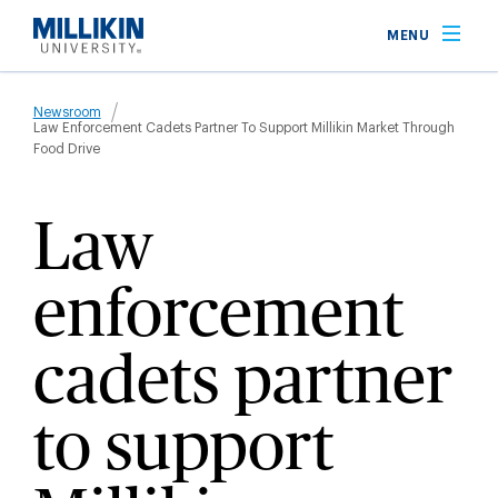
Skip
MENU
to
main
Breadcrumb
content
Newsroom
Law Enforcement Cadets Partner To Support Millikin Market Through
Food Drive
Law
enforcement
cadets partner
to support