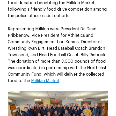
food donation benefiting the Millikin Market,
following a friendly food drive competition among
the police officer cadet cohorts.
Representing Millikin were President Dr. Dean
Pribbenow, Vice President for Athletics and
Community Engagement Lori Kerans, Director of
Wrestling Ryan Birt, Head Baseball Coach Brandon
Townsend, and Head Football Coach Billy Riebock.
The donation of more than 3,000 pounds of food
was coordinated in partnership with the Northeast
Community Fund, which will deliver the collected
food to the
Millikin Market
.