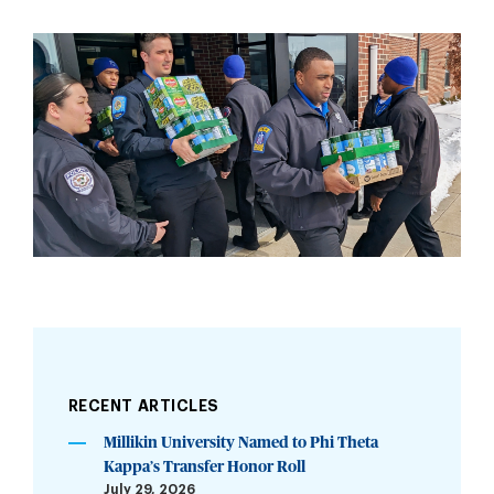
RECENT ARTICLES
Millikin University Named to Phi Theta
Kappa’s Transfer Honor Roll
July 29, 2026