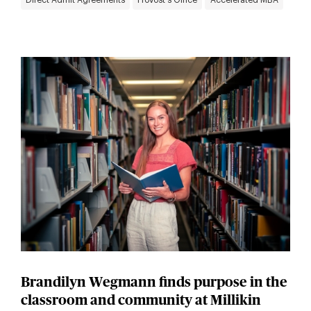
Direct Admit Agreements
Provost's Office
Accelerated MBA
Brandilyn Wegmann finds purpose in the
classroom and community at Millikin