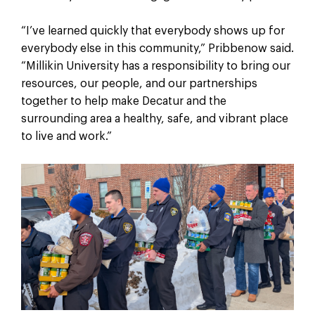
“I’ve learned quickly that everybody shows up for
everybody else in this community,” Pribbenow said.
“Millikin University has a responsibility to bring our
resources, our people, and our partnerships
together to help make Decatur and the
surrounding area a healthy, safe, and vibrant place
to live and work.”