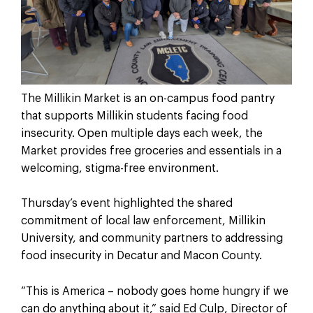
The Millikin Market is an on-campus food pantry
that supports Millikin students facing food
insecurity. Open multiple days each week, the
Market provides free groceries and essentials in a
welcoming, stigma-free environment.
Thursday’s event highlighted the shared
commitment of local law enforcement, Millikin
University, and community partners to addressing
food insecurity in Decatur and Macon County.
“This is America – nobody goes home hungry if we
can do anything about it,” said Ed Culp, Director of