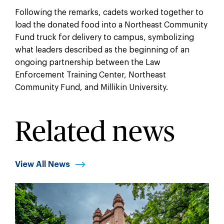
Following the remarks, cadets worked together to
load the donated food into a Northeast Community
Fund truck for delivery to campus, symbolizing
what leaders described as the beginning of an
ongoing partnership between the Law
Enforcement Training Center, Northeast
Community Fund, and Millikin University.
Related news
View All News