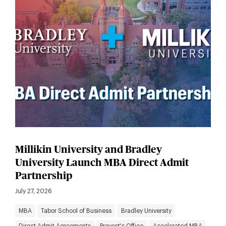
Millikin University and Bradley
University Launch MBA Direct Admit
Partnership
July 27, 2026
MBA
Tabor School of Business
Bradley University