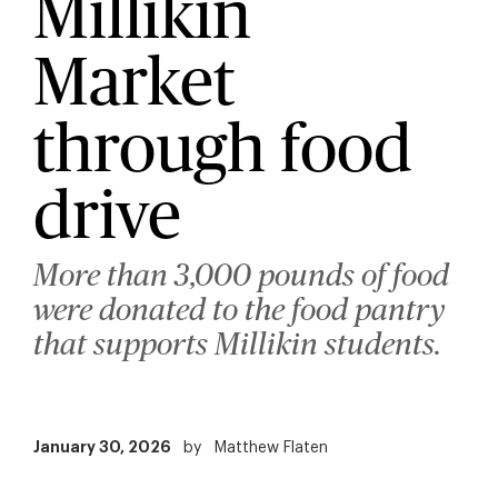
Millikin
Market
through food
drive
More than 3,000 pounds of food
were donated to the food pantry
that supports Millikin students.
January 30, 2026
by
Matthew Flaten