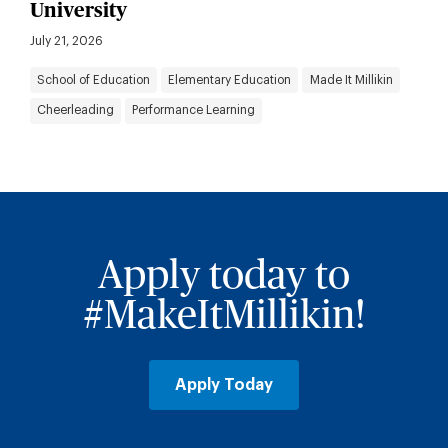
University
July 21, 2026
School of Education
Elementary Education
Made It Millikin
Cheerleading
Performance Learning
Apply today to
#MakeItMillikin!
Apply Today