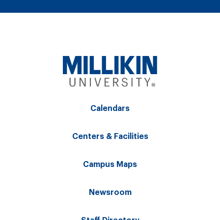
Calendars
Centers & Facilities
Campus Maps
Newsroom