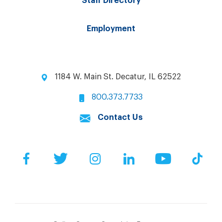
Staff Directory
Employment
1184 W. Main St. Decatur, IL 62522
800.373.7733
Contact Us
Facebook
Twitter
Instagram
LinkedIn
YouTube
Tik