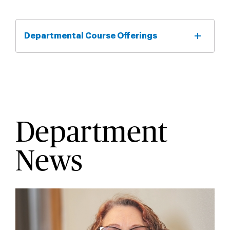
Departmental Course Offerings
Department
News