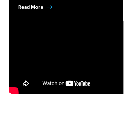
Read More