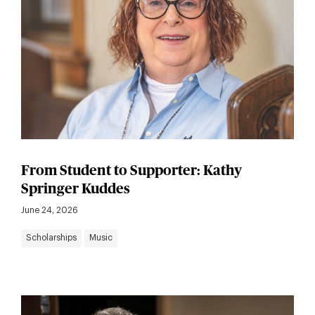
From Student to Supporter: Kathy
Springer Kuddes
June 24, 2026
Scholarships
Music