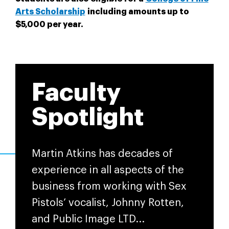
Arts Scholarship
including amounts up to
$5,000 per year.
Faculty
Spotlight
Martin Atkins has decades of
experience in all aspects of the
business from working with Sex
Pistols’ vocalist, Johnny Rotten,
and Public Image LTD...