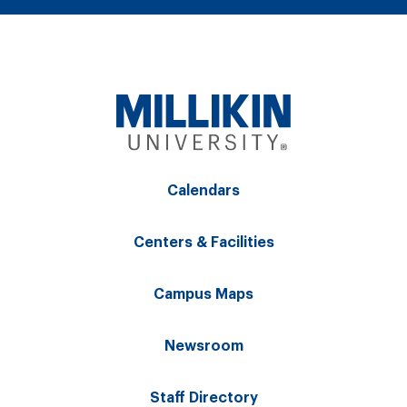
Calendars
Centers & Facilities
Campus Maps
Newsroom
Staff Directory