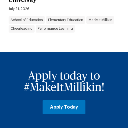
University
July 21, 2026
School of Education
Elementary Education
Made It Millikin
Cheerleading
Performance Learning
Apply today to
#MakeItMillikin!
Apply Today