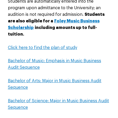
Students are automatically entered into the
program upon admittance to the University; an
audition is not required for admission.
Students
are also eligible for a
Foley Music Business
Scholarship
including amounts up to full-
tuition.
Click here to find the plan of study
Bachelor of Music: Emphasis in Music Business
Audit Sequence
Bachelor of Arts: Major in Music Business Audit
Sequence
Bachelor of Science: Major in Music Business Audit
Sequence