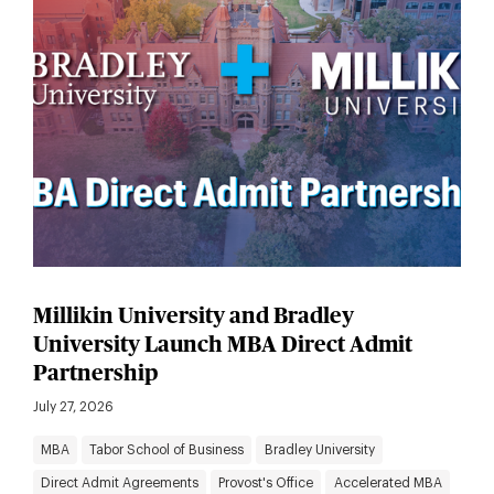
Millikin University and Bradley
University Launch MBA Direct Admit
Partnership
July 27, 2026
MBA
Tabor School of Business
Bradley University
Direct Admit Agreements
Provost's Office
Accelerated MBA