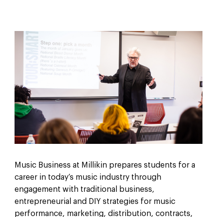
Music Business at Millikin prepares students for a
career in today’s music industry through
engagement with traditional business,
entrepreneurial and DIY strategies for music
performance, marketing, distribution, contracts,