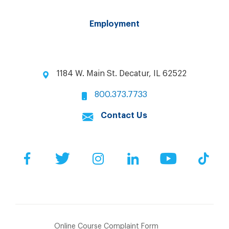
Employment
1184 W. Main St. Decatur, IL 62522
800.373.7733
Contact Us
Facebook
Twitter
Instagram
LinkedIn
YouTube
Tik
Online Course Complaint Form