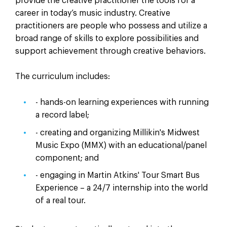
provide the creative practitioner the tools for a
career in today’s music industry. Creative
practitioners are people who possess and utilize a
broad range of skills to explore possibilities and
support achievement through creative behaviors.
The curriculum includes:
- hands-on learning experiences with running
a record label;
- creating and organizing Millikin's Midwest
Music Expo (MMX) with an educational/panel
component; and
- engaging in Martin Atkins' Tour Smart Bus
Experience – a 24/7 internship into the world
of a real tour.