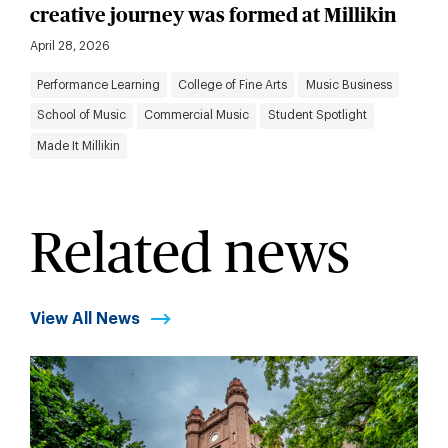
creative journey was formed at Millikin
April 28, 2026
Performance Learning
College of Fine Arts
Music Business
School of Music
Commercial Music
Student Spotlight
Made It Millikin
Related news
View All News