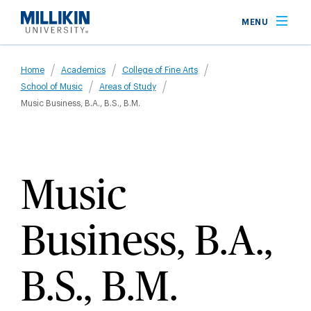
Skip
MENU
to
main
Breadcrumb
content
Home
Academics
College of Fine Arts
School of Music
Areas of Study
Music Business, B.A., B.S., B.M.
Music
Business, B.A.,
B.S., B.M.