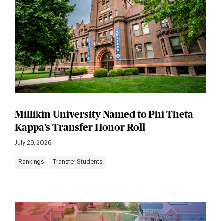
Millikin University Named to Phi Theta
Kappa’s Transfer Honor Roll
July 29, 2026
Rankings
Transfer Students