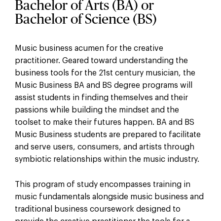
Bachelor of Arts (BA) or
Bachelor of Science (BS)
Music business acumen for the creative
practitioner. Geared toward understanding the
business tools for the 21st century musician, the
Music Business BA and BS degree programs will
assist students in finding themselves and their
passions while building the mindset and the
toolset to make their futures happen. BA and BS
Music Business students are prepared to facilitate
and serve users, consumers, and artists through
symbiotic relationships within the music industry.
This program of study encompasses training in
music fundamentals alongside music business and
traditional business coursework designed to