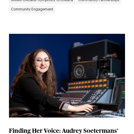
Millikin Decatur Symphony Orchestra
Community Partnerships
Community Engagement
Finding Her Voice: Audrey Soetermans’