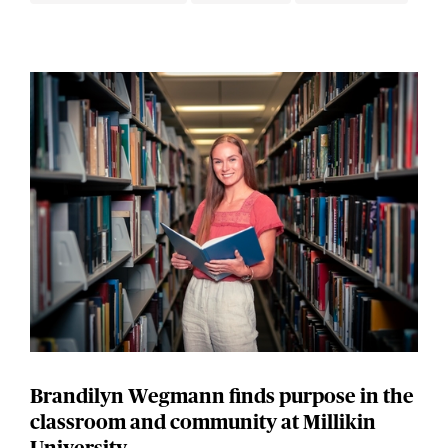
Brandilyn Wegmann finds purpose in the
classroom and community at Millikin