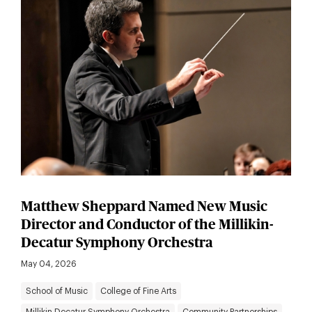
Matthew Sheppard Named New Music
Director and Conductor of the Millikin-
Decatur Symphony Orchestra
May 04, 2026
School of Music
College of Fine Arts