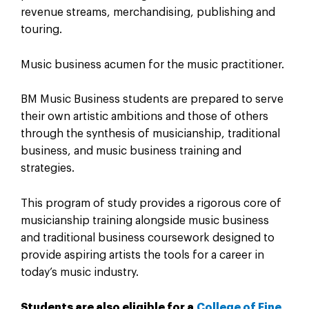
revenue streams, merchandising, publishing and
touring.
Music business acumen for the music practitioner.
BM Music Business students are prepared to serve
their own artistic ambitions and those of others
through the synthesis of musicianship, traditional
business, and music business training and
strategies.
This program of study provides a rigorous core of
musicianship training alongside music business
and traditional business coursework designed to
provide aspiring artists the tools for a career in
today’s music industry.
Students are also eligible for a
College of Fine