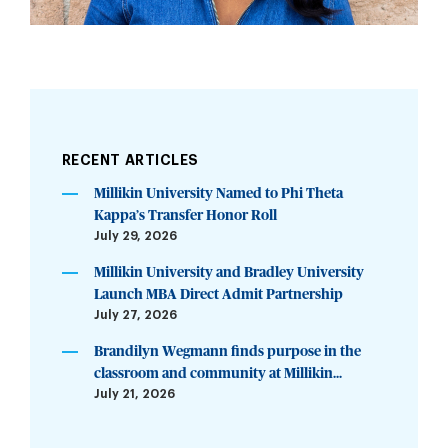
RECENT ARTICLES
Millikin University Named to Phi Theta
Kappa’s Transfer Honor Roll
July 29, 2026
Millikin University and Bradley University
Launch MBA Direct Admit Partnership
July 27, 2026
Brandilyn Wegmann finds purpose in the
classroom and community at Millikin...
July 21, 2026