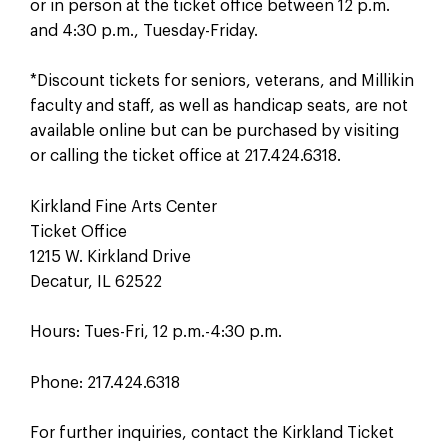
or in person at the ticket office between 12 p.m.
and 4:30 p.m., Tuesday-Friday.
*Discount tickets for seniors, veterans, and Millikin
faculty and staff, as well as handicap seats, are not
available online but can be purchased by visiting
or calling the ticket office at 217.424.6318.
Kirkland Fine Arts Center
Ticket Office
1215 W. Kirkland Drive
Decatur, IL 62522
Hours: Tues-Fri, 12 p.m.-4:30 p.m.
Phone: 217.424.6318
For further inquiries, contact the Kirkland Ticket