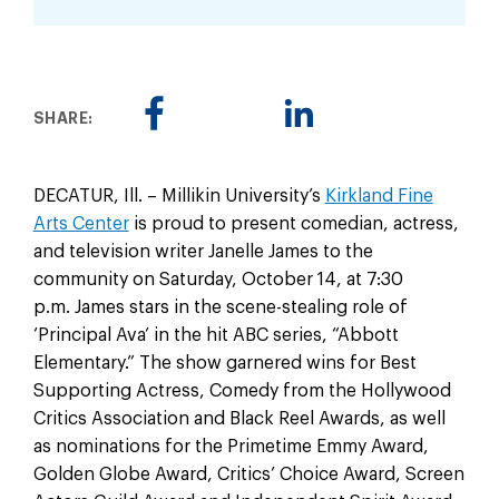
SHARE:
DECATUR, Ill. – Millikin University’s
Kirkland Fine
Arts Center
is proud to present comedian, actress,
and television writer Janelle James to the
community on Saturday, October 14, at 7:30
p.m. James stars in the scene-stealing role of
‘Principal Ava’ in the hit ABC series, “Abbott
Elementary.” The show garnered wins for Best
Supporting Actress, Comedy from the Hollywood
Critics Association and Black Reel Awards, as well
as nominations for the Primetime Emmy Award,
Golden Globe Award, Critics’ Choice Award, Screen