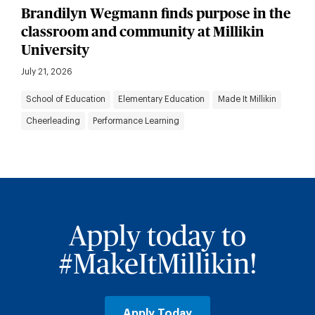
Brandilyn Wegmann finds purpose in the
classroom and community at Millikin
University
July 21, 2026
School of Education
Elementary Education
Made It Millikin
Cheerleading
Performance Learning
Apply today to
#MakeItMillikin!
Apply Today