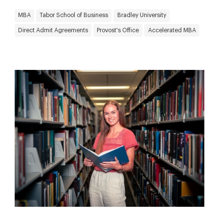
MBA
Tabor School of Business
Bradley University
Direct Admit Agreements
Provost's Office
Accelerated MBA