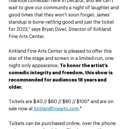
hilarious comedian here in Decatur, and we can’t
wait to give our community a night of laughter and
good times that they won’t soon forget. James’
standup is bone-rattling good and just the ticket
for 2023,” says Bryan Diver, Director of Kirkland
Fine Arts Center.
Kirkland Fine Arts Center is pleased to offer this
star of the stage and screen in a limited-run, one-
night-only appearance.
To honor the artist’s
comedic integrity and freedom, this show is
recommended for audiences 18 years and
older.
Tickets are $40 // $60 // $80 // $100* and are on
sale now at
kirklandfinearts.com
.*
Tickets can be purchased online, over the phone