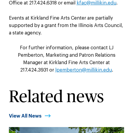
Office at 217.424.6318 or email
kfac@millikin.edu
.
Events at Kirkland Fine Arts Center are partially
supported by a grant from the Illinois Arts Council,
a state agency.
For further information, please contact LJ
Pemberton, Marketing and Patron Relations
Manager at Kirkland Fine Arts Center at
217.424.3931 or
lpemberton@millikin.edu
.
Related news
View All News