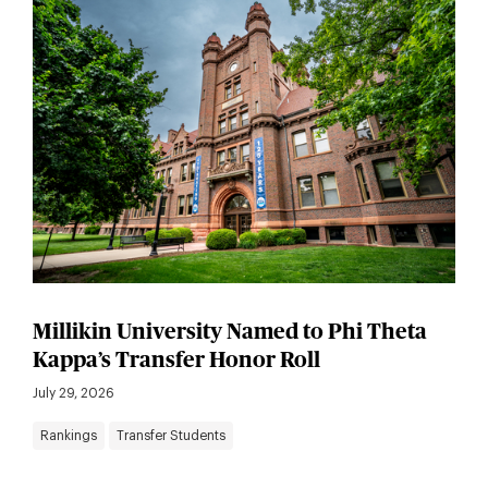
Millikin University Named to Phi Theta
Kappa’s Transfer Honor Roll
July 29, 2026
Rankings
Transfer Students