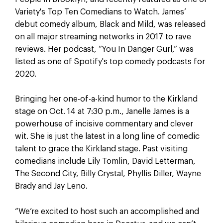
Variety's Top Ten Comedians to Watch. James’
debut comedy album, Black and Mild, was released
on all major streaming networks in 2017 to rave
reviews. Her podcast, “You In Danger Gurl,” was
listed as one of Spotify's top comedy podcasts for
2020.
Bringing her one-of-a-kind humor to the Kirkland
stage on Oct. 14 at 7:30 p.m., Janelle James is a
powerhouse of incisive commentary and clever
wit. She is just the latest in a long line of comedic
talent to grace the Kirkland stage. Past visiting
comedians include Lily Tomlin, David Letterman,
The Second City, Billy Crystal, Phyllis Diller, Wayne
Brady and Jay Leno.
“We’re excited to host such an accomplished and