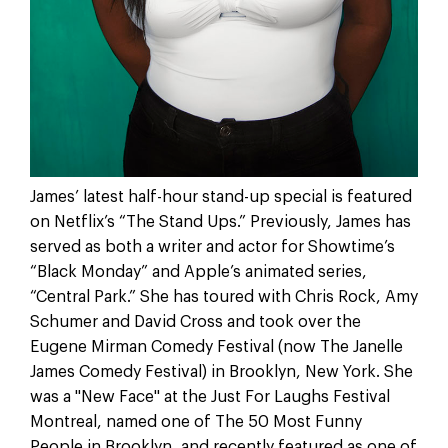
James’ latest half-hour stand-up special is featured
on Netflix’s “The Stand Ups.” Previously, James has
served as both a writer and actor for Showtime’s
“Black Monday” and Apple’s animated series,
“Central Park.” She has toured with Chris Rock, Amy
Schumer and David Cross and took over the
Eugene Mirman Comedy Festival (now The Janelle
James Comedy Festival) in Brooklyn, New York. She
was a "New Face" at the Just For Laughs Festival
Montreal, named one of The 50 Most Funny
People in Brooklyn, and recently featured as one of