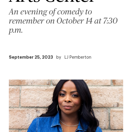
An evening of comedy to
remember on October 14 at 7:30
p.m.
September 25, 2023
by
LJ Pemberton