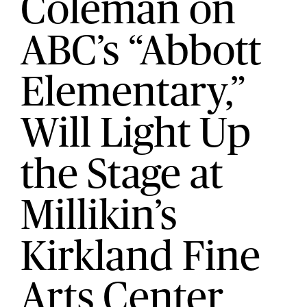
Coleman on
ABC’s “Abbott
Elementary,”
Will Light Up
the Stage at
Millikin’s
Kirkland Fine
Arts Center