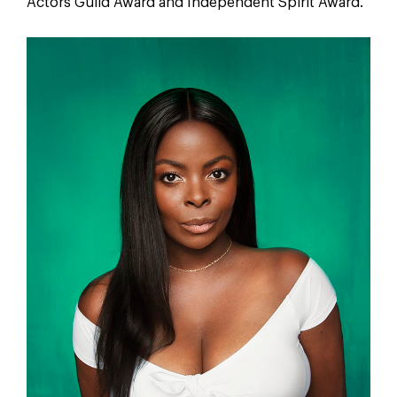
Actors Guild Award and Independent Spirit Award.