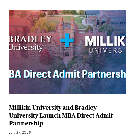
Millikin University and Bradley
University Launch MBA Direct Admit
Partnership
July 27, 2026