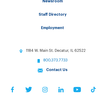
Newsroom
Staff Directory
Employment
1184 W. Main St. Decatur, IL 62522
800.373.7733
Contact Us
Facebook
Twitter
Instagram
LinkedIn
YouTube
Tik