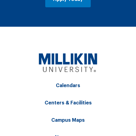
Calendars
Centers & Facilities
Campus Maps