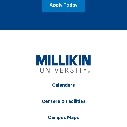
Apply Today
Calendars
Centers & Facilities
Campus Maps