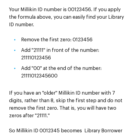
Your Millikin ID number is 00123456. If you apply
the formula above, you can easily find your Library
ID number.
Remove the first zero: 0123456
Add "21111" in front of the number:
211110123456
Add "00" at the end of the number:
21111012345600
If you have an "older" Millikin ID number with 7
digits, rather than 8, skip the first step and do not
remove the first zero. That is, you will have two
zeros after "21111."
So Millikin ID 0012345 becomes Library Borrower