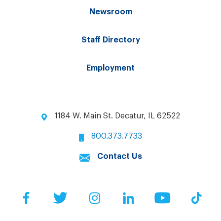
Newsroom
Staff Directory
Employment
1184 W. Main St. Decatur, IL 62522
800.373.7733
Contact Us
Facebook
Twitter
Instagram
LinkedIn
YouTube
Tik