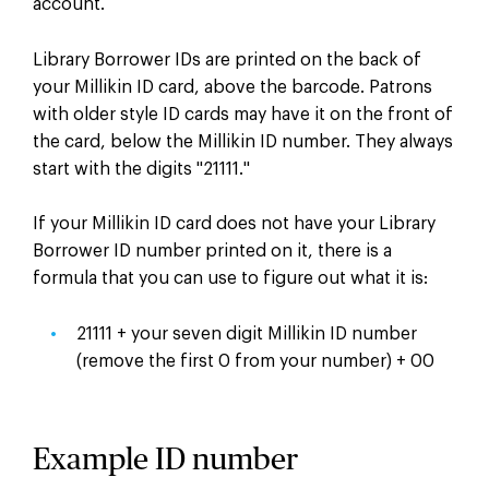
account.
Library Borrower IDs are printed on the back of
your Millikin ID card, above the barcode. Patrons
with older style ID cards may have it on the front of
the card, below the Millikin ID number. They always
start with the digits "21111."
If your Millikin ID card does not have your Library
Borrower ID number printed on it, there is a
formula that you can use to figure out what it is:
21111 + your seven digit Millikin ID number
(remove the first 0 from your number) + 00
Example ID number