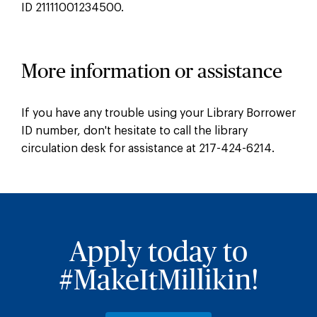
ID 21111001234500.
More information or assistance
If you have any trouble using your Library Borrower
ID number, don't hesitate to call the library
circulation desk for assistance at 217-424-6214.
Apply today to
#MakeItMillikin!