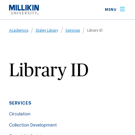
Skip
MENU
to
main
Breadcrumb
content
Academics
Staley Library
Services
Library ID
Library ID
SERVICES
Circulation
Collection Development