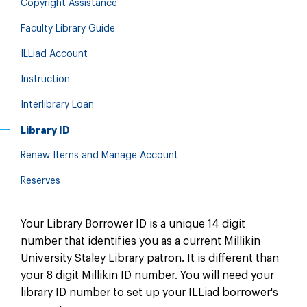
Copyright Assistance
Faculty Library Guide
ILLiad Account
Instruction
Interlibrary Loan
Library ID
Renew Items and Manage Account
Reserves
Your Library Borrower ID is a unique 14 digit
number that identifies you as a current Millikin
University Staley Library patron. It is different than
your 8 digit Millikin ID number. You will need your
library ID number to set up your ILLiad borrower's