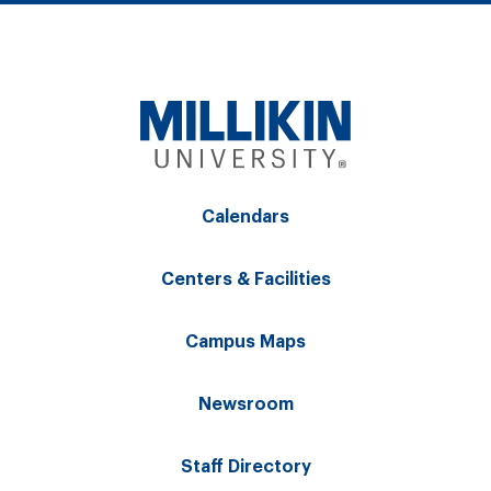
Calendars
Centers & Facilities
Campus Maps
Newsroom
Staff Directory