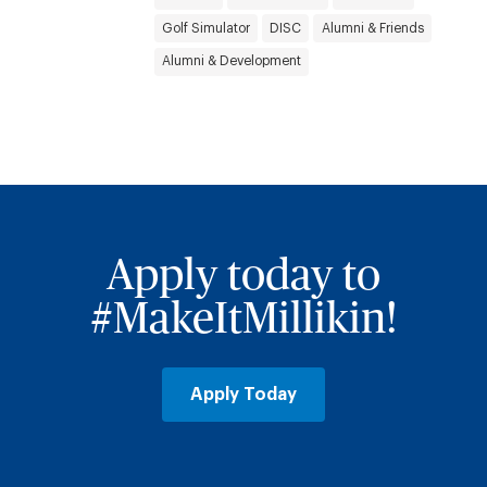
Golf Simulator
DISC
Alumni & Friends
Alumni & Development
Apply today to
#MakeItMillikin!
Apply Today