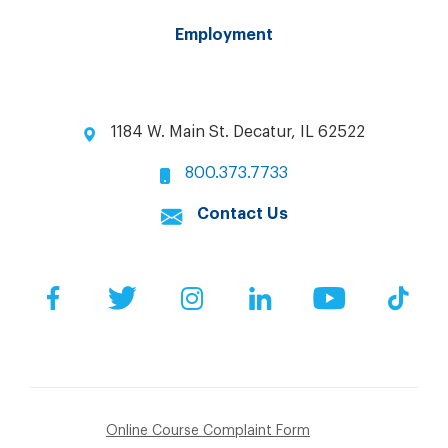
Employment
1184 W. Main St. Decatur, IL 62522
800.373.7733
Contact Us
Facebook
Twitter
Instagram
LinkedIn
YouTube
Tik
Online Course Complaint Form