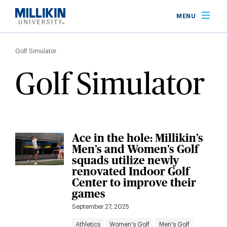
Skip
MENU
to
main
Breadcrumb
content
Golf Simulator
Golf Simulator
Ace in the hole: Millikin’s
Men’s and Women’s Golf
squads utilize newly
renovated Indoor Golf
Center to improve their
games
September 27, 2025
Athletics
Women's Golf
Men's Golf