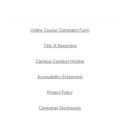
Online Course Complaint Form
Title IX Reporting
Campus Conduct Hotline
Accessibility Statement
Privacy Policy
Consumer Disclosures