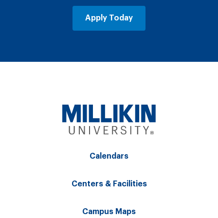
Apply Today
Calendars
Centers & Facilities
Campus Maps