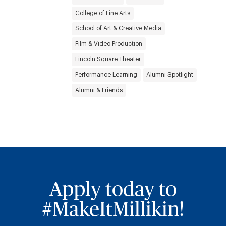
College of Fine Arts
School of Art & Creative Media
Film & Video Production
Lincoln Square Theater
Performance Learning
Alumni Spotlight
Alumni & Friends
Apply today to
#MakeItMillikin!