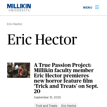
Skip
MENU
to
main
Breadcrumb
content
Eric Hector
Eric Hector
A True Passion Project:
Millikin faculty member
Eric Hector premieres
new horror feature film
‘Trick and Treats’ on Sept.
20
September 15, 2025
Trick and Treats
Eric Hector