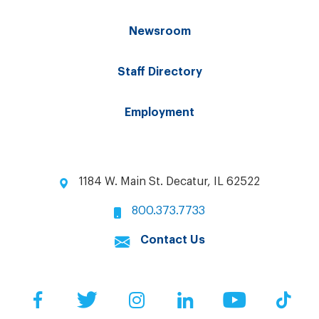
Newsroom
Staff Directory
Employment
1184 W. Main St. Decatur, IL 62522
800.373.7733
Contact Us
Facebook
Twitter
Instagram
LinkedIn
YouTube
Tik