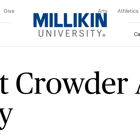
Give
Arts
Athletics
Ca
rumb
t Crowder 
y