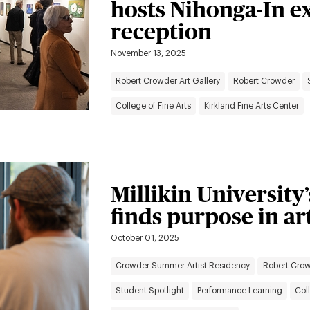
hosts Nihonga-In e
reception
November 13, 2025
Robert Crowder Art Gallery
Robert Crowder
College of Fine Arts
Kirkland Fine Arts Center
Millikin University
finds purpose in a
October 01, 2025
Crowder Summer Artist Residency
Robert Crow
Student Spotlight
Performance Learning
Coll