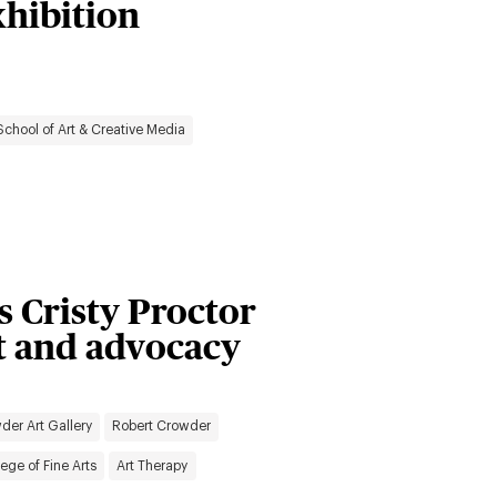
xhibition
School of Art & Creative Media
’s Cristy Proctor
rt and advocacy
der Art Gallery
Robert Crowder
ege of Fine Arts
Art Therapy