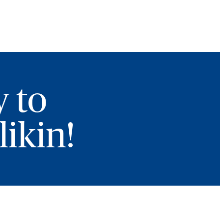
y to
ikin!