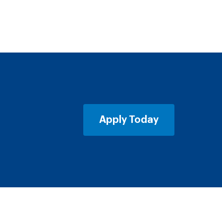
Apply Today