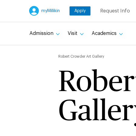
Skip
Request Info
myMillikin
Apply
to
main
content
Admission
Visit
Academics
Breadc
Robert Crowder Art Gallery
Rober
Galler