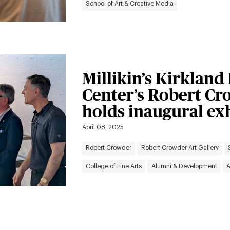
School of Art & Creative Media
Millikin’s Kirkland
Center’s Robert Cr
holds inaugural ex
April 08, 2025
Robert Crowder
Robert Crowder Art Gallery
College of Fine Arts
Alumni & Development
A