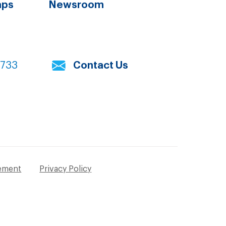
aps
Newsroom
7733
Contact Us
tement
Privacy Policy