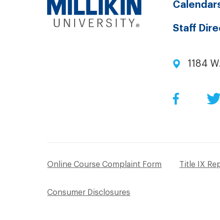
Calendar
Staff Dir
1184 W
Facebo
Online Course Complaint Form
Title IX Re
Consumer Disclosures