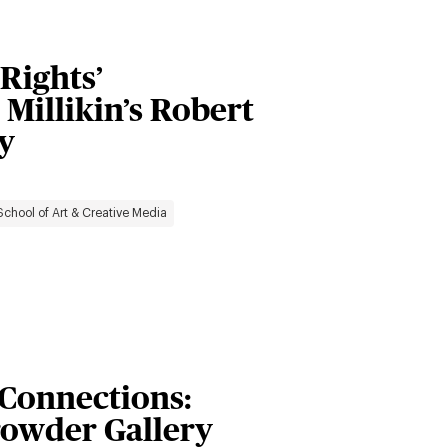
Rights’
 Millikin’s Robert
y
School of Art & Creative Media
 Connections:
Crowder Gallery