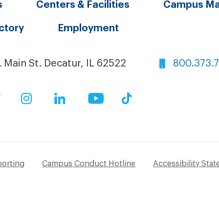
s
Centers & Facilities
Campus M
ectory
Employment
. Main St. Decatur, IL 62522
800.373.
ok
Twitter
Instagram
LinkedIn
YouTube
TikTok
porting
Campus Conduct Hotline
Accessibility Sta