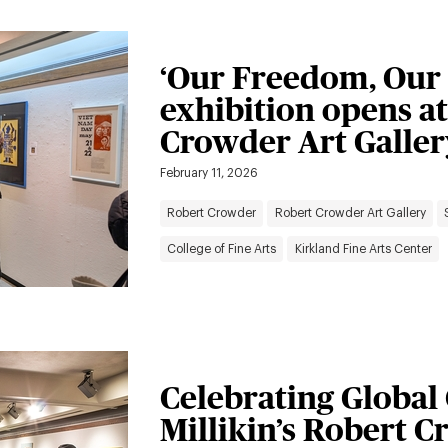
‘Our Freedom, Our 
exhibition opens at
Crowder Art Galler
February 11, 2026
Robert Crowder
Robert Crowder Art Gallery
College of Fine Arts
Kirkland Fine Arts Center
Celebrating Global
Millikin’s Robert 