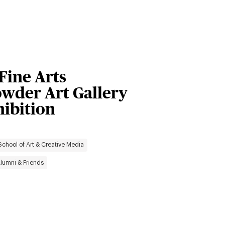
 Fine Arts
owder Art Gallery
hibition
School of Art & Creative Media
lumni & Friends