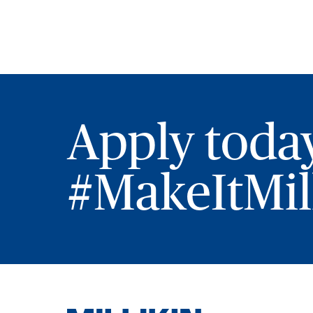
Apply toda
#MakeItMill