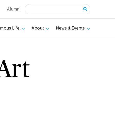
Search
Alumni
mpus Life
About
News & Events
Art