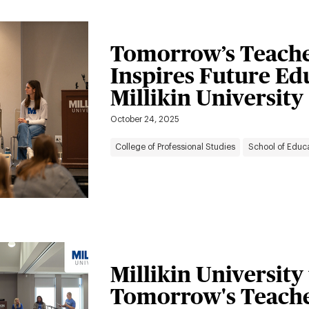
Tomorrow’s Teache
Inspires Future Ed
Millikin University
October 24, 2025
College of Professional Studies
School of Educ
Millikin University
Tomorrow's Teache