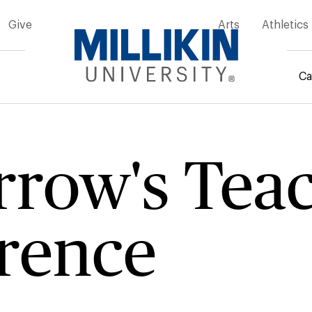
Give
Arts
Athletics
Ca
rumb
row's Tea
rence