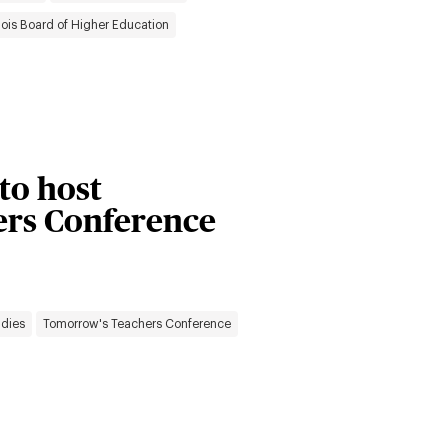
inois Board of Higher Education
 to host
rs Conference
udies
Tomorrow's Teachers Conference