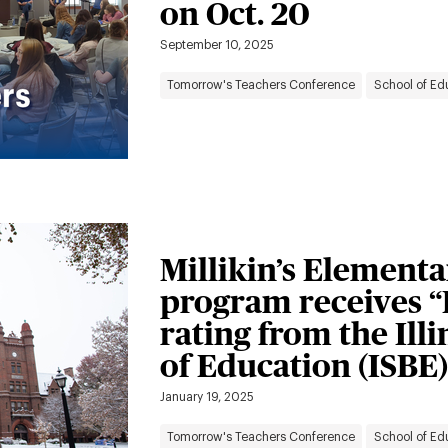
on Oct. 20
September 10, 2025
Tomorrow's Teachers Conference
School of Ed
Millikin’s Element
program receives 
rating from the Ill
of Education (ISBE)
January 19, 2025
Tomorrow's Teachers Conference
School of Ed