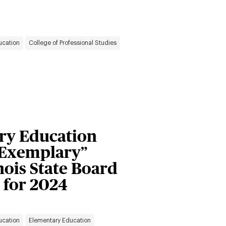
ucation
College of Professional Studies
ary Education
“Exemplary”
inois State Board
 for 2024
ucation
Elementary Education