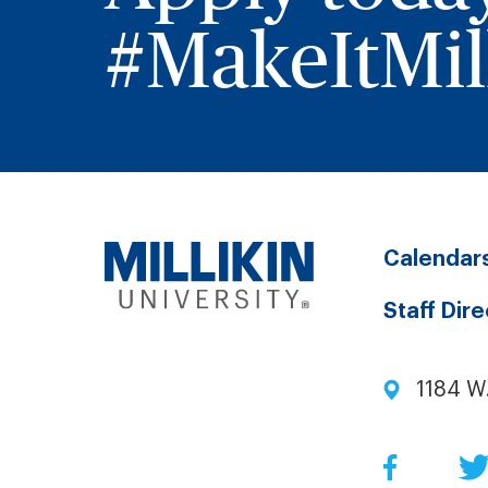
#MakeItMill
Calendar
Staff Dir
1184 W
Facebo