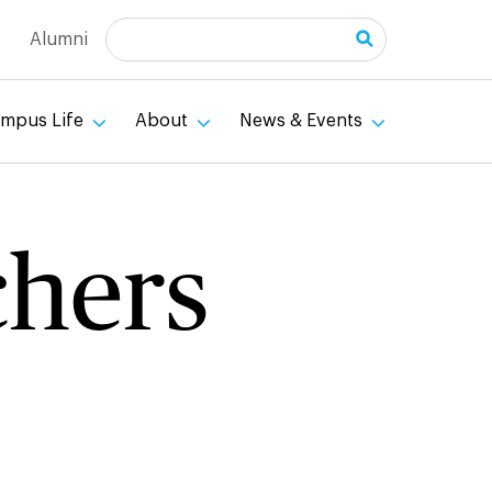
Search
Alumni
mpus Life
About
News & Events
chers