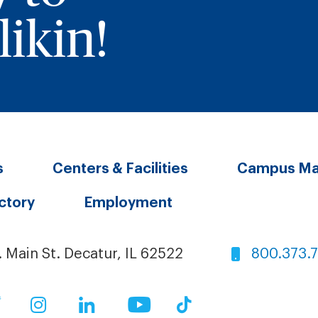
ikin!
s
Centers & Facilities
Campus M
ectory
Employment
. Main St. Decatur, IL 62522
800.373.
ok
Twitter
Instagram
LinkedIn
YouTube
TikTok