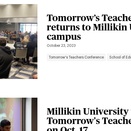
Tomorrow’s Teache
returns to Millikin
campus
October 23, 2023
Tomorrow's Teachers Conference
School of Ed
Millikin University
Tomorrow's Teache
on Oct. 17