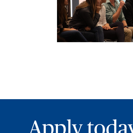
Apply toda