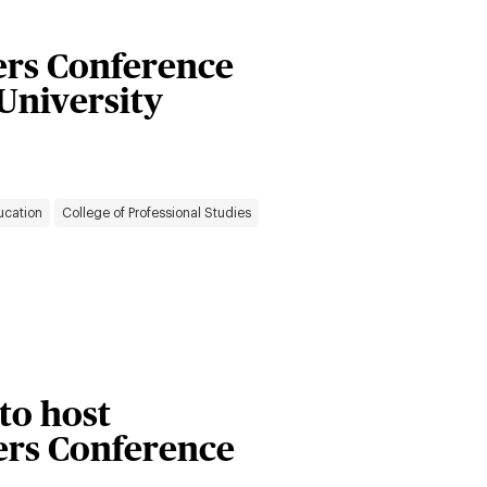
rs Conference
 University
ucation
College of Professional Studies
 to host
rs Conference