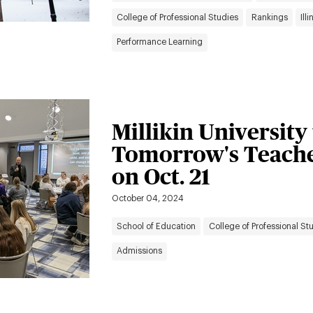
College of Professional Studies
Rankings
Ill
Performance Learning
Millikin University
Tomorrow's Teache
on Oct. 21
October 04, 2024
School of Education
College of Professional St
Admissions