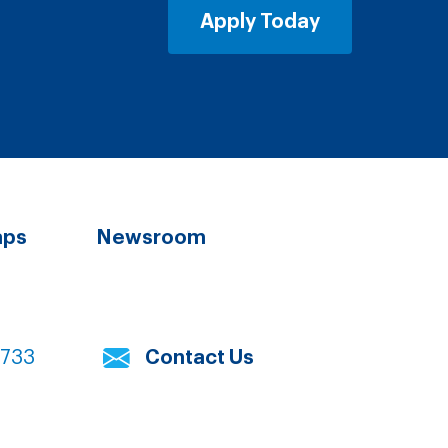
Apply Today
aps
Newsroom
7733
Contact Us