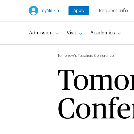
Skip
Request Info
myMillikin
Apply
to
main
content
Admission
Visit
Academics
Breadc
Tomorrow's Teachers Conference
Tomor
Confe