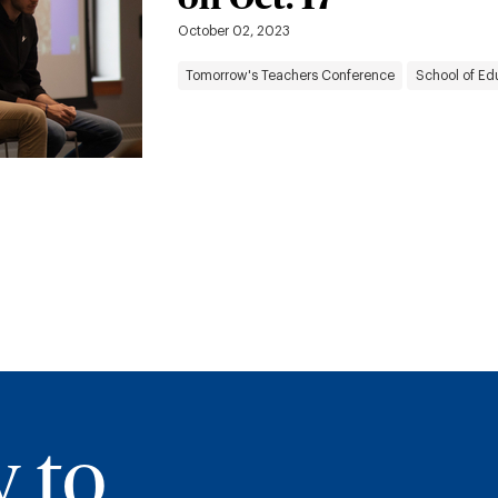
October 02, 2023
Tomorrow's Teachers Conference
School of Ed
y to