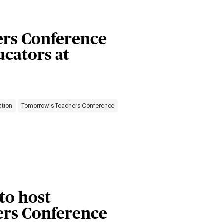
rs Conference
ucators at
ation
Tomorrow's Teachers Conference
 to host
rs Conference