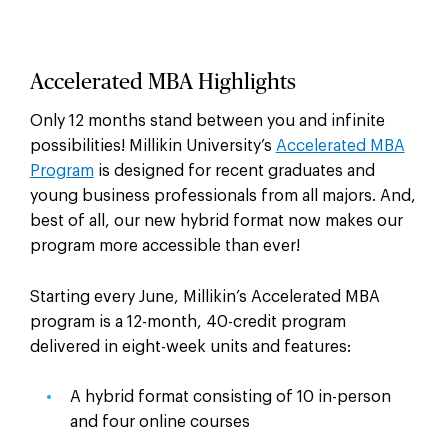
Accelerated MBA Highlights
Only 12 months stand between you and infinite
possibilities! Millikin University’s
Accelerated MBA
Program
is designed for recent graduates and
young business professionals from all majors. And,
best of all, our new hybrid format now makes our
program more accessible than ever!
Starting every June, Millikin’s Accelerated MBA
program is a 12-month, 40-credit program
delivered in eight-week units and features:
A hybrid format consisting of 10 in-person
and four online courses