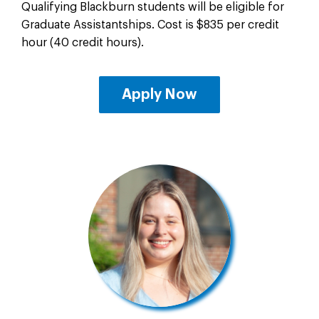
Qualifying Blackburn students will be eligible for
Graduate Assistantships. Cost is $835 per credit
hour (40 credit hours).
Apply Now