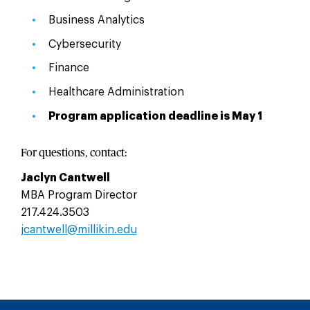
Business Analytics
Cybersecurity
Finance
Healthcare Administration
Program application deadline is May 1
For questions, contact:
Jaclyn Cantwell
MBA Program Director
217.424.3503
jcantwell@millikin.edu