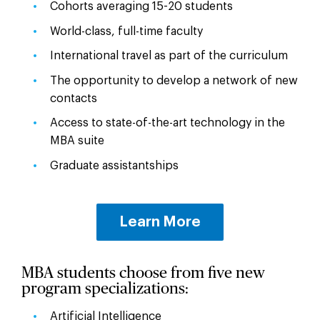
Cohorts averaging 15-20 students
World-class, full-time faculty
International travel as part of the curriculum
The opportunity to develop a network of new
contacts
Access to state-of-the-art technology in the
MBA suite
Graduate assistantships
Learn More
MBA students choose from five new
program specializations:
Artificial Intelligence