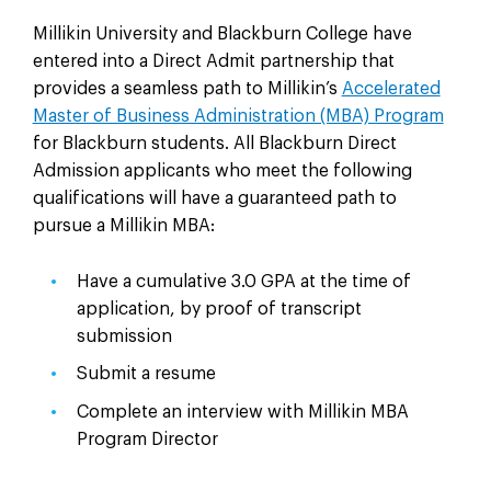
Millikin University and Blackburn College have
entered into a Direct Admit partnership that
provides a seamless path to Millikin’s
Accelerated
Master of Business Administration (MBA) Program
for Blackburn students. All Blackburn Direct
Admission applicants who meet the following
qualifications will have a guaranteed path to
pursue a Millikin MBA:
Have a cumulative 3.0 GPA at the time of
application, by proof of transcript
submission
Submit a resume
Complete an interview with Millikin MBA
Program Director