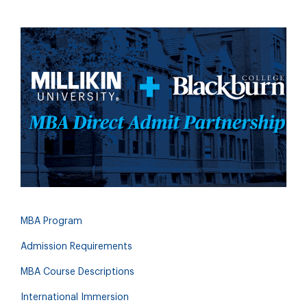
MBA Program
Admission Requirements
MBA Course Descriptions
International Immersion