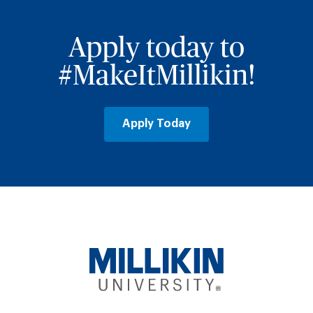
Apply today to
#MakeItMillikin!
Apply Today