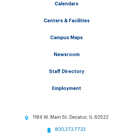
Calendars
Centers & Facilities
Campus Maps
Newsroom
Staff Directory
Employment
1184 W. Main St. Decatur, IL 62522
800.373.7733