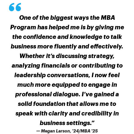
One of the biggest ways the MBA
Program has helped me is by giving me
the confidence and knowledge to talk
business more fluently and effectively.
Whether it’s discussing strategy,
analyzing financials or contributing to
leadership conversations, I now feel
much more equipped to engage in
professional dialogue. I’ve gained a
solid foundation that allows me to
speak with clarity and credibility in
business settings.”
— Megan Larson, '24/MBA '25