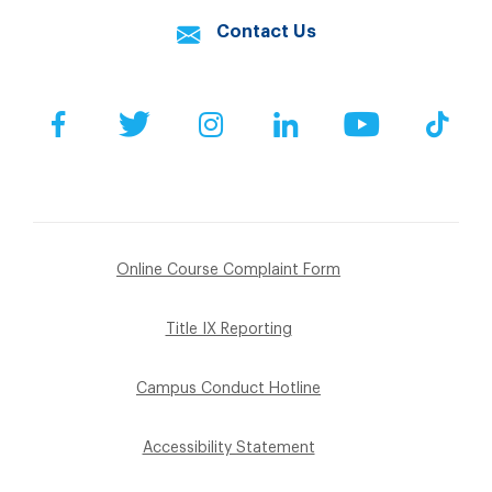
Contact Us
Facebook
Twitter
Instagram
LinkedIn
YouTube
Tik
Online Course Complaint Form
Title IX Reporting
Campus Conduct Hotline
Accessibility Statement