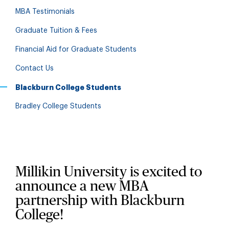
MBA Testimonials
Graduate Tuition & Fees
Financial Aid for Graduate Students
Contact Us
Blackburn College Students
Bradley College Students
Millikin University is excited to
announce a new MBA
partnership with Blackburn
College!