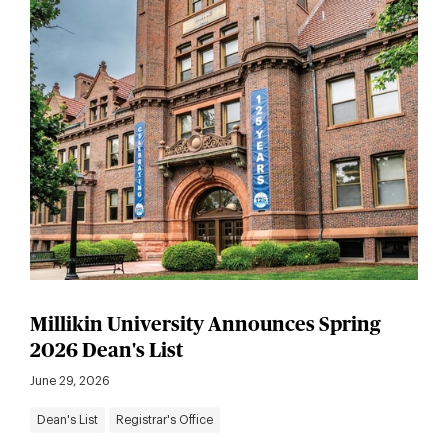
Millikin University Announces Spring
2026 Dean's List
June 29, 2026
Dean's List
Registrar's Office