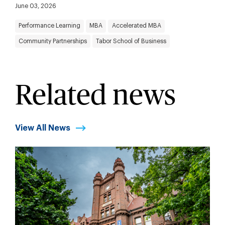
June 03, 2026
Performance Learning
MBA
Accelerated MBA
Community Partnerships
Tabor School of Business
Related news
View All News