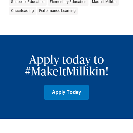
School of Education
Elementary Education
Made It Millikin
Cheerleading
Performance Learning
Apply today to
#MakeItMillikin!
Apply Today