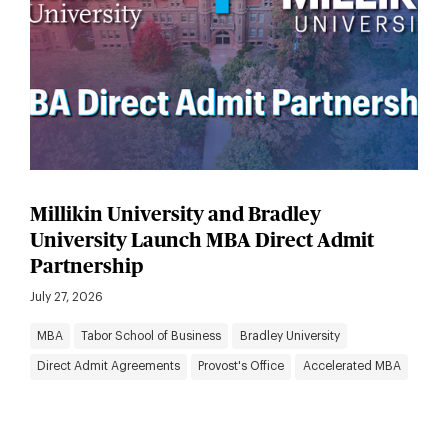
Millikin University and Bradley
University Launch MBA Direct Admit
Partnership
July 27, 2026
MBA
Tabor School of Business
Bradley University
Direct Admit Agreements
Provost's Office
Accelerated MBA