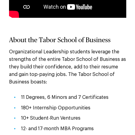
About the Tabor School of Business
Organizational Leadership students leverage the
strengths of the entire Tabor School of Business as
they build their confidence, add to their resume
and gain top-paying jobs. The Tabor School of
Business boasts:
11 Degrees, 6 Minors and 7 Certificates
180+ Internship Opportunities
10+ Student-Run Ventures
12- and 17-month MBA Programs