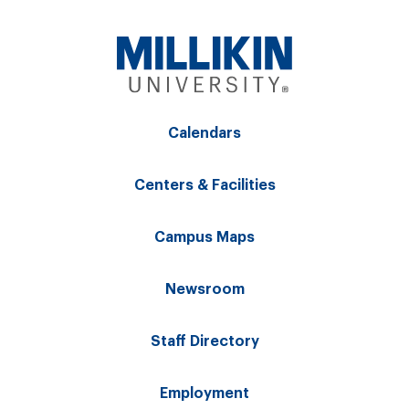
Calendars
Centers & Facilities
Campus Maps
Newsroom
Staff Directory
Employment