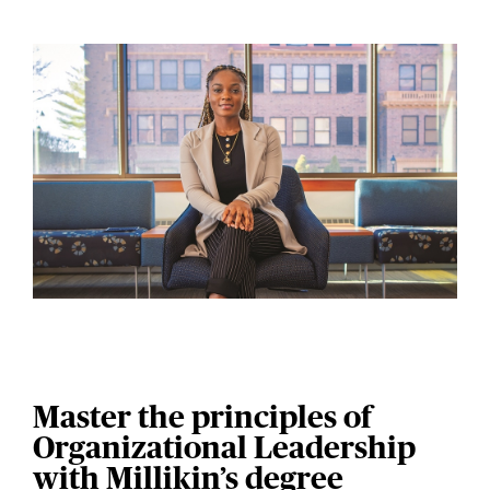
Master the principles of
Organizational Leadership
with Millikin’s degree