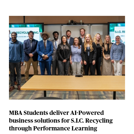
MBA Students deliver AI-Powered
business solutions for S.I.C. Recycling
through Performance Learning