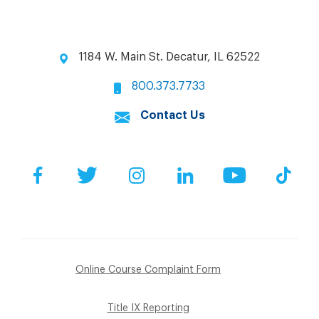
1184 W. Main St. Decatur, IL 62522
800.373.7733
Contact Us
Facebook
Twitter
Instagram
LinkedIn
YouTube
Tik
Online Course Complaint Form
Title IX Reporting