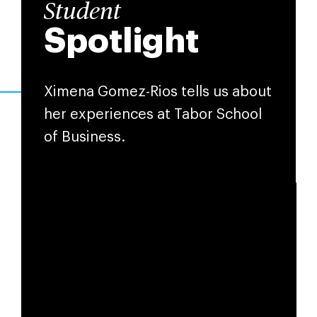
Student
Spotlight
Ximena Gomez-Rios tells us about
her experiences at Tabor School
of Business.