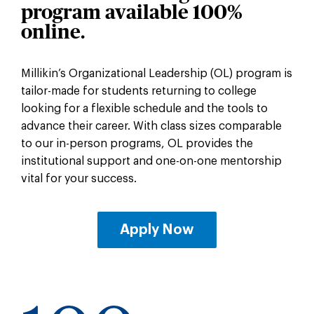
program
available 100%
online.
Millikin’s Organizational Leadership (OL) program is
tailor-made for students returning to college
looking for a flexible schedule and the tools to
advance their career. With class sizes comparable
to our in-person programs, OL provides the
institutional support and one-on-one mentorship
vital for your success.
Apply Now