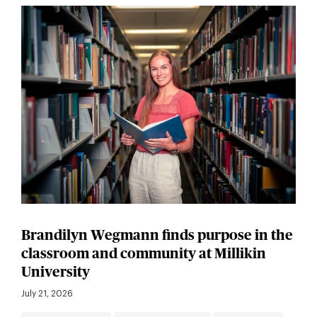
Brandilyn Wegmann finds purpose in the
classroom and community at Millikin
University
July 21, 2026