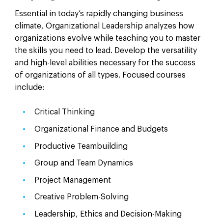
Essential in today’s rapidly changing business
climate, Organizational Leadership analyzes how
organizations evolve while teaching you to master
the skills you need to lead. Develop the versatility
and high-level abilities necessary for the success
of organizations of all types. Focused courses
include:
Critical Thinking
Organizational Finance and Budgets
Productive Teambuilding
Group and Team Dynamics
Project Management
Creative Problem-Solving
Leadership, Ethics and Decision-Making