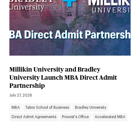
Millikin University and Bradley
University Launch MBA Direct Admit
Partnership
July 27, 2026
MBA
Tabor School of Business
Bradley University
Direct Admit Agreements
Provost's Office
Accelerated MBA