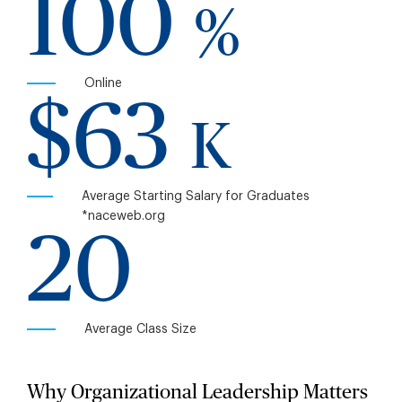
100
%
Online
$63
K
Average Starting Salary for Graduates
*naceweb.org
20
Average Class Size
Why Organizational Leadership Matters