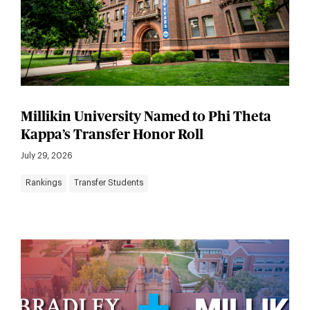
Millikin University Named to Phi Theta
Kappa’s Transfer Honor Roll
July 29, 2026
Rankings
Transfer Students