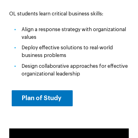
OL students learn critical business skills:
Align a response strategy with organizational
values
Deploy effective solutions to real-world
business problems
Design collaborative approaches for effective
organizational leadership
Plan of Study