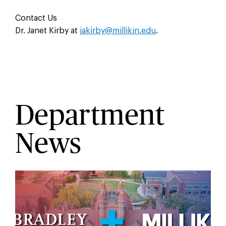
Contact Us
Dr. Janet Kirby at
jakirby@millikin.edu
.
Department
News