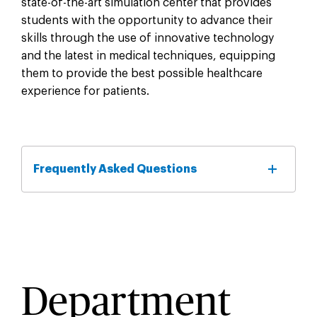
state-of-the-art simulation center that provides
students with the opportunity to advance their
skills through the use of innovative technology
and the latest in medical techniques, equipping
them to provide the best possible healthcare
experience for patients.
Frequently Asked Questions
Department