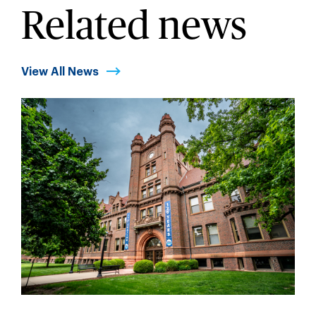
Related news
View All News