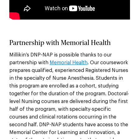
Partnership with Memorial Health
Millikin’s DNP-NAP is possible thanks to our
partnership with
Memorial Health
. Our coursework
prepares qualified, experienced Registered Nurses
in the specialty of Nurse Anesthesia. Students in
this program are enrolled as a cohort, studying
together for the duration of the program. Doctoral-
level Nursing courses are delivered during the first
half of the program, with specialty-specific
courses and clinical rotations occurring in the
second half. DNP-NAP students have access to the
Memorial Center for Learning and Innovation, a