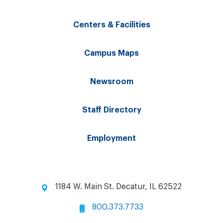
Centers & Facilities
Campus Maps
Newsroom
Staff Directory
Employment
1184 W. Main St. Decatur, IL 62522
800.373.7733