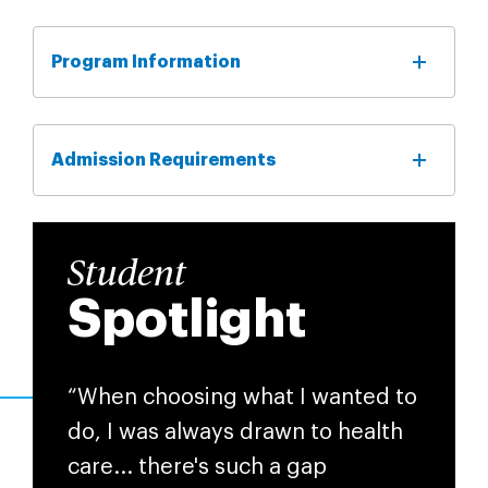
Program Information
Admission Requirements
Student
Spotlight
“When choosing what I wanted to
do, I was always drawn to health
care... there's such a gap