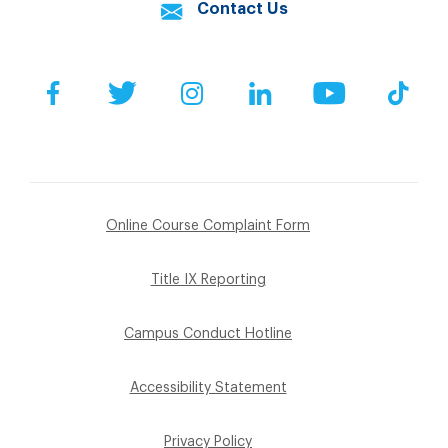
Contact Us
Facebook
Twitter
Instagram
LinkedIn
YouTube
Tik
Online Course Complaint Form
Title IX Reporting
Campus Conduct Hotline
Accessibility Statement
Privacy Policy