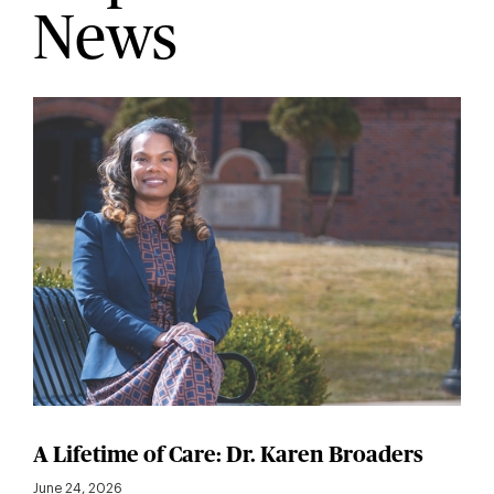
News
A Lifetime of Care: Dr. Karen Broaders
June 24, 2026