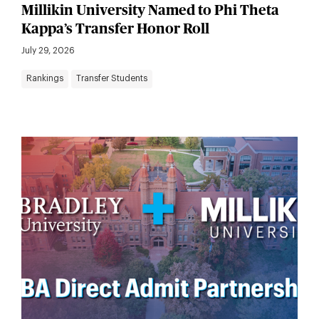
Millikin University Named to Phi Theta
Kappa’s Transfer Honor Roll
July 29, 2026
Rankings
Transfer Students