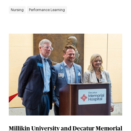
Nursing
Performance Learning
Millikin University and Decatur Memorial