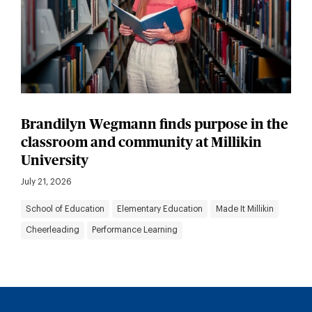
Brandilyn Wegmann finds purpose in the
classroom and community at Millikin
University
July 21, 2026
School of Education
Elementary Education
Made It Millikin
Cheerleading
Performance Learning