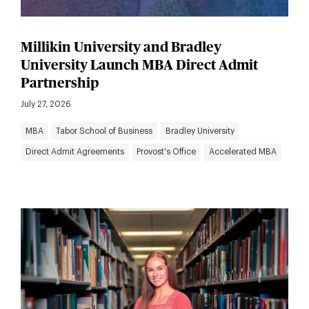
Millikin University and Bradley
University Launch MBA Direct Admit
Partnership
July 27, 2026
MBA
Tabor School of Business
Bradley University
Direct Admit Agreements
Provost's Office
Accelerated MBA