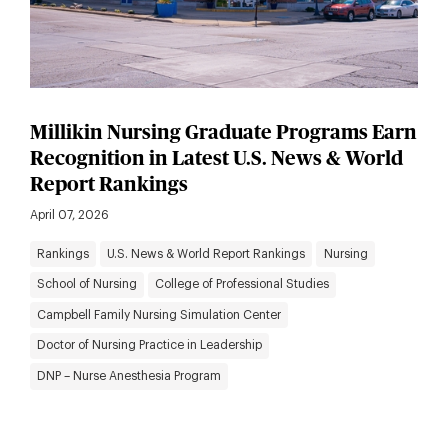
Millikin Nursing Graduate Programs Earn
Recognition in Latest U.S. News & World
Report Rankings
April 07, 2026
Rankings
U.S. News & World Report Rankings
Nursing
School of Nursing
College of Professional Studies
Campbell Family Nursing Simulation Center
Doctor of Nursing Practice in Leadership
DNP – Nurse Anesthesia Program