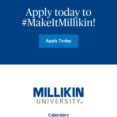
Apply today to
#MakeItMillikin!
Apply Today
Calendars