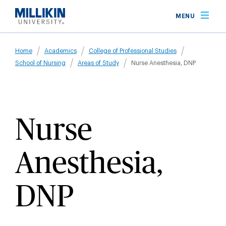
Skip
MENU
to
main
Breadcrumb
content
Home
Academics
College of Professional Studies
School of Nursing
Areas of Study
Nurse Anesthesia, DNP
Nurse
Anesthesia,
DNP