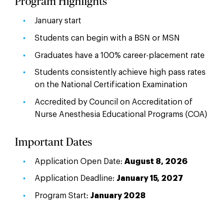
Program Highlights
January start
Students can begin with a BSN or MSN
Graduates have a 100% career-placement rate
Students consistently achieve high pass rates
on the National Certification Examination
Accredited by Council on Accreditation of
Nurse Anesthesia Educational Programs (COA)
Important Dates
Application Open Date:
August 8, 2026
Application Deadline:
January 15, 2027
Program Start:
January 2028