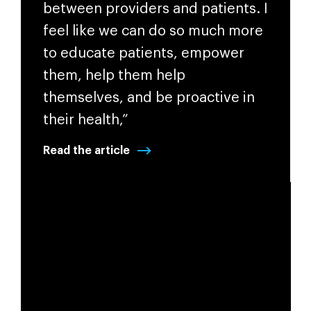
between providers and patients. I
feel like we can do so much more
to educate patients, empower
them, help them help
themselves, and be proactive in
their health,”
Read the article