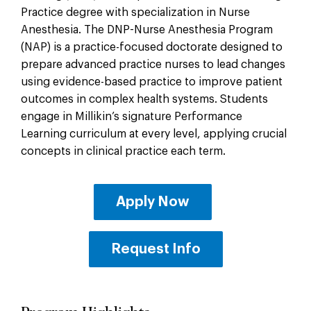
Practice degree with specialization in Nurse
Anesthesia. The DNP-Nurse Anesthesia Program
(NAP) is a practice-focused doctorate designed to
prepare advanced practice nurses to lead changes
using evidence-based practice to improve patient
outcomes in complex health systems. Students
engage in Millikin’s signature Performance
Learning curriculum at every level, applying crucial
concepts in clinical practice each term.
Apply Now
Request Info