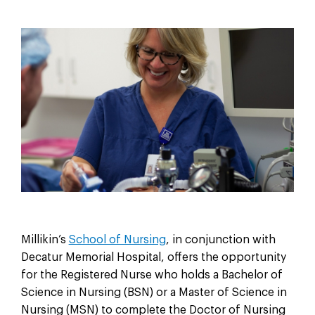
Millikin’s
School of Nursing
, in conjunction with
Decatur Memorial Hospital, oﬀers the opportunity
for the Registered Nurse who holds a Bachelor of
Science in Nursing (BSN) or a Master of Science in
Nursing (MSN) to complete the Doctor of Nursing