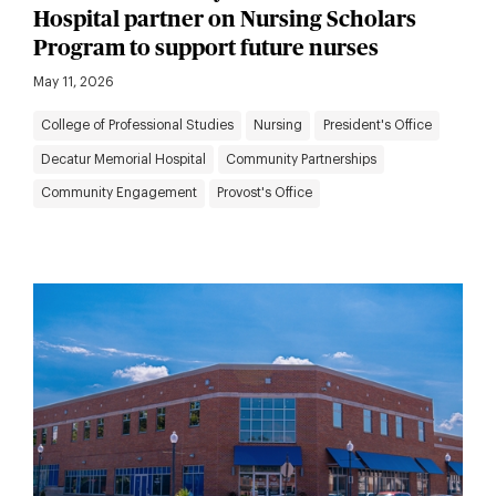
Hospital partner on Nursing Scholars
Program to support future nurses
May 11, 2026
College of Professional Studies
Nursing
President's Office
Decatur Memorial Hospital
Community Partnerships
Community Engagement
Provost's Office