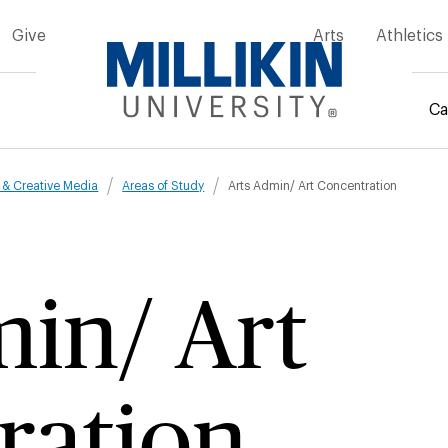
Give
Arts
Athletics
Ca
mb
t & Creative Media
Areas of Study
Arts Admin/ Art Concentration
in/ Art
ration