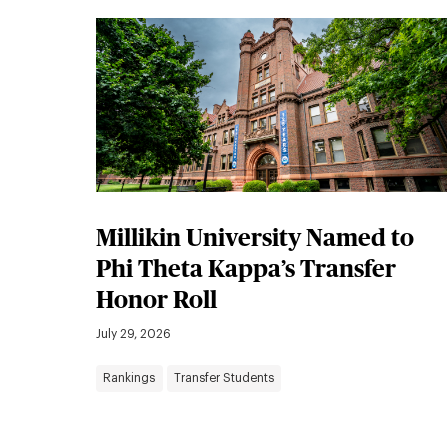
Millikin University Named to
Phi Theta Kappa’s Transfer
Honor Roll
July 29, 2026
Rankings
Transfer Students