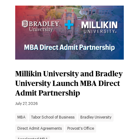
Millikin University and Bradley
University Launch MBA Direct
Admit Partnership
July 27, 2026
MBA
Tabor School of Business
Bradley University
Direct Admit Agreements
Provost's Office