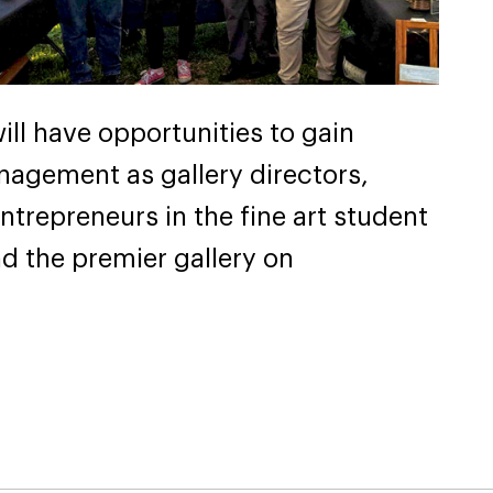
ill have opportunities to gain
nagement as gallery directors,
ntrepreneurs in the fine art student
d the premier gallery on