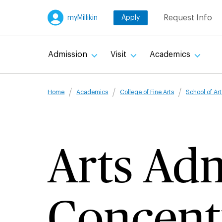
Skip
Request Info
myMillikin
Apply
to
main
content
Admission
Visit
Academics
Breadcru
Home
Academics
College of Fine Arts
School of Ar
Arts Adm
Concent