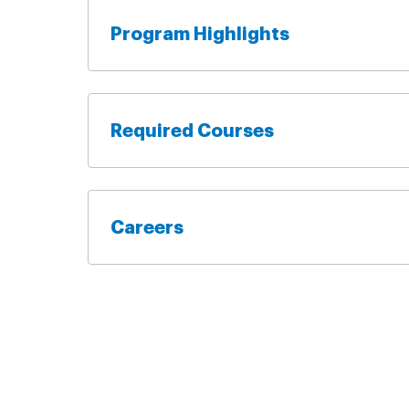
Program Highlights
Required Courses
Careers