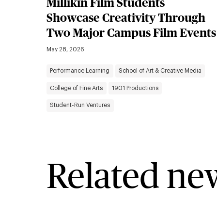
Millikin Film Students
Showcase Creativity Through
Two Major Campus Film Events
May 28, 2026
Performance Learning
School of Art & Creative Media
College of Fine Arts
1901 Productions
Student-Run Ventures
Related ne