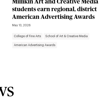
Millikin Art and Creative Media
students earn regional, district
American Advertising Awards
May 13, 2026
College of Fine Arts
School of Art & Creative Media
American Advertising Awards
ws