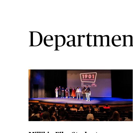
Departmen