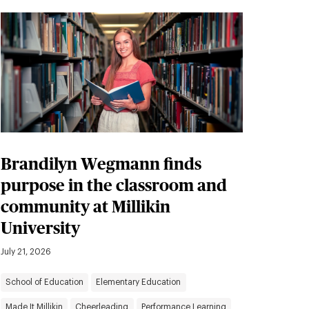
Brandilyn Wegmann finds
purpose in the classroom and
community at Millikin
University
July 21, 2026
School of Education
Elementary Education
Made It Millikin
Cheerleading
Performance Learning