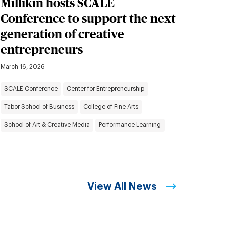
Millikin hosts SCALE
Conference to support the next
generation of creative
entrepreneurs
March 16, 2026
SCALE Conference
Center for Entrepreneurship
Tabor School of Business
College of Fine Arts
School of Art & Creative Media
Performance Learning
View All News