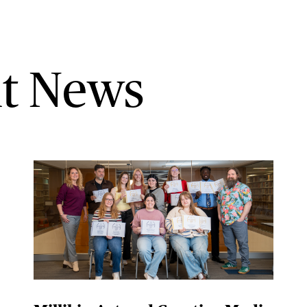
t News