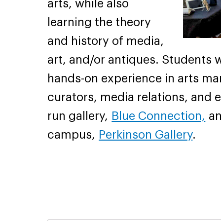
arts, while also
learning the theory
and history of media,
art, and/or antiques. Students w
hands-on experience in arts ma
curators, media relations, and e
run gallery,
Blue Connection,
an
campus,
Perkinson Gallery
.