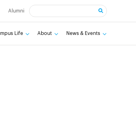
Search
Alumni
mpus Life
About
News & Events