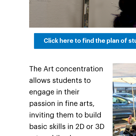
Click here to find the plan of s
The Art concentration
allows students to
engage in their
passion in fine arts,
inviting them to build
basic skills in 2D or 3D