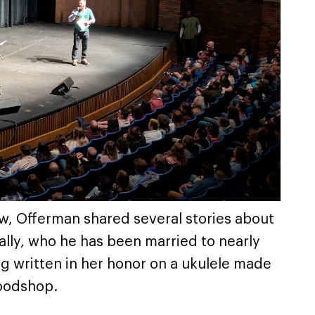
ow, Offerman shared several stories about
ally, who he has been married to nearly
g written in her honor on a ukulele made
oodshop.