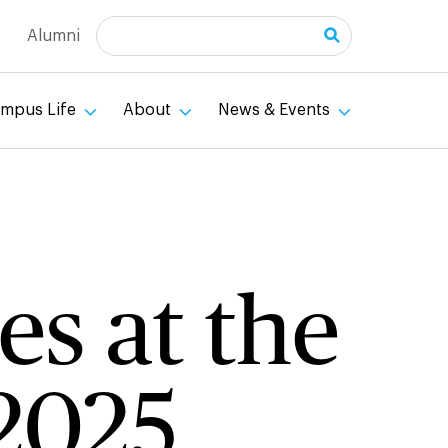
Search
Alumni
mpus Life
About
News & Events
es at the
 2025