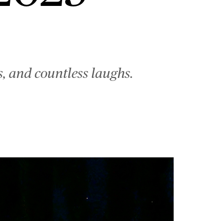
, and countless laughs.