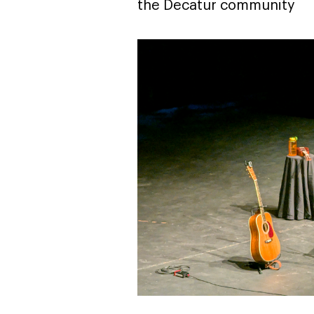
the Decatur community