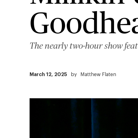
Goodhea
The nearly two-hour show feat
March 12, 2025
by
Matthew Flaten