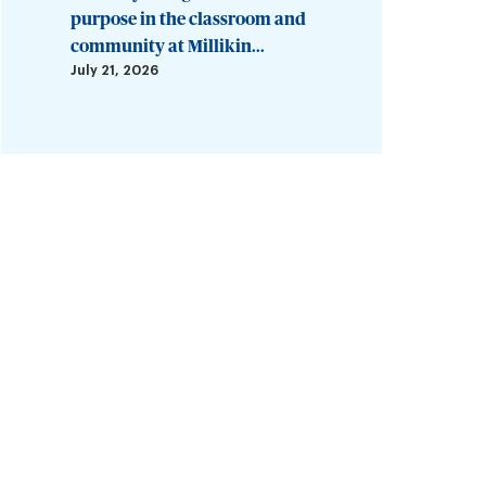
purpose in the classroom and
community at Millikin...
July 21, 2026