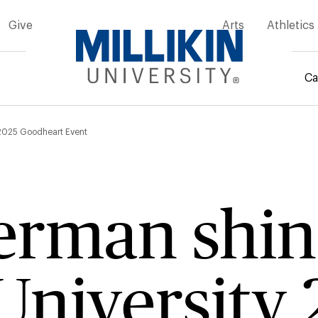
Give
Arts
Athletics
Ca
mb
y 2025 Goodheart Event
erman shin
 University