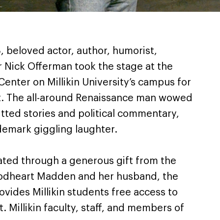
, beloved actor, author, humorist,
 Nick Offerman took the stage at the
Center on Millikin University’s campus for
. The all-around Renaissance man wowed
tted stories and political commentary,
ademark giggling laughter.
ted through a generous gift from the
odheart Madden and her husband, the
ovides Millikin students free access to
 Millikin faculty, staff, and members of