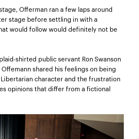
stage, Offerman ran a few laps around
er stage before settling in with a
hat would follow would definitely not be
 plaid-shirted public servant Ron Swanson
” Offemann shared his feelings on being
Libertarian character and the frustration
s opinions that differ from a fictional