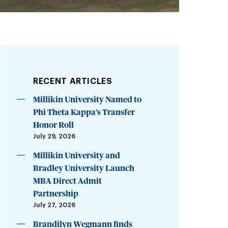
RECENT ARTICLES
Millikin University Named to
Phi Theta Kappa’s Transfer
Honor Roll
July 29, 2026
Millikin University and
Bradley University Launch
MBA Direct Admit
Partnership
July 27, 2026
Brandilyn Wegmann finds