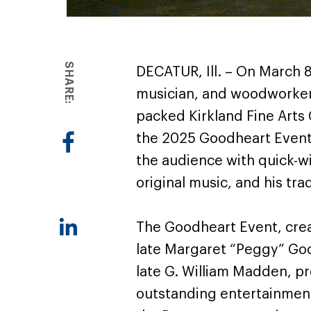
SHARE:
DECATUR, Ill. – On March 8
musician, and woodworker
packed Kirkland Fine Arts 
the 2025 Goodheart Event
the audience with quick-wi
original music, and his tr
The Goodheart Event, crea
late Margaret “Peggy” Go
late G. William Madden, pr
outstanding entertainment.