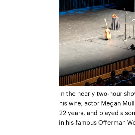
In the nearly two-hour sh
his wife, actor Megan Mull
22 years, and played a son
in his famous Offerman W