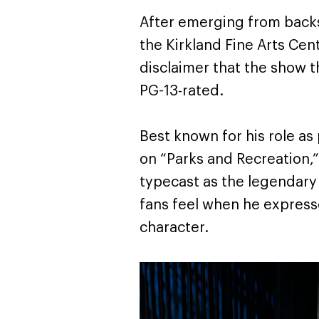
After emerging from back
the Kirkland Fine Arts Cent
disclaimer that the show t
PG-13-rated.
Best known for his role as
on “Parks and Recreation,
typecast as the legendary 
fans feel when he expresse
character.