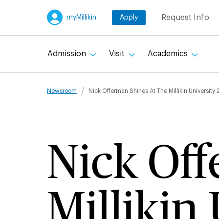
Skip
Request Info
myMillikin
Apply
to
main
content
Admission
Visit
Academics
Breadcru
Newsroom
Nick Offerman Shines At The Millikin Universit
Nick Off
Millikin