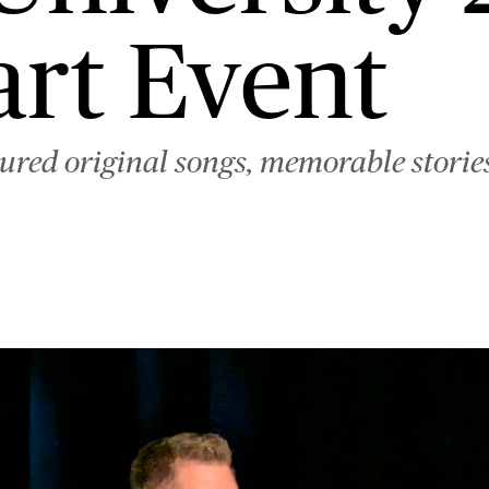
rt Event
ured original songs, memorable stories