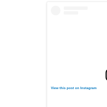
View this post on Instagram