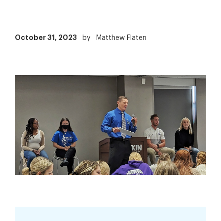
October 31, 2023
by
Matthew Flaten