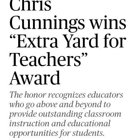
Chris
Cunnings wins
“Extra Yard for
Teachers”
Award
The honor recognizes educators
who go above and beyond to
provide outstanding classroom
instruction and educational
opportunities for students.