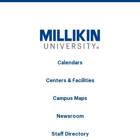
Calendars
Centers & Facilities
Campus Maps
Newsroom
Staff Directory