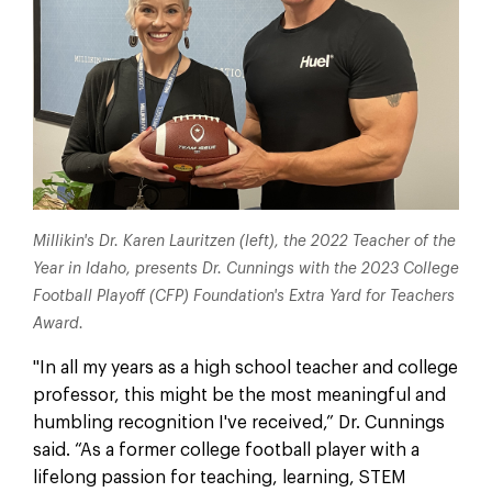
Millikin's Dr. Karen Lauritzen (left), the 2022 Teacher of the
Year in Idaho, presents Dr. Cunnings with the 2023 College
Football Playoff (CFP) Foundation's Extra Yard for Teachers
Award.
"In all my years as a high school teacher and college
professor, this might be the most meaningful and
humbling recognition I've received,” Dr. Cunnings
said. “As a former college football player with a
lifelong passion for teaching, learning, STEM