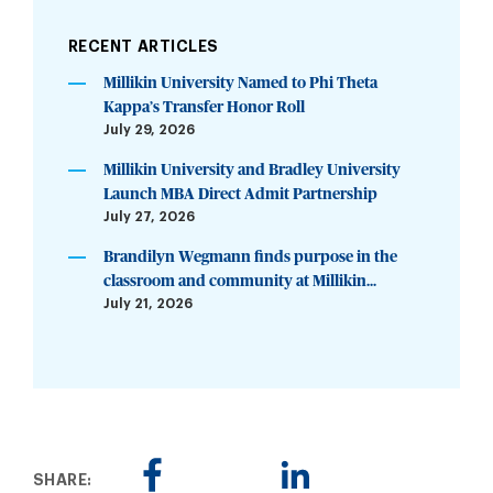
RECENT ARTICLES
Millikin University Named to Phi Theta
Kappa’s Transfer Honor Roll
July 29, 2026
Millikin University and Bradley University
Launch MBA Direct Admit Partnership
July 27, 2026
Brandilyn Wegmann finds purpose in the
classroom and community at Millikin...
July 21, 2026
SHARE: