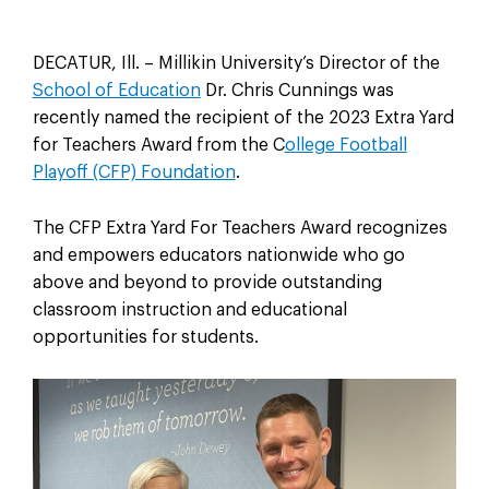
DECATUR, Ill. – Millikin University’s Director of the
School of Education
Dr. Chris Cunnings was
recently named the recipient of the 2023 Extra Yard
for Teachers Award from the C
ollege Football
Playoff (CFP) Foundation
.
The CFP Extra Yard For Teachers Award recognizes
and empowers educators nationwide who go
above and beyond to provide outstanding
classroom instruction and educational
opportunities for students.