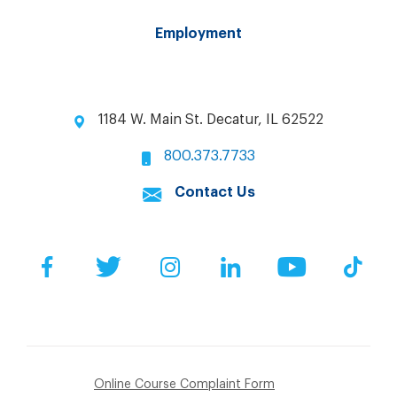
Employment
1184 W. Main St. Decatur, IL 62522
800.373.7733
Contact Us
Facebook
Twitter
Instagram
LinkedIn
YouTube
Tik
Online Course Complaint Form