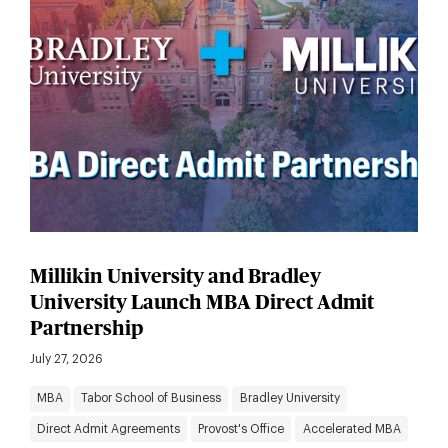
Millikin University and Bradley
University Launch MBA Direct Admit
Partnership
July 27, 2026
MBA
Tabor School of Business
Bradley University
Direct Admit Agreements
Provost's Office
Accelerated MBA