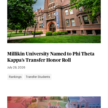
Millikin University Named to Phi Theta
Kappa’s Transfer Honor Roll
July 29, 2026
Rankings
Transfer Students