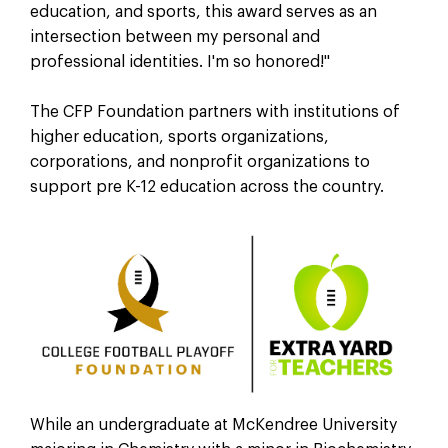
education, and sports, this award serves as an
intersection between my personal and
professional identities. I'm so honored!"
The CFP Foundation partners with institutions of
higher education, sports organizations,
corporations, and nonprofit organizations to
support pre K-12 education across the country.
While an undergraduate at McKendree University