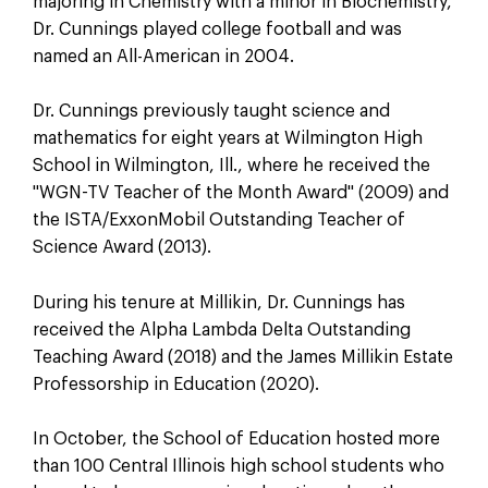
majoring in Chemistry with a minor in Biochemistry,
Dr. Cunnings played college football and was
named an All-American in 2004.
Dr. Cunnings previously taught science and
mathematics for eight years at Wilmington High
School in Wilmington, Ill., where he received the
"WGN-TV Teacher of the Month Award" (2009) and
the ISTA/ExxonMobil Outstanding Teacher of
Science Award (2013).
During his tenure at Millikin, Dr. Cunnings has
received the Alpha Lambda Delta Outstanding
Teaching Award (2018) and the James Millikin Estate
Professorship in Education (2020).
In October, the School of Education hosted more
than 100 Central Illinois high school students who