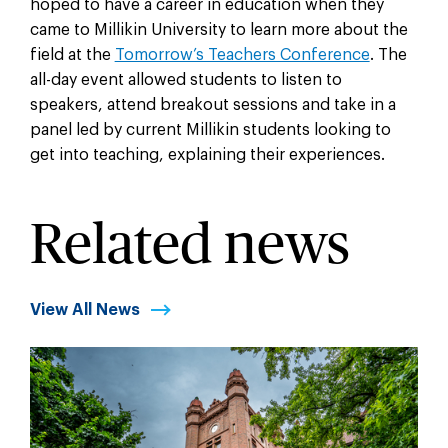
hoped to have a career in education when they
came to Millikin University to learn more about the
field at the
Tomorrow’s Teachers Conference
. The
all-day event allowed students to listen to
speakers, attend breakout sessions and take in a
panel led by current Millikin students looking to
get into teaching, explaining their experiences.
Related news
View All News