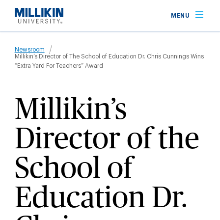
Skip
MENU
to
main
Breadcrumb
content
Newsroom
Millikin’s Director of The School of Education Dr. Chris Cunnings Wins
“Extra Yard For Teachers” Award
Millikin’s
Director of the
School of
Education Dr.