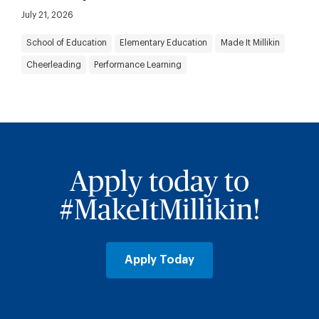
July 21, 2026
School of Education
Elementary Education
Made It Millikin
Cheerleading
Performance Learning
Apply today to
#MakeItMillikin!
Apply Today