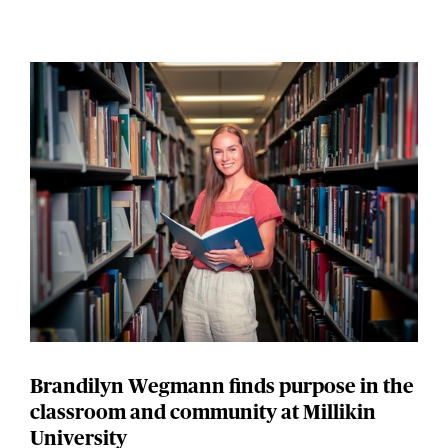
Brandilyn Wegmann finds purpose in the
classroom and community at Millikin
University