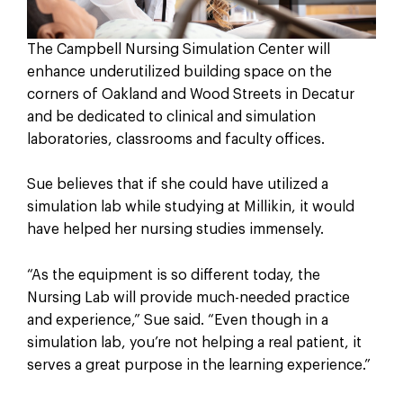
The Campbell Nursing Simulation Center will
enhance underutilized building space on the
corners of Oakland and Wood Streets in Decatur
and be dedicated to clinical and simulation
laboratories, classrooms and faculty offices.
Sue believes that if she could have utilized a
simulation lab while studying at Millikin, it would
have helped her nursing studies immensely.
“As the equipment is so different today, the
Nursing Lab will provide much-needed practice
and experience,” Sue said. “Even though in a
simulation lab, you’re not helping a real patient, it
serves a great purpose in the learning experience.”