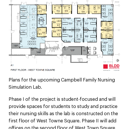
Plans for the upcoming Campbell Family Nursing
Simulation Lab.
Phase I of the project is student-focused and will
provide spaces for students to study and practice
their nursing skills as the lab is constructed on the
first floor of West Towne Square. Phase II will add
offices on the second floor of West Town Square