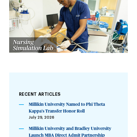
RECENT ARTICLES
Millikin University Named to Phi Theta
Kappa’s Transfer Honor Roll
July 29, 2026
Millikin University and Bradley University
Launch MBA Direct Admit Partnership