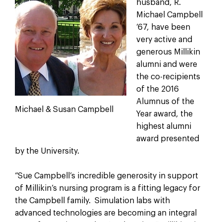
husband, R.
Michael Campbell
‘67, have been
very active and
generous Millikin
alumni and were
the co-recipients
of the 2016
Alumnus of the
Michael & Susan Campbell
Year award, the
highest alumni
award presented
by the University.
“Sue Campbell’s incredible generosity in support
of Millikin’s nursing program is a fitting legacy for
the Campbell family. Simulation labs with
advanced technologies are becoming an integral