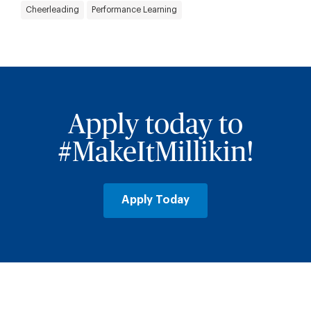
Cheerleading
Performance Learning
Apply today to
#MakeItMillikin!
Apply Today