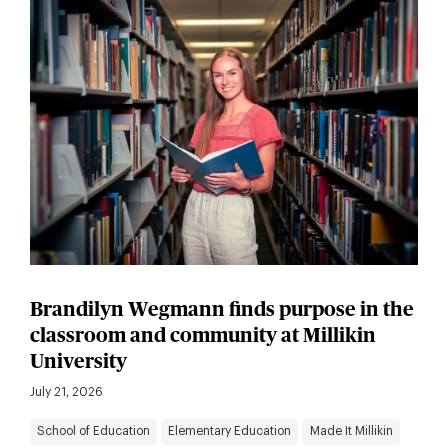
Brandilyn Wegmann finds purpose in the
classroom and community at Millikin
University
July 21, 2026
School of Education
Elementary Education
Made It Millikin