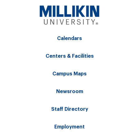
Calendars
Centers & Facilities
Campus Maps
Newsroom
Staff Directory
Employment