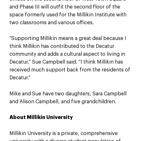
and Phase III will outfit the second floor of the
space formerly used for the Millikin Institute with
two classrooms and various offices.
“Supporting Millikin means a great deal because I
think Millikin has contributed to the Decatur
community and adds a cultural aspect to living in
Decatur,” Sue Campbell said. “I think Millikin has
received much support back from the residents of
Decatur.”
Mike and Sue have two daughters, Sara Campbell
and Alison Campbell, and five grandchildren.
About Millikin University
Millikin University is a private, comprehensive