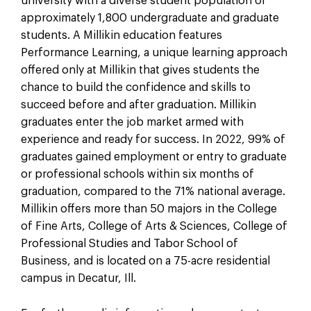
university with a diverse student population of
approximately 1,800 undergraduate and graduate
students. A Millikin education features
Performance Learning, a unique learning approach
offered only at Millikin that gives students the
chance to build the confidence and skills to
succeed before and after graduation. Millikin
graduates enter the job market armed with
experience and ready for success. In 2022, 99% of
graduates gained employment or entry to graduate
or professional schools within six months of
graduation, compared to the 71% national average.
Millikin offers more than 50 majors in the College
of Fine Arts, College of Arts & Sciences, College of
Professional Studies and Tabor School of
Business, and is located on a 75-acre residential
campus in Decatur, Ill.