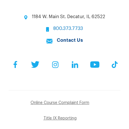
1184 W. Main St. Decatur, IL 62522
800.373.7733
Contact Us
Facebook
Twitter
Instagram
LinkedIn
YouTube
Tik
Online Course Complaint Form
Title IX Reporting