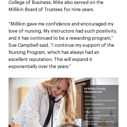
College of Business. Mike also served on the
Millikin Board of Trustees for nine years.
“Millikin gave me confidence and encouraged my
love of nursing. My instructors had such positivity,
and it has continued to be a rewarding program,”
Sue Campbell said. “I continue my support of the
Nursing Program, which has always had an
excellent reputation. This will expand it
exponentially over the years.”