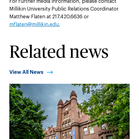
For further media information, please contact
Millikin University Public Relations Coordinator
Matthew Flaten at 217.420.6636 or
mflaten@millikin.edu.
Related news
View All News