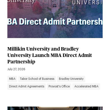
Millikin University and Bradley
University Launch MBA Direct Admit
Partnership
July 27, 2026
MBA
Tabor School of Business
Bradley University
Direct Admit Agreements
Provost's Office
Accelerated MBA