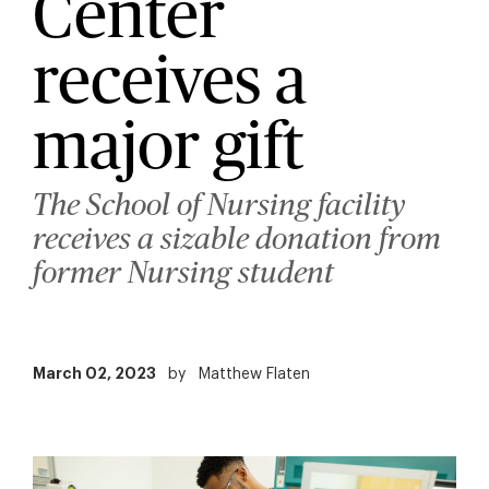
Center
receives a
major gift
The School of Nursing facility
receives a sizable donation from
former Nursing student
March 02, 2023
by
Matthew Flaten