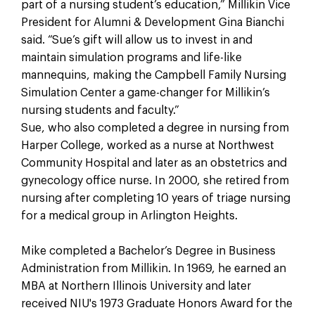
part of a nursing student’s education,” Millikin Vice
President for Alumni & Development Gina Bianchi
said. “Sue’s gift will allow us to invest in and
maintain simulation programs and life-like
mannequins, making the Campbell Family Nursing
Simulation Center a game-changer for Millikin’s
nursing students and faculty.”
Sue, who also completed a degree in nursing from
Harper College, worked as a nurse at Northwest
Community Hospital and later as an obstetrics and
gynecology office nurse. In 2000, she retired from
nursing after completing 10 years of triage nursing
for a medical group in Arlington Heights.
Mike completed a Bachelor’s Degree in Business
Administration from Millikin. In 1969, he earned an
MBA at Northern Illinois University and later
received NIU's 1973 Graduate Honors Award for the