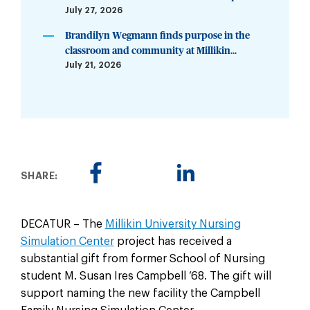
July 27, 2026
Brandilyn Wegmann finds purpose in the
classroom and community at Millikin...
July 21, 2026
SHARE:
DECATUR – The
Millikin University Nursing
Simulation Center
project has received a
substantial gift from former School of Nursing
student M. Susan Ires Campbell ‘68. The gift will
support naming the new facility the Campbell