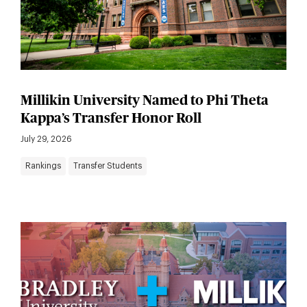
Millikin University Named to Phi Theta
Kappa’s Transfer Honor Roll
July 29, 2026
Rankings
Transfer Students