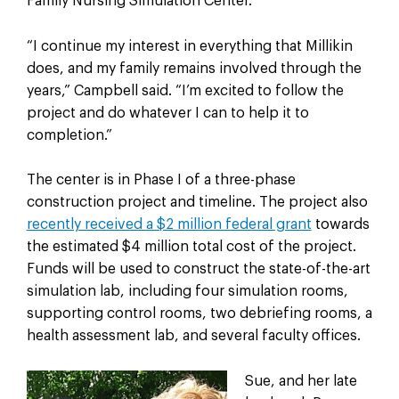
Family Nursing Simulation Center.
“I continue my interest in everything that Millikin
does, and my family remains involved through the
years,” Campbell said. “I’m excited to follow the
project and do whatever I can to help it to
completion.”
The center is in Phase I of a three-phase
construction project and timeline. The project also
recently received a $2 million federal grant
towards
the estimated $4 million total cost of the project.
Funds will be used to construct the state-of-the-art
simulation lab, including four simulation rooms,
supporting control rooms, two debriefing rooms, a
health assessment lab, and several faculty offices.
Sue, and her late