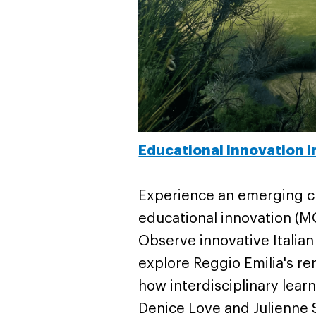
Educational Innovation i
Experience an emerging cr
educational innovation (MO
Observe innovative Italia
explore Reggio Emilia's r
how interdisciplinary lea
Denice Love and Julienne Sh