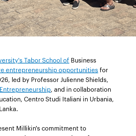
iversity's Tabor School of
Business
ve entrepreneurship opportunities
for
, led by Professor Julienne Shields,
 Entrepreneurship
, and in collaboration
ucation, Centro Studi Italiani in Urbania,
 Lanka.
esent Millikin's commitment to