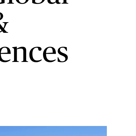
&
iences