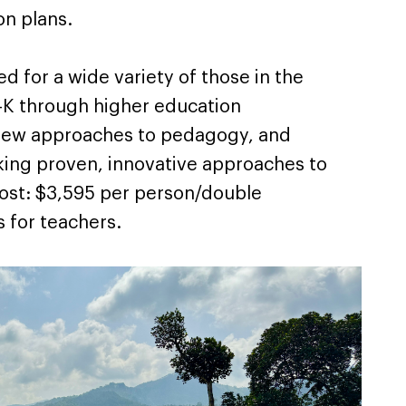
ion plans.
ed for a wide variety of those in the
e-K through higher education
 new approaches to pedagogy, and
eking proven, innovative approaches to
Cost: $3,595 per person/double
 for teachers.