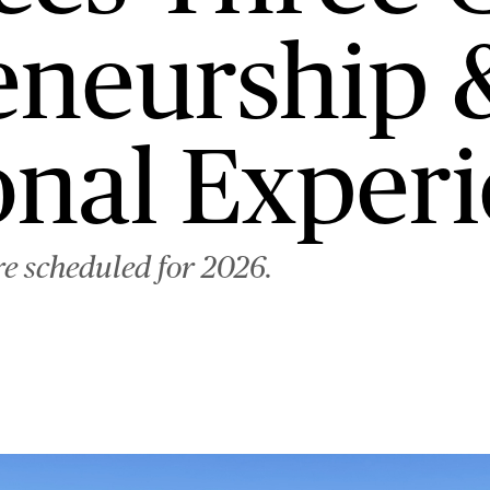
eneurship 
onal Exper
re scheduled for 2026.