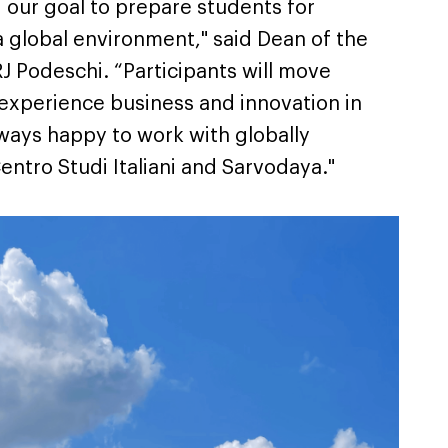
our goal to prepare students for
a global environment," said Dean of the
J Podeschi. “Participants will move
 experience business and innovation in
lways happy to work with globally
entro Studi Italiani and Sarvodaya."