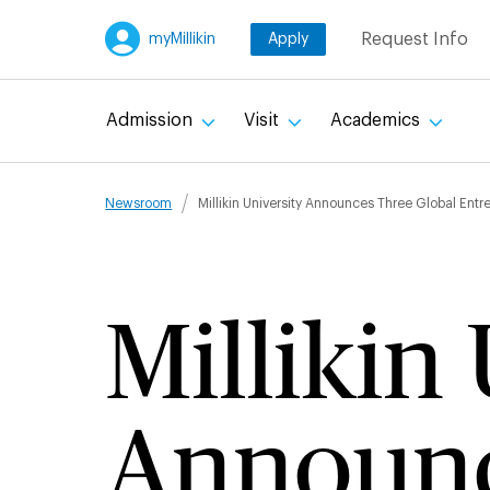
Skip
Request Info
myMillikin
Apply
to
main
content
Admission
Visit
Academics
Breadcru
Newsroom
Millikin University Announces Three Global Ent
Millikin
Announc