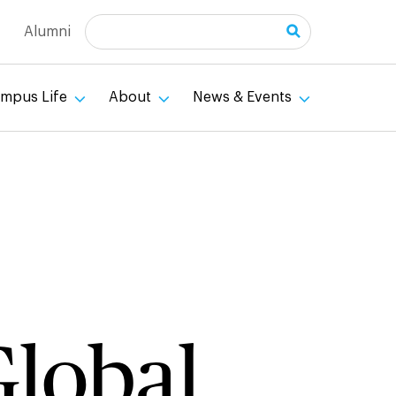
Search
Alumni
mpus Life
About
News & Events
lobal