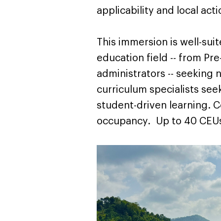
applicability and local act
This immersion is well-suit
education field -- from Pr
administrators -- seeking
curriculum specialists se
student-driven learning. 
occupancy. Up to 40 CEUs