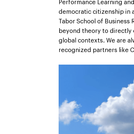
Performance Learning and 
democratic citizenship in 
Tabor School of Business R
beyond theory to directly
global contexts. We are a
recognized partners like C