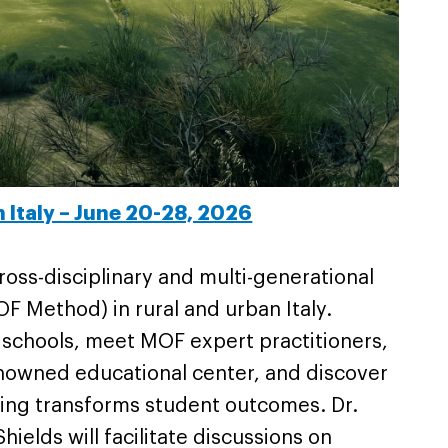
n Italy – June 20-28, 2026
oss-disciplinary and multi-generational
F Method) in rural and urban Italy.
n schools, meet MOF expert practitioners,
enowned educational center, and discover
rning transforms student outcomes. Dr.
ields will facilitate discussions on