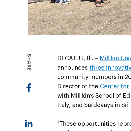
SHARE:
DECATUR, Ill. –
Millikin Un
announces
three innovati
community members in 2026
Director of the
Center for
with Millikin’s School of Ed
Italy, and Sardovaya in Sri
"These opportunities repr