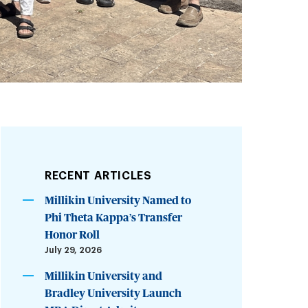
RECENT ARTICLES
Millikin University Named to
Phi Theta Kappa’s Transfer
Honor Roll
July 29, 2026
Millikin University and
Bradley University Launch