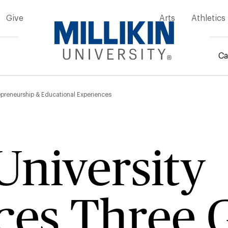
Give
Arts
Athletics
Ca
mb
repreneurship & Educational Experiences
 University
es Three G