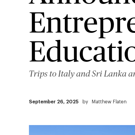
Entrepr
Educati
Trips to Italy and Sri Lanka a
September 26, 2025
by
Matthew Flaten