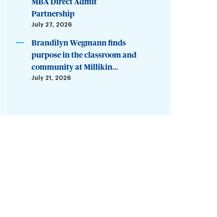
MBA Direct Admit
Partnership
July 27, 2026
Brandilyn Wegmann finds
purpose in the classroom and
community at Millikin...
July 21, 2026