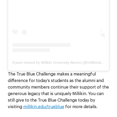
A post shared by Millikin University Alumni (@millikinalumni)
The True Blue Challenge makes a meaningful
difference for today’s students as the alumni and
community members continue their support of the
generous legacy that is uniquely Millikin. You can
still give to the True Blue Challenge today by
visiting
millikin.edu/trueblue
for more details.