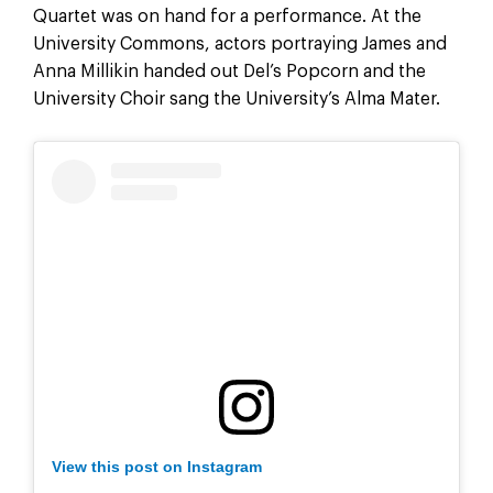
Quartet was on hand for a performance. At the
University Commons, actors portraying James and
Anna Millikin handed out Del’s Popcorn and the
University Choir sang the University’s Alma Mater.
View this post on Instagram