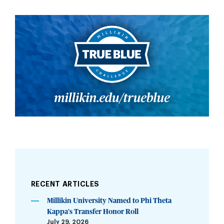
RECENT ARTICLES
Millikin University Named to Phi Theta
Kappa’s Transfer Honor Roll
July 29, 2026