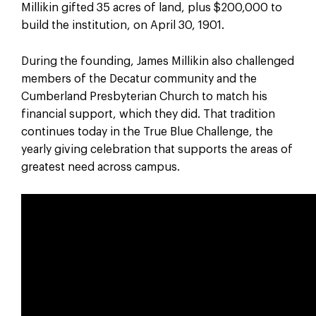
Millikin gifted 35 acres of land, plus $200,000 to
build the institution, on April 30, 1901.
During the founding, James Millikin also challenged
members of the Decatur community and the
Cumberland Presbyterian Church to match his
financial support, which they did. That tradition
continues today in the True Blue Challenge, the
yearly giving celebration that supports the areas of
greatest need across campus.