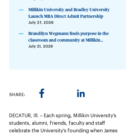
Millikin University and Bradley University
Launch MBA Direct Admit Partnership
July 27, 2026
Brandilyn Wegmann finds purpose in the
classroom and community at Millikin...
July 21, 2026
SHARE:
DECATUR, Ill. – Each spring, Millikin University’s
students, alumni, friends, faculty and staff
celebrate the University’s founding when James