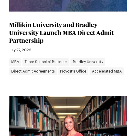
Millikin University and Bradley
University Launch MBA Direct Admit
Partnership
July 27, 2026
MBA
Tabor School of Business
Bradley University
Direct Admit Agreements
Provost's Office
Accelerated MBA