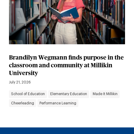
Brandilyn Wegmann finds purpose in the
classroom and community at Millikin
University
July 21, 2026
School of Education
Elementary Education
Made It Millikin
Cheerleading
Performance Learning