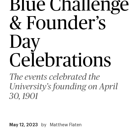
Blue Challenge
& Founder’s
Day
Celebrations
The events celebrated the
University’s founding on April
30, 1901
May 12, 2023
by
Matthew Flaten