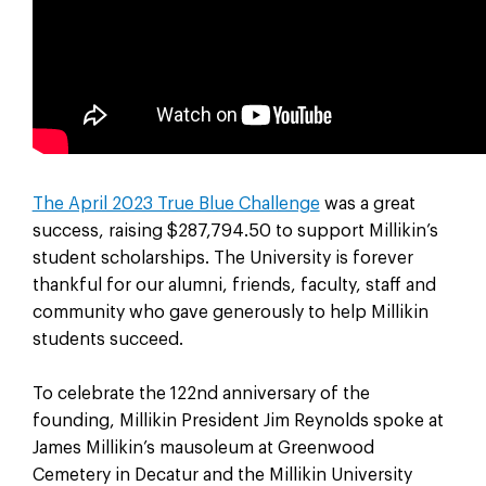
The April 2023 True Blue Challenge
was a great
success, raising $287,794.50 to support Millikin’s
student scholarships. The University is forever
thankful for our alumni, friends, faculty, staff and
community who gave generously to help Millikin
students succeed.
To celebrate the 122nd anniversary of the
founding, Millikin President Jim Reynolds spoke at
James Millikin’s mausoleum at Greenwood
Cemetery in Decatur and the Millikin University