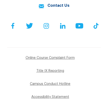
Contact Us
Facebook
Twitter
Instagram
LinkedIn
YouTube
Tik
Online Course Complaint Form
Title IX Reporting
Campus Conduct Hotline
Accessibility Statement