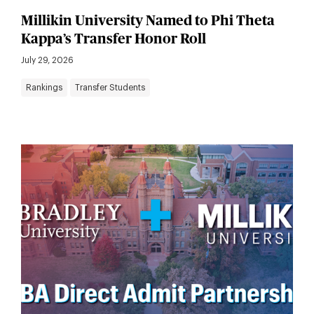
Millikin University Named to Phi Theta
Kappa’s Transfer Honor Roll
July 29, 2026
Rankings
Transfer Students