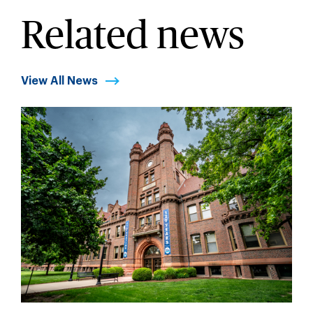
Related news
View All News