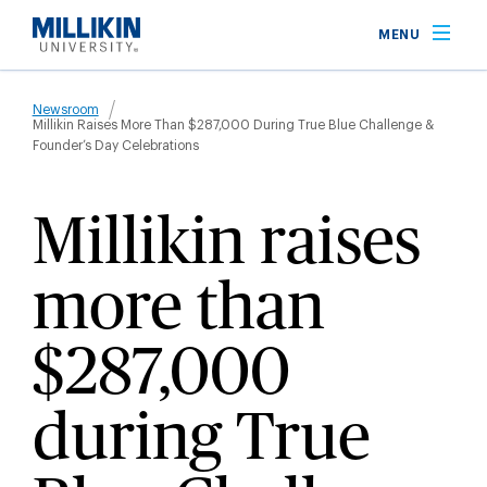
Skip
MENU
to
main
Breadcrumb
content
Newsroom
Millikin Raises More Than $287,000 During True Blue Challenge &
Founder’s Day Celebrations
Millikin raises
more than
$287,000
during True