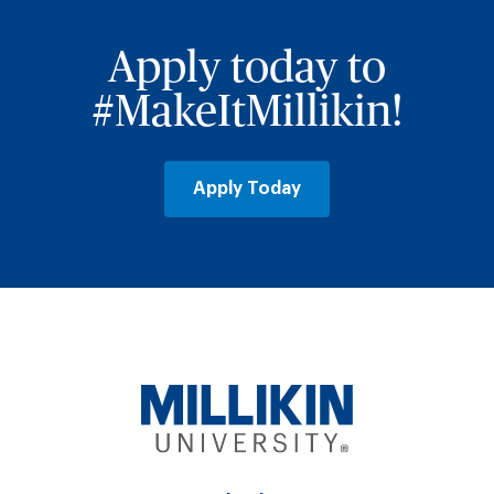
Apply today to
#MakeItMillikin!
Apply Today