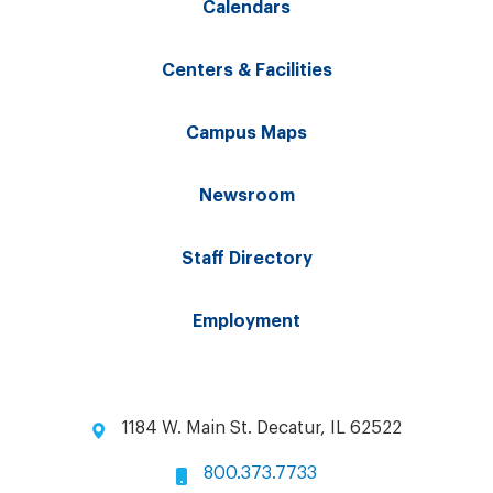
Calendars
Centers & Facilities
Campus Maps
Newsroom
Staff Directory
Employment
1184 W. Main St. Decatur, IL 62522
800.373.7733