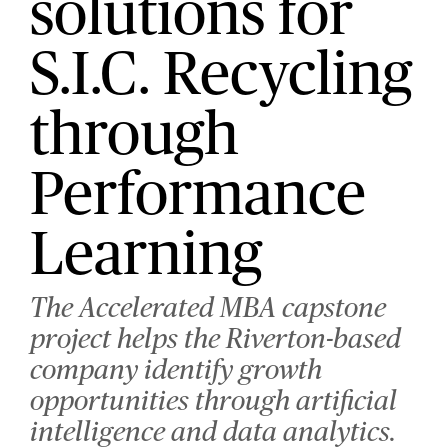
solutions for
S.I.C. Recycling
through
Performance
Learning
The Accelerated MBA capstone
project helps the Riverton-based
company identify growth
opportunities through artificial
intelligence and data analytics.