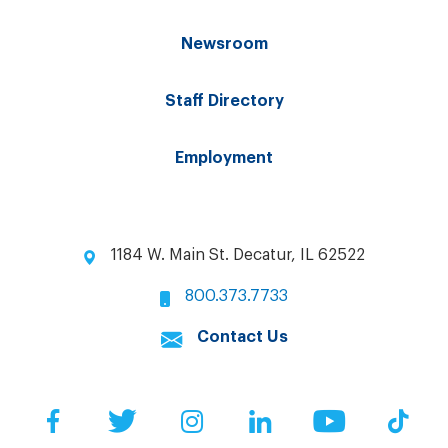
Newsroom
Staff Directory
Employment
1184 W. Main St. Decatur, IL 62522
800.373.7733
Contact Us
Facebook
Twitter
Instagram
LinkedIn
YouTube
Tik