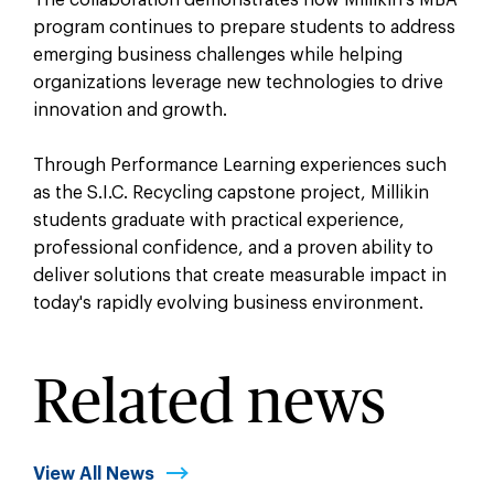
program continues to prepare students to address
emerging business challenges while helping
organizations leverage new technologies to drive
innovation and growth.
Through Performance Learning experiences such
as the S.I.C. Recycling capstone project, Millikin
students graduate with practical experience,
professional confidence, and a proven ability to
deliver solutions that create measurable impact in
today's rapidly evolving business environment.
Related news
View All News