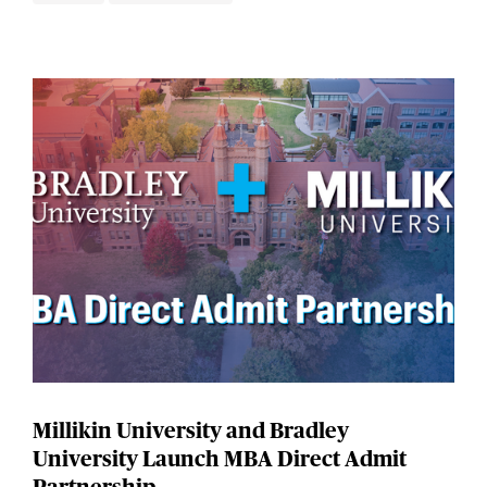
Millikin University and Bradley
University Launch MBA Direct Admit