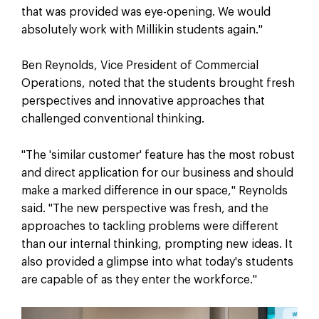
that was provided was eye-opening. We would
absolutely work with Millikin students again."
Ben Reynolds, Vice President of Commercial
Operations, noted that the students brought fresh
perspectives and innovative approaches that
challenged conventional thinking.
"The 'similar customer' feature has the most robust
and direct application for our business and should
make a marked difference in our space," Reynolds
said. "The new perspective was fresh, and the
approaches to tackling problems were different
than our internal thinking, prompting new ideas. It
also provided a glimpse into what today's students
are capable of as they enter the workforce."