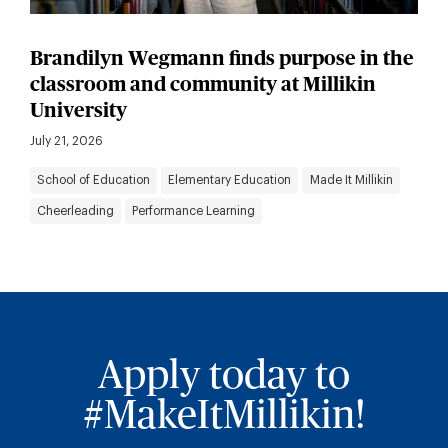
Brandilyn Wegmann finds purpose in the
classroom and community at Millikin
University
July 21, 2026
School of Education
Elementary Education
Made It Millikin
Cheerleading
Performance Learning
Apply today to
#MakeItMillikin!