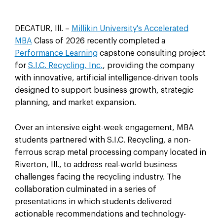
DECATUR, Ill. –
Millikin University's Accelerated
MBA
Class of 2026 recently completed a
Performance Learning
capstone consulting project
for
S.I.C. Recycling, Inc.
, providing the company
with innovative, artificial intelligence-driven tools
designed to support business growth, strategic
planning, and market expansion.
Over an intensive eight-week engagement, MBA
students partnered with S.I.C. Recycling, a non-
ferrous scrap metal processing company located in
Riverton, Ill., to address real-world business
challenges facing the recycling industry. The
collaboration culminated in a series of
presentations in which students delivered
actionable recommendations and technology-