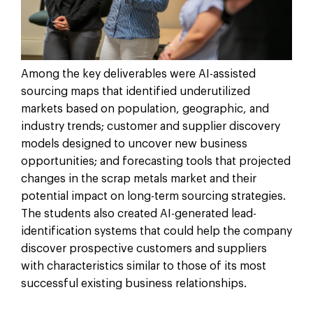
Among the key deliverables were AI-assisted
sourcing maps that identified underutilized
markets based on population, geographic, and
industry trends; customer and supplier discovery
models designed to uncover new business
opportunities; and forecasting tools that projected
changes in the scrap metals market and their
potential impact on long-term sourcing strategies.
The students also created AI-generated lead-
identification systems that could help the company
discover prospective customers and suppliers
with characteristics similar to those of its most
successful existing business relationships.