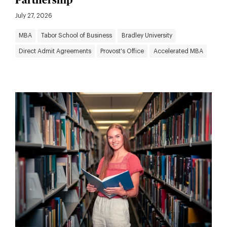
Partnership
July 27, 2026
MBA
Tabor School of Business
Bradley University
Direct Admit Agreements
Provost's Office
Accelerated MBA