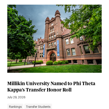
Millikin University Named to Phi Theta
Kappa’s Transfer Honor Roll
July 29, 2026
Rankings
Transfer Students