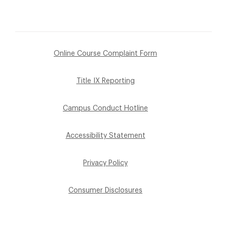
Online Course Complaint Form
Title IX Reporting
Campus Conduct Hotline
Accessibility Statement
Privacy Policy
Consumer Disclosures