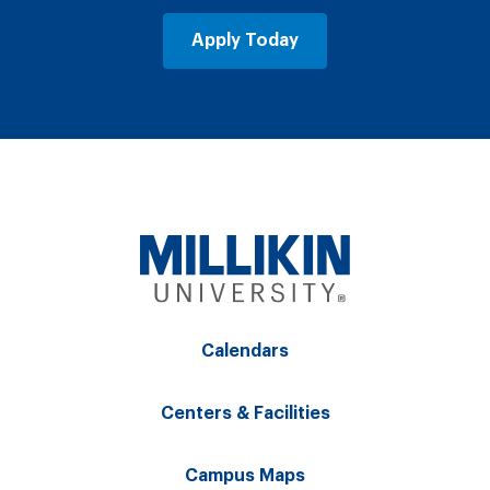
Apply Today
Calendars
Centers & Facilities
Campus Maps