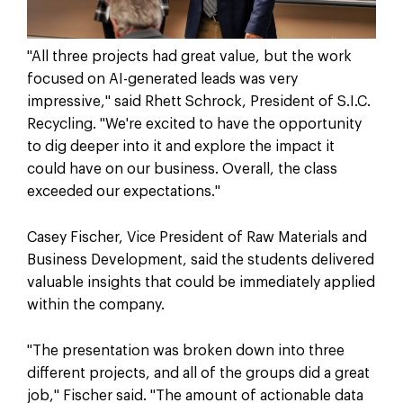
"All three projects had great value, but the work
focused on AI-generated leads was very
impressive," said Rhett Schrock, President of S.I.C.
Recycling. "We're excited to have the opportunity
to dig deeper into it and explore the impact it
could have on our business. Overall, the class
exceeded our expectations."
Casey Fischer, Vice President of Raw Materials and
Business Development, said the students delivered
valuable insights that could be immediately applied
within the company.
"The presentation was broken down into three
different projects, and all of the groups did a great
job," Fischer said. "The amount of actionable data