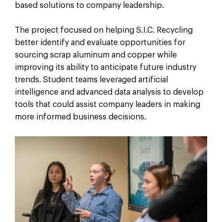
based solutions to company leadership.
The project focused on helping S.I.C. Recycling
better identify and evaluate opportunities for
sourcing scrap aluminum and copper while
improving its ability to anticipate future industry
trends. Student teams leveraged artificial
intelligence and advanced data analysis to develop
tools that could assist company leaders in making
more informed business decisions.