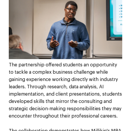
The partnership offered students an opportunity
to tackle a complex business challenge while
gaining experience working directly with industry
leaders. Through research, data analysis, AI
implementation, and client presentations, students
developed skills that mirror the consulting and
strategic decision-making responsibilities they may
encounter throughout their professional careers.
The collaboration demonstrates how Millikin's MBA