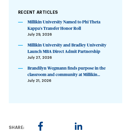
RECENT ARTICLES
Millikin University Named to Phi Theta
Kappa’s Transfer Honor Roll
July 29, 2026
Millikin University and Bradley University
Launch MBA Direct Admit Partnership
July 27, 2026
Brandilyn Wegmann finds purpose in the
classroom and community at Millikin...
July 21, 2026
SHARE: