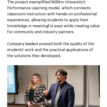
The project exemplified Millikin University's
Performance Learning model, which connects
classroom instruction with hands-on professional
experiences, allowing students to apply their
knowledge in meaningful ways while creating value
for community and industry partners.
Company leaders praised both the quality of the
students' work and the practical applications of
the solutions they developed.