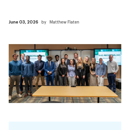
June 03, 2026
by
Matthew Flaten