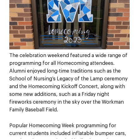
The celebration weekend featured a wide range of
programming for all Homecoming attendees.
Alumni enjoyed long-time traditions such as the
School of Nursing’s Legacy of the Lamp ceremony
and the Homecoming Kickoff Concert, along with
some new additions, such as a Friday night
fireworks ceremony in the sky over the Workman
Family Baseball Field.
Popular Homecoming Week programming for
current students included inflatable bumper cars,