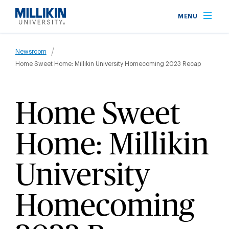
Skip
MENU
to
main
Breadcrumb
content
Newsroom
Home Sweet Home: Millikin University Homecoming 2023 Recap
Home Sweet
Home: Millikin
University
Homecoming