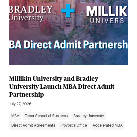
Millikin University and Bradley
University Launch MBA Direct Admit
Partnership
July 27, 2026
MBA
Tabor School of Business
Bradley University
Direct Admit Agreements
Provost's Office
Accelerated MBA