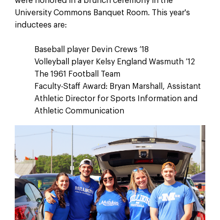
were honored in a brunch ceremony in the
University Commons Banquet Room. This year's
inductees are:
Baseball player Devin Crews ’18
Volleyball player Kelsy England Wasmuth ’12
The 1961 Football Team
Faculty-Staff Award: Bryan Marshall, Assistant
Athletic Director for Sports Information and
Athletic Communication