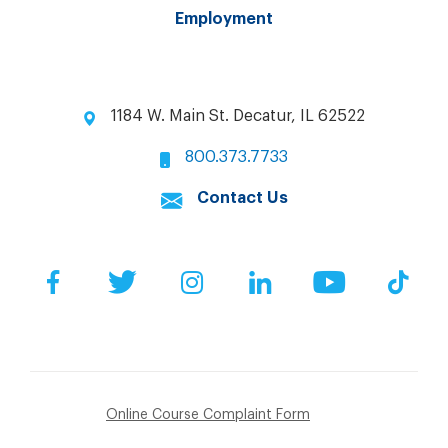
Employment
1184 W. Main St. Decatur, IL 62522
800.373.7733
Contact Us
Facebook
Twitter
Instagram
LinkedIn
YouTube
Tik
Online Course Complaint Form