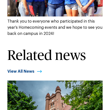
Thank you to everyone who participated in this
year’s Homecoming events and we hope to see you
back on campus in 2024!
Related news
View All News