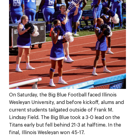
On Saturday, the Big Blue Football faced Illinois
Wesleyan University, and before kickoff, alums and
current students tailgated outside of Frank M.
Lindsay Field. The Big Blue took a 3-0 lead on the
Titans early but fell behind 21-3 at halftime. In the
final, Illinois Wesleyan won 45-17.