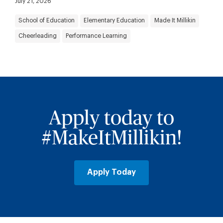
July 21, 2026
School of Education
Elementary Education
Made It Millikin
Cheerleading
Performance Learning
Apply today to
#MakeItMillikin!
Apply Today