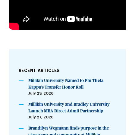
RECENT ARTICLES
Millikin University Named to Phi Theta
Kappa’s Transfer Honor Roll
July 29, 2026
Millikin University and Bradley University
Launch MBA Direct Admit Partnership
July 27, 2026
Brandilyn Wegmann finds purpose in the
classroom and community at Millikin...