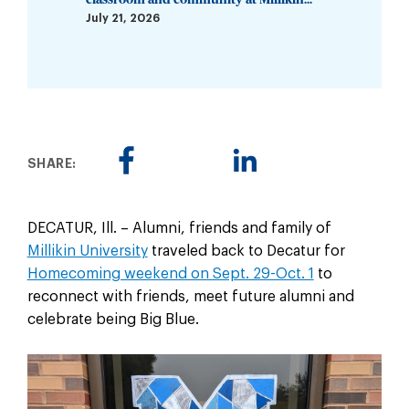
July 21, 2026
SHARE:
DECATUR, Ill. – Alumni, friends and family of
Millikin University
traveled back to Decatur for
Homecoming weekend on Sept. 29-Oct. 1
to
reconnect with friends, meet future alumni and
celebrate being Big Blue.