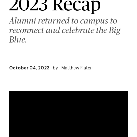
2023 Recap
Alumni returned to campus to
reconnect and celebrate the Big
Blue.
October 04, 2023
by
Matthew Flaten