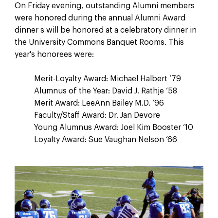
On Friday evening, outstanding Alumni members
were honored during the annual Alumni Award
dinner s will be honored at a celebratory dinner in
the University Commons Banquet Rooms. This
year's honorees were:
Merit-Loyalty Award: Michael Halbert ’79
Alumnus of the Year: David J. Rathje ’58
Merit Award: LeeAnn Bailey M.D. ’96
Faculty/Staff Award: Dr. Jan Devore
Young Alumnus Award: Joel Kim Booster ’10
Loyalty Award: Sue Vaughan Nelson ’66