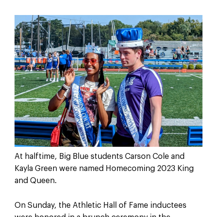
At halftime, Big Blue students Carson Cole and
Kayla Green were named Homecoming 2023 King
and Queen.
On Sunday, the Athletic Hall of Fame inductees