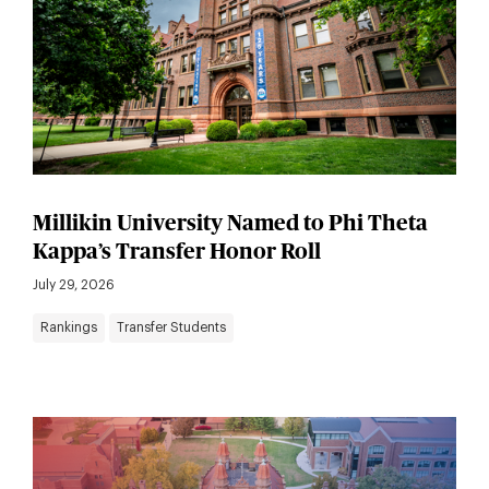
Millikin University Named to Phi Theta
Kappa’s Transfer Honor Roll
July 29, 2026
Rankings
Transfer Students