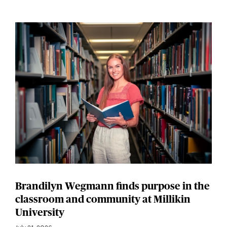
Brandilyn Wegmann finds purpose in the
classroom and community at Millikin
University