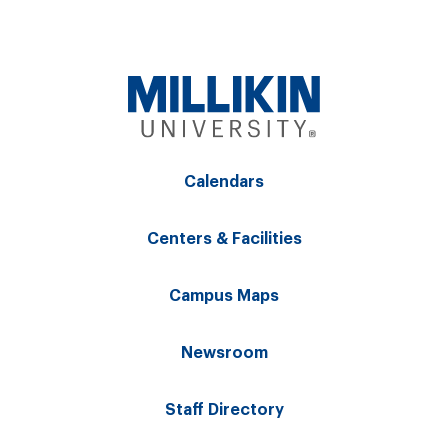
Calendars
Centers & Facilities
Campus Maps
Newsroom
Staff Directory