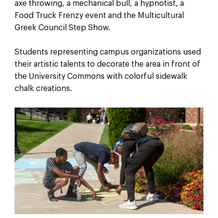
axe throwing, a mechanical bull, a hypnotist, a
Food Truck Frenzy event and the Multicultural
Greek Council Step Show.
Students representing campus organizations used
their artistic talents to decorate the area in front of
the University Commons with colorful sidewalk
chalk creations.