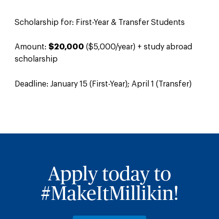
Scholarship for: First-Year & Transfer Students
Amount:
$20,000
($5,000/year) + study abroad
scholarship
Deadline: January 15 (First-Year); April 1 (Transfer)
Apply today to
#MakeItMillikin!