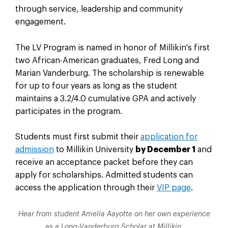
through service, leadership and community
engagement.
The LV Program is named in honor of Millikin's first
two African-American graduates, Fred Long and
Marian Vanderburg. The scholarship is renewable
for up to four years as long as the student
maintains a 3.2/4.0 cumulative GPA and actively
participates in the program.
Students must first submit their
application for
admission
to Millikin University
by December 1
and
receive an acceptance packet before they can
apply for scholarships. Admitted students can
access the application through their
VIP page
.
Hear from student Amelia Aayotte on her own experience
as a Long-Vanderburg Scholar at Millikin.