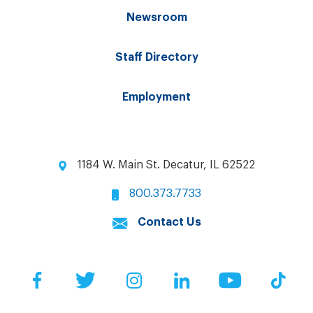
Newsroom
Staff Directory
Employment
1184 W. Main St. Decatur, IL 62522
800.373.7733
Contact Us
Facebook
Twitter
Instagram
LinkedIn
YouTube
Tik