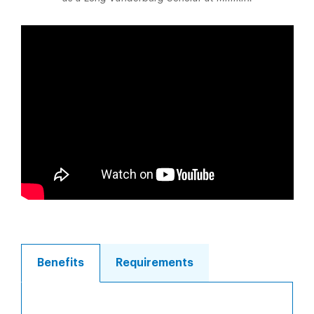
Benefits
Requirements