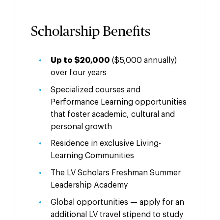
Benefits
Scholarship Benefits
Up to $20,000
($5,000 annually)
over four years
Specialized courses and
Performance Learning opportunities
that foster academic, cultural and
personal growth
Residence in exclusive Living-
Learning Communities
The LV Scholars Freshman Summer
Leadership Academy
Global opportunities — apply for an
additional LV travel stipend to study