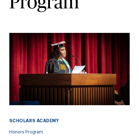
Program
SCHOLARS ACADEMY
Honors Program