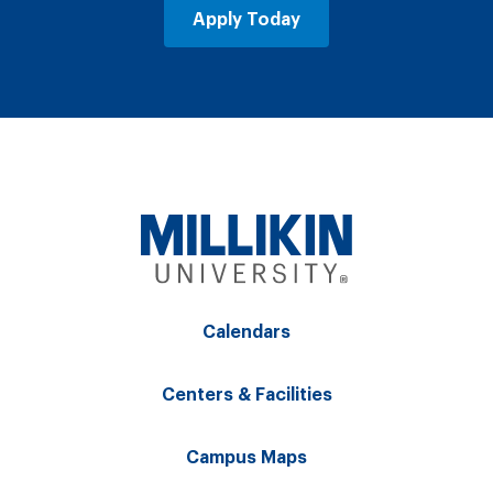
Apply Today
Calendars
Centers & Facilities
Campus Maps