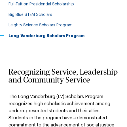
Full-Tuition Presidential Scholarship
Big Blue STEM Scholars
Leighty Science Scholars Program
Long-Vanderburg Scholars Program
Recognizing Service, Leadership
and Community Service
The Long-Vanderburg (LV) Scholars Program
recognizes high scholastic achievement among
underrepresented students and their allies.
Students in the program have a demonstrated
commitment to the advancement of social justice