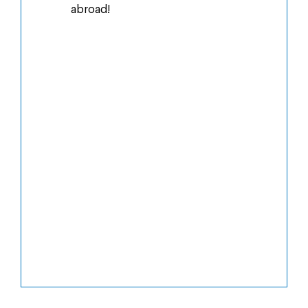
abroad!